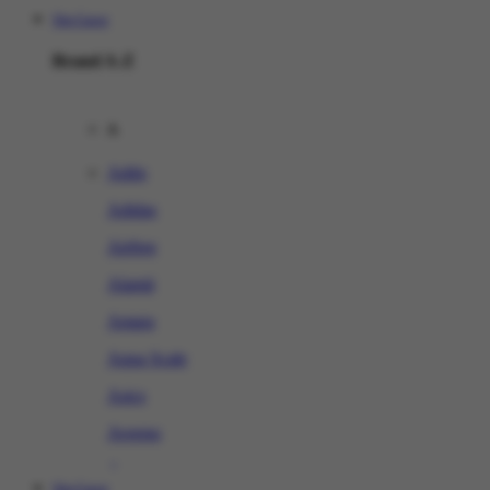
Slot Gacor
Brand A-Z
A
Addo
Adidas
Airfree
Alamii
Amara
Aqua Scale
Asics
Aveeno
Awan
Slot Gacor