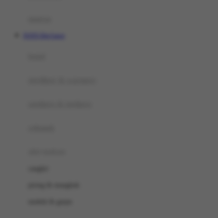
Happy Tummy
Hauck
matras
Havaianas
DATA Slot Gacor
Hegen
botol
Hot Wheels
sterilizer & warmers
Hybrid
soothers & teethers
I
Inlacta DHA
celemek
Interlac
alat makan
Ivenet
cangkir
J
piring & mangkuk
Jack N Jill
sendok & garpu
Joie