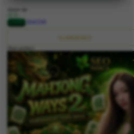
Twistshake
choose qty
TY Toys
DAFTAR
LOGIN
U
CLAIM BONUS
Share product:
V
Veja
Vitaflow
Vtech
W
Waterland
Wellness
X