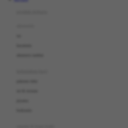
Azetabio
produk terbaru
B
aksesoris
Baabaasheepz
tas
Babiators
kacamata
Baby Dove
aksesoris rambut
Baby Jogger
Baby Rovega
kebutuhan bayi
Babybee
pakaian tidur
Banana Boat
set & terusan
Banz
piyama
Barbie
bodysuits
Beaba
Beauty Barn
sepatu & kaus kaki