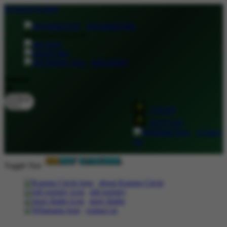
lewati ke Konten
download apps
download app from:
gift registry
Bahasa
ID
LOGIN
DAFTAR
Contact
Us
Toggle Nav
about Kanmo Circle
gift registry
store finder
contact us