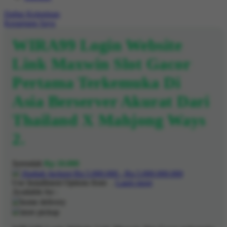
Q
Daftar Keinginan
Keranjang Saya
QV Baby
WIRA99 Login Website
R
Link Maxwin Slot Gacor
Real Shades
Pertama Terkemuka Di
Red Castle
Asia Berserver Akurat Dari
Ribbon Madness
Thailand X Mahjong Ways
S
2.
Sebamed
Silver Cross
Serendah
Rp 10.000
Hadiah Jackpot
Rp.5.000.000
-
Rp.5.000.000.000
Simply Idea
Use Installment Options from
.
Laarn more
Available for :
Skip Hop
home delivery
Spectra
store pickup