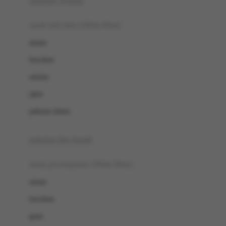
pakaian renang
Bumkins
anak laki-laki (18bln-8thn)
C
atasan
Cetaphil
bawahan
Chicco
setelan
Childlife
jaket
Clevamama
pakaian dalam
Cocolatte
Cottonseeds
pakaian ibu hamil
Cozy N Safe
anak perempuan (18bln-8thn)
Crane
atasan
Cybex
bawahan
D
gaun