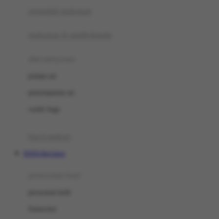
pengolah makanan
Joolz
Jujube
makanan & multivitamin
K
alat menyusui
Kiddycuts
pompa asi
Kumon
penyimpanan asi
L
cooler bags
Leapfrog
kursi makan
Leclerc
DATA Slot Gacor
Lee Vierra
Lillebaby
perawatan bayi
Little Bird Told Me
perawatan kulit
Little Miss Janis
Sunscreen