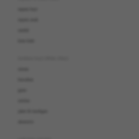
Bio Oil
sepatu bayi
Biolane
sepatu anak
Bite Fighters
sandal
Bizzi Growin
kaus kaki
Blackmores
fashion bayi (0bln-3thn)
Blooming Marvellous
atasan
Bonnels
bawahan
Bravado
gaun
Bruder
setelan
Brush Baby
jaket & kardigan
Buds Organics
aksesoris
Bugaboo
Buggygear