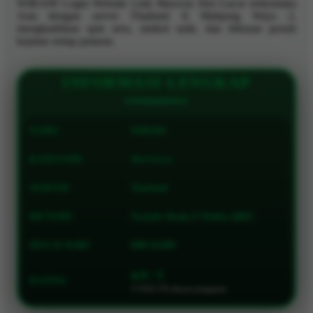
Squishmallows
WIRA99 Login Website Link Maxwin Slot Gacor terkemuka
Asia dengan server Thailand X Mahjong Ways 2,
Starbooks
menghadirkan spin seru, simbol unik, dan hiburan penuh
kejutan setiap putaran.
Stick-O
Stokke
INFORMASI LENGKAP
Sudocrem
Sumimo
NAMA
WIRA99
Sunnylife
KATEGORI
Slot Gacor
Sun-Staches
SERVER
Thailand
Swimava
METODE
Transfer Bank, E-Wallet, QRIS
T
MULAI DARI
IDR 10.000
Tommee Tippee
Trunki
4.9 / 5
RATING
17.818.178 ulasan pengguna
Tutti Bambini