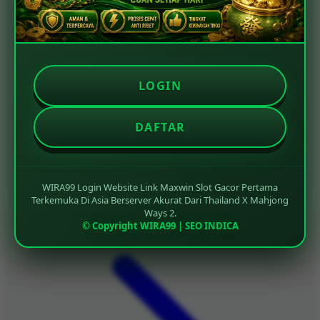
LOGIN
DAFTAR
WIRA99 Login Website Link Maxwin Slot Gacor Pertama
Terkemuka Di Asia Berserver Akurat Dari Thailand X Mahjong
Ways 2.
© Copyright WIRA99 | SEO INDICA