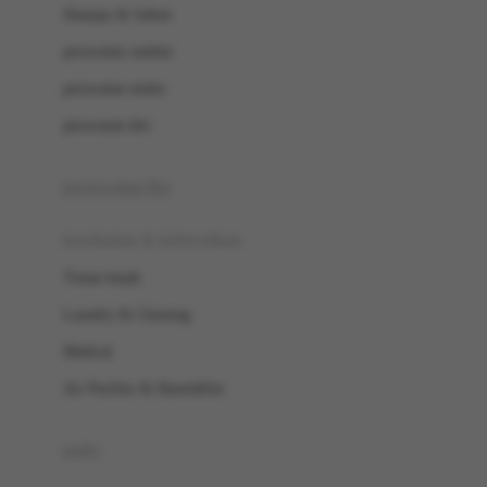
London Taxi
Shampo & Sabun
Love To Dream
perawatan rambut
perawatan mulut
M
perawatan diri
Magformers
Mama's Choice
perawatan ibu
Mamas&Papas
kesehatan & kebersihan
Mamaway
Tissue basah
Maxi Cosi
Laundry & Cleaning
Megabloks
Medical
Micro
Air Purifier & Humidifier
MiDeer
Mimi & Lula
potty
Mini SEO INDICA