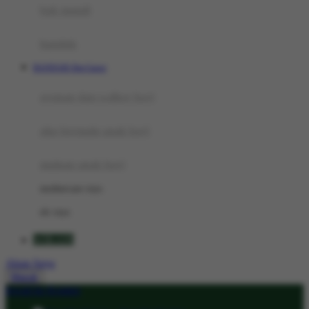
Moby
bak mandi
Momami
handuk
Mothercare
BANDAR Slot Gacor
Mustela
ayunan dan walker bayi
My Buddy Tag
My K
alas bermain anak bayi
N
mainan anak bayi
Naif
mothercare toys
Nike
elc toys
Nordic Natural
WIRA99
Nuby
Akun Saya
Nuna
Masuk
lewati ke Konten
O