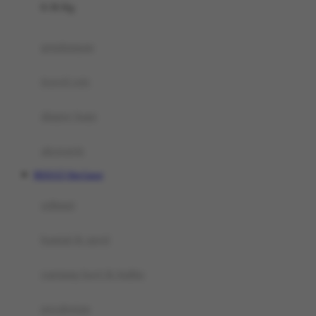
0-36 Kg
Fisher Price
Flipper
gendongan
Friends Of Sally
travel cots
G
diaper bags
Gb
Geko
aksesoris
Graco
RESULT Slot Gacor
Gund
selimut
H
bantal & sprei
Habbie
Haenim
ranjang bayi & balita
Happy Horse
perabotan