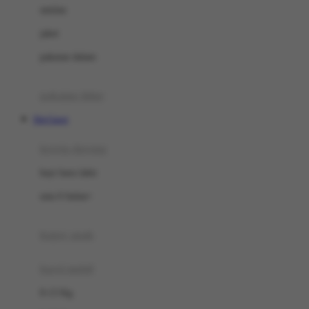
Dae Organics
setelan
Docare
jaket
Doona
pakaian dalam
Down To Earth
Drew
pakaian tidur
Dr. Brown's
Slot Gacor
E
kereta dorong
ELC
bayi baru lahir
Ergobaby
usia 6 bulan+
Expert Care
koper anak
Ezyroller
kursi mobil
F
0-13 Kg
Felt So Sweet