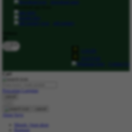
download apps
download app from:
Oh Ma Grain
Okiedog
gift registry
P
Bahasa
ID
Peachy
LOGIN
Phil & Ted's
DAFTAR
Philips Avent
Contact Us
Pigeon
Cari
Playgro
Pencarian Lanjutan
Poled Global
cancel
Cari
Ponycycle
cancel
Puma
Akun Saya
Pureats
Masuk / buat akun
Bantuan