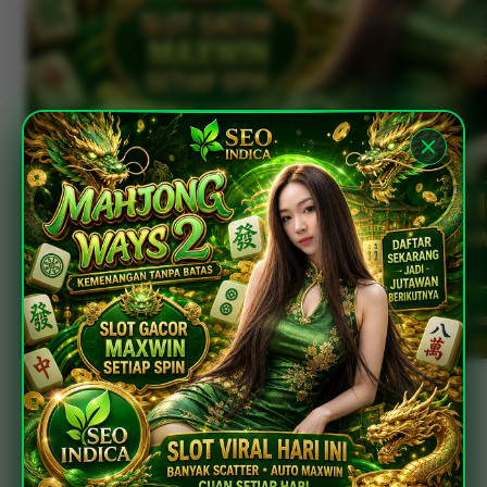
Xootz
Y
Yamatoya
Z
Zaxy
Zoggs
0-9
4Moms
59S