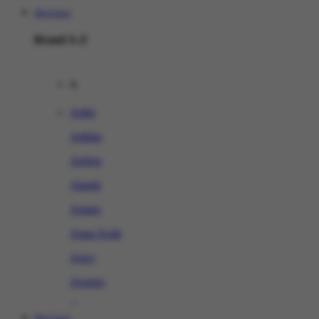
Slot Gacor
Brand A-Z
A
Addo
Adidas
Airfree
Alamii
Amara
Aqua Scale
Asics
Aveeno
Awan
Slot Gacor