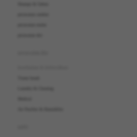
London Taxi
Shampo & Sabun
Love To Dream
perawatan rambut
perawatan mulut
M
perawatan diri
Magformers
Mama's Choice
perawatan ibu
Mamas&Papas
kesehatan & kebersihan
Mamaway
Tissue basah
Maxi Cosi
Laundry & Cleaning
Megabloks
Medical
Micro
Air Purifier & Humidifier
MiDeer
Mimi & Lula
potty
Mini SEO INDICA