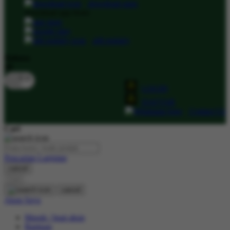
download apps
download app from:
Oh Ma Grain
Okiedog
gift registry
P
Bahasa
ID
Peachy
LOGIN
Phil & Ted's
DAFTAR
Philips Avent
Contact Us
Pigeon
Cari
Playgro
Pencarian Lanjutan
Poled Global
cancel
Cari
Ponycycle
cancel
Puma
Akun Saya
Pureats
Masuk / buat akun
Bantuan