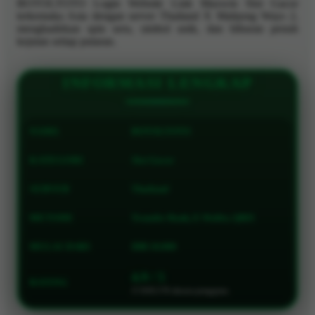
Squishmallows
BOTOLTOTO Login Website Link Maxwin Slot Gacor
terkemuka Asia dengan server Thailand X Mahjong Ways 2,
Starbooks
menghadirkan spin seru, simbol unik, dan hiburan penuh
kejutan setiap putaran.
Stick-O
Stokke
INFORMASI LENGKAP
Sudocrem
Sumimo
NAMA
BOTOLTOTO
Sunnylife
KATEGORI
Slot Gacor
Sun-Staches
SERVER
Thailand
Swimava
METODE
Transfer Bank, E-Wallet, QRIS
T
MULAI DARI
IDR 10.000
Tommee Tippee
Trunki
4.9 / 5
RATING
17.818.178 ulasan pengguna
Tutti Bambini