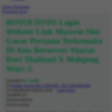
Q
Daftar Keinginan
Keranjang Saya
QV Baby
BOTOLTOTO Login
R
Website Link Maxwin Slot
Real Shades
Gacor Pertama Terkemuka
Red Castle
Di Asia Berserver Akurat
Ribbon Madness
Dari Thailand X Mahjong
S
Ways 2.
Sebamed
Silver Cross
Serendah
Rp 10.000
Hadiah Jackpot
Rp.5.000.000
-
Rp.5.000.000.000
Simply Idea
Use Installment Options from
.
Laarn more
Available for :
Skip Hop
home delivery
Spectra
store pickup