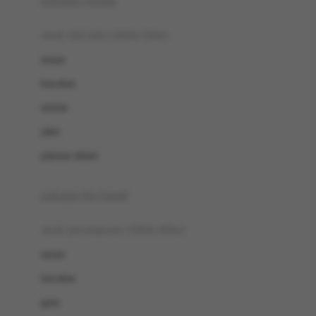
pakaian renang
Bumkins
anak laki-laki (18bln-8thn)
C
atasan
Cetaphil
bawahan
Chicco
setelan
Childlife
jaket
Clevamama
pakaian dalam
Cocolatte
Cottonseeds
pakaian ibu hamil
Cozy N Safe
anak perempuan (18bln-8thn)
Crane
atasan
Cybex
bawahan
D
gaun