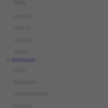
0-36 Kg
Fisher Price
Flipper
gendongan
Friends Of Sally
travel cots
G
diaper bags
Gb
Geko
aksesoris
Graco
RESULT Slot Gacor
Gund
selimut
H
bantal & sprei
Habbie
Haenim
ranjang bayi & balita
Happy Horse
perabotan