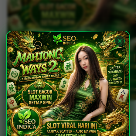
Xootz
Y
Yamatoya
Z
Zaxy
Zoggs
0-9
4Moms
59S