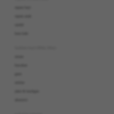
Bio Oil
sepatu bayi
Biolane
sepatu anak
Bite Fighters
sandal
Bizzi Growin
kaus kaki
Blackmores
fashion bayi (0bln-3thn)
Blooming Marvellous
atasan
Bonnels
bawahan
Bravado
gaun
Bruder
setelan
Brush Baby
jaket & kardigan
Buds Organics
aksesoris
Bugaboo
Buggygear