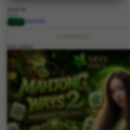
Twistshake
choose qty
TY Toys
DAFTAR
LOGIN
U
CLAIM BONUS
Share product:
V
Veja
Vitaflow
Vtech
W
Waterland
Wellness
X