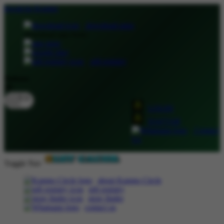
lewati ke Konten
download apps
download app from:
gift registry
Bahasa
ID
LOGIN
DAFTAR
Contact
Us
Toggle Nav
about Kanmo Circle
gift registry
store finder
contact us