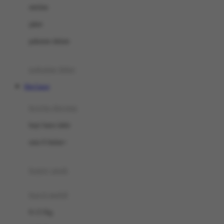
Dae Organics
setelan
Docare
jaket
Doona
pakaian dalam
Down To Earth
Drew
pakaian tidur
Dr. Brown's
Slot Gacor
E
kereta dorong
ELC
bayi baru lahir
Ergobaby
usia 6 bulan+
Expert Care
koper anak
Ezyroller
kursi mobil
F
0-13 Kg
Felt So Sweet