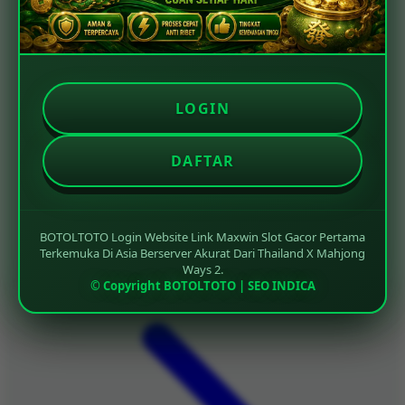
LOGIN
DAFTAR
BOTOLTOTO Login Website Link Maxwin Slot Gacor Pertama
Terkemuka Di Asia Berserver Akurat Dari Thailand X Mahjong
Ways 2.
© Copyright BOTOLTOTO | SEO INDICA