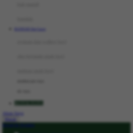
Moby
bak mandi
Momami
handuk
Mothercare
BANDAR Slot Gacor
Mustela
ayunan dan walker bayi
My Buddy Tag
My K
alas bermain anak bayi
N
mainan anak bayi
Naif
mothercare toys
Nike
elc toys
Nordic Natural
BOTOLTOTO
Nuby
Akun Saya
Nuna
Masuk
lewati ke Konten
O