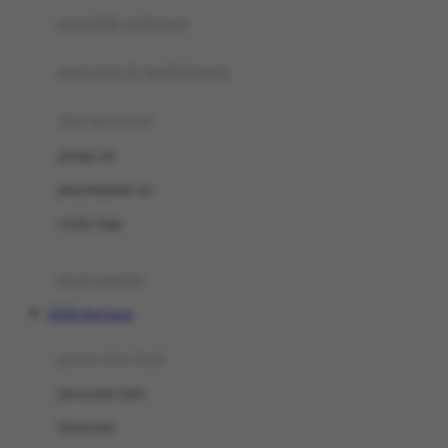
pengolah makanan
Joolz
Jujube
makanan & multivitamin
K
alat menyusui
Kiddycuts
pompa asi
Kumon
penyimpanan asi
L
cooler bags
Leapfrog
kursi makan
Leclerc
DATA Slot Gacor
Lee Vierra
Lillebaby
perawatan bayi
Little Bird Told Me
perawatan kulit
Little Miss Janis
Sunscreen