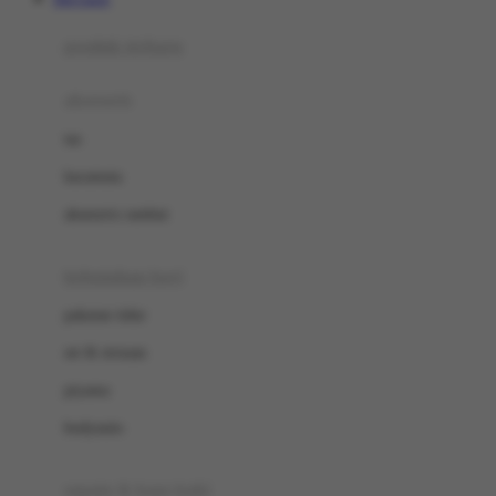
Azetabio
produk terbaru
B
aksesoris
Baabaasheepz
tas
Babiators
kacamata
Baby Dove
aksesoris rambut
Baby Jogger
Baby Rovega
kebutuhan bayi
Babybee
pakaian tidur
Banana Boat
set & terusan
Banz
piyama
Barbie
bodysuits
Beaba
Beauty Barn
sepatu & kaus kaki