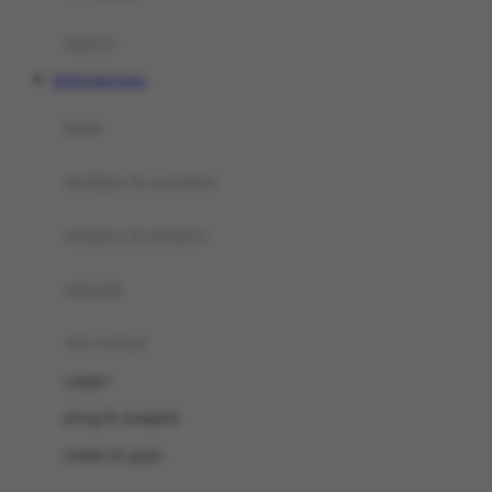
Happy Tummy
Hauck
matras
Havaianas
DATA Slot Gacor
Hegen
botol
Hot Wheels
sterilizer & warmers
Hybrid
soothers & teethers
I
Inlacta DHA
celemek
Interlac
alat makan
Ivenet
cangkir
J
piring & mangkuk
Jack N Jill
sendok & garpu
Joie