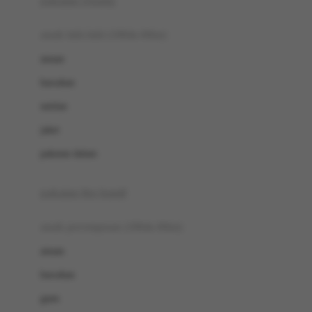
pakaian renang
Bumkins
anak laki-laki (18bln-8thn)
C
atasan
Cetaphil
bawahan
Chicco
setelan
Childlife
jaket
Clevamama
pakaian dalam
Cocolatte
Cottonseeds
pakaian ibu hamil
Cozy N Safe
anak perempuan (18bln-8thn)
Crane
atasan
Cybex
bawahan
D
gaun