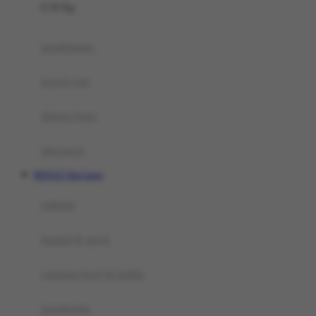
0-36 Kg
Fisher Price
Flipper
gendongan
Friends Of Sally
travel cots
G
diaper bags
Gb
Geko
aksesoris
Graco
RESULT Slot Gacor
Gund
selimut
H
bantal & sprei
Habbie
Haenim
ranjang bayi & balita
Happy Horse
perabotan