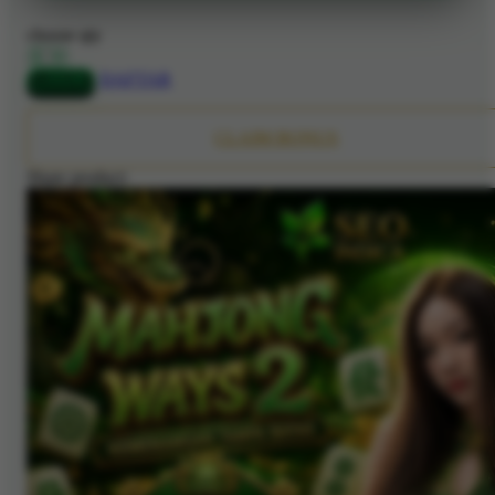
Twistshake
choose qty
TY Toys
DAFTAR
LOGIN
U
CLAIM BONUS
Share product:
V
Veja
Vitaflow
Vtech
W
Waterland
Wellness
X