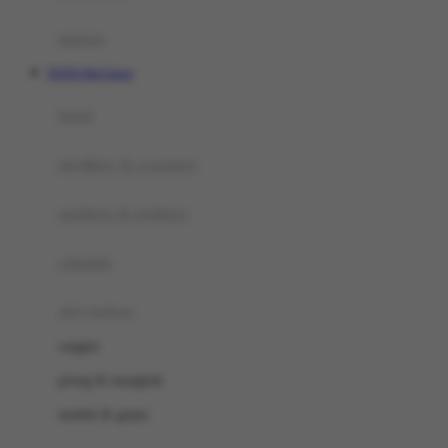
Happy Tummy
Hauck
matras
Havaianas
DATA Slot Gacor
Hegen
botol
Hot Wheels
sterilizer & warmers
Hybrid
soothers & teethers
I
Inlacta DHA
celemek
Interlac
alat makan
Ivenet
cangkir
J
piring & mangkuk
Jack N Jill
sendok & garpu
Joie