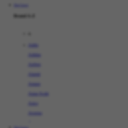
Slot Gacor
Brand A-Z
A
Addo
Adidas
Airfree
Alamii
Amara
Aqua Scale
Asics
Aveeno
Awan
Slot Gacor