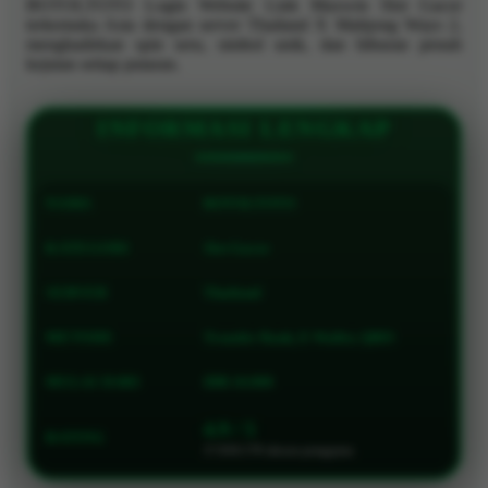
Squishmallows
BOTOLTOTO Login Website Link Maxwin Slot Gacor
terkemuka Asia dengan server Thailand X Mahjong Ways 2,
Starbooks
menghadirkan spin seru, simbol unik, dan hiburan penuh
kejutan setiap putaran.
Stick-O
Stokke
INFORMASI LENGKAP
Sudocrem
Sumimo
NAMA
BOTOLTOTO
Sunnylife
KATEGORI
Slot Gacor
Sun-Staches
SERVER
Thailand
Swimava
METODE
Transfer Bank, E-Wallet, QRIS
T
MULAI DARI
IDR 10.000
Tommee Tippee
Trunki
4.9 / 5
RATING
17.818.178 ulasan pengguna
Tutti Bambini