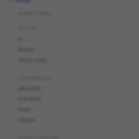
Azetabio
produk terbaru
B
aksesoris
Baabaasheepz
tas
Babiators
kacamata
Baby Dove
aksesoris rambut
Baby Jogger
Baby Rovega
kebutuhan bayi
Babybee
pakaian tidur
Banana Boat
set & terusan
Banz
piyama
Barbie
bodysuits
Beaba
Beauty Barn
sepatu & kaus kaki