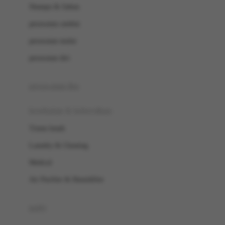
London Taxi
Shampo & Sabun
Love To Dream
perawatan rambut
perawatan mulut
M
perawatan diri
Magformers
Mama's Choice
perawatan ibu
Mamas&Papas
kesehatan & kebersihan
Mamaway
Tissue basah
Maxi Cosi
Laundry & Cleaning
Megabloks
Medical
Micro
Air Purifier & Humidifier
MiDeer
Mimi & Lula
potty
Mini SEO INDICA