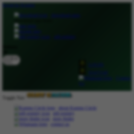
lewati ke Konten
download apps
download app from:
gift registry
Bahasa
ID
LOGIN
DAFTAR
Contact
Us
Toggle Nav
about Kanmo Circle
gift registry
store finder
contact us