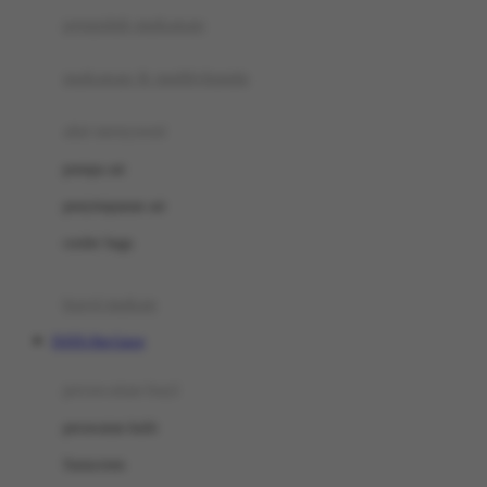
pengolah makanan
Joolz
Jujube
makanan & multivitamin
K
alat menyusui
Kiddycuts
pompa asi
Kumon
penyimpanan asi
L
cooler bags
Leapfrog
kursi makan
Leclerc
DATA Slot Gacor
Lee Vierra
Lillebaby
perawatan bayi
Little Bird Told Me
perawatan kulit
Little Miss Janis
Sunscreen