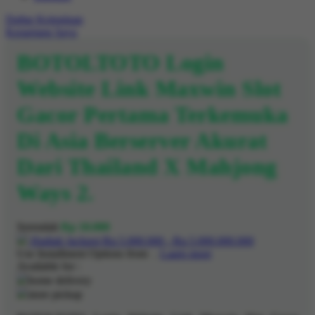
Q
Daftar Keinginan
Keranjang Saya
QV Baby
BOTOLTOTO Login
R
Website Link Maxwin Slot
Real Shades
Gacor Pertama Terkemuka
Red Castle
Di Asia Berserver Akurat
Ribbon Madness
Dari Thailand X Mahjong
S
Ways 2.
Sebamed
Silver Cross
Serendah
Rp 10.000
Hadiah Jackpot
Rp.5.000.000
-
Rp.5.000.000.000
Simply Idea
Use Installment Options from
.
Laarn more
Available for :
Skip Hop
home delivery
Spectra
store pickup