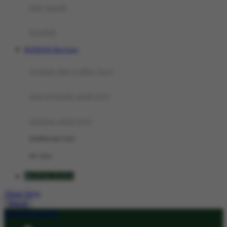
Moby
bak mandi
Momami
handuk
Mothercare
BANDAR Slot Gacor
Mustela
ayunan dan walker bayi
My Buddy Tag
My K
alas bermain anak bayi
N
mainan anak bayi
Naif
mothercare toys
Nike
elc toys
Nordic Natural
BOTOLTOTO
Nuby
Akun Saya
Nuna
Masuk
lewati ke Konten
O