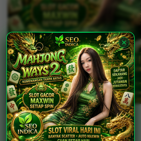
Xootz
Y
Yamatoya
Z
Zaxy
Zoggs
0-9
4Moms
59S