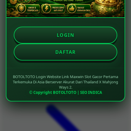
LOGIN
DAFTAR
BOTOLTOTO Login Website Link Maxwin Slot Gacor Pertama
Terkemuka Di Asia Berserver Akurat Dari Thailand X Mahjong
Ways 2.
© Copyright BOTOLTOTO | SEO INDICA