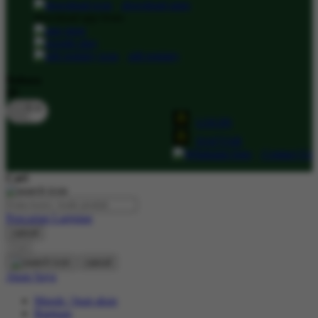
download apps
download app from:
Oh Ma Grain
Okiedog
gift registry
P
Bahasa
ID
Peachy
LOGIN
Phil & Ted's
DAFTAR
Philips Avent
Contact Us
Pigeon
Cari
Playgro
Pencarian Lanjutan
Poled Global
cancel
Cari
Ponycycle
cancel
Puma
Akun Saya
Pureats
Masuk / buat akun
Bantuan