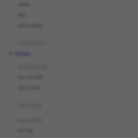
Dae Organics
setelan
Docare
jaket
Doona
pakaian dalam
Down To Earth
Drew
pakaian tidur
Dr. Brown's
Slot Gacor
E
kereta dorong
ELC
bayi baru lahir
Ergobaby
usia 6 bulan+
Expert Care
koper anak
Ezyroller
kursi mobil
F
0-13 Kg
Felt So Sweet