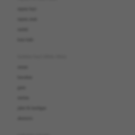
Bio Oil
sepatu bayi
Biolane
sepatu anak
Bite Fighters
sandal
Bizzi Growin
kaus kaki
Blackmores
fashion bayi (0bln-3thn)
Blooming Marvellous
atasan
Bonnels
bawahan
Bravado
gaun
Bruder
setelan
Brush Baby
jaket & kardigan
Buds Organics
aksesoris
Bugaboo
Buggygear