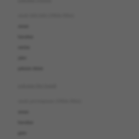
pakaian renang
Bumkins
anak laki-laki (18bln-8thn)
C
atasan
Cetaphil
bawahan
Chicco
setelan
Childlife
jaket
Clevamama
pakaian dalam
Cocolatte
Cottonseeds
pakaian ibu hamil
Cozy N Safe
anak perempuan (18bln-8thn)
Crane
atasan
Cybex
bawahan
D
gaun