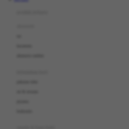
Azetabio
produk terbaru
B
aksesoris
Baabaasheepz
tas
Babiators
kacamata
Baby Dove
aksesoris rambut
Baby Jogger
Baby Rovega
kebutuhan bayi
Babybee
pakaian tidur
Banana Boat
set & terusan
Banz
piyama
Barbie
bodysuits
Beaba
Beauty Barn
sepatu & kaus kaki