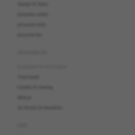
London Taxi
Shampo & Sabun
Love To Dream
perawatan rambut
perawatan mulut
M
perawatan diri
Magformers
Mama's Choice
perawatan ibu
Mamas&Papas
kesehatan & kebersihan
Mamaway
Tissue basah
Maxi Cosi
Laundry & Cleaning
Megabloks
Medical
Micro
Air Purifier & Humidifier
MiDeer
Mimi & Lula
potty
Mini SEO INDICA