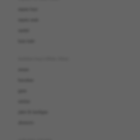
Bio Oil
sepatu bayi
Biolane
sepatu anak
Bite Fighters
sandal
Bizzi Growin
kaus kaki
Blackmores
fashion bayi (0bln-3thn)
Blooming Marvellous
atasan
Bonnels
bawahan
Bravado
gaun
Bruder
setelan
Brush Baby
jaket & kardigan
Buds Organics
aksesoris
Bugaboo
Buggygear