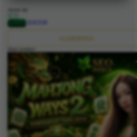
Twistshake
choose qty
TY Toys
DAFTAR
LOGIN
U
CLAIM BONUS
Share product:
V
Veja
Vitaflow
Vtech
W
Waterland
Wellness
X