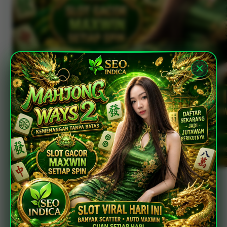
Xootz
Y
Yamatoya
Z
Zaxy
Zoggs
0-9
4Moms
59S