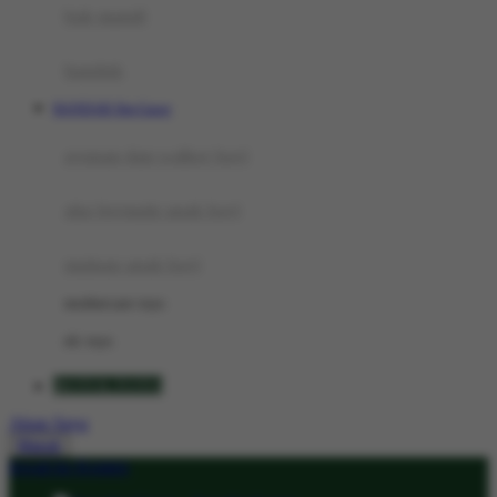
Moby
bak mandi
Momami
handuk
Mothercare
BANDAR Slot Gacor
Mustela
ayunan dan walker bayi
My Buddy Tag
My K
alas bermain anak bayi
N
mainan anak bayi
Naif
mothercare toys
Nike
elc toys
Nordic Natural
BOTOLTOTO
Nuby
Akun Saya
Nuna
Masuk
lewati ke Konten
O