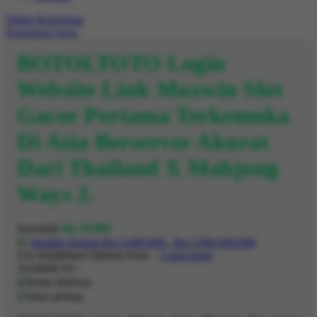
Q
Daftar Keinginan
Keranjang Saya
QV Baby
BOTOLTOTO Login
R
Website Link Maxwin Slot
Real Shades
Gacor Pertama Terkemuka
Red Castle
Di Asia Berserver Akurat
Ribbon Madness
Dari Thailand X Mahjong
S
Ways 2.
Sebamed
Silver Cross
Serendah
Rp 10.000
Hadiah Jackpot
Rp.5.000.000
-
Rp.5.000.000.000
Simply Idea
Use Installment Options from
.
Laarn more
Available for :
Skip Hop
home delivery
Spectra
store pickup