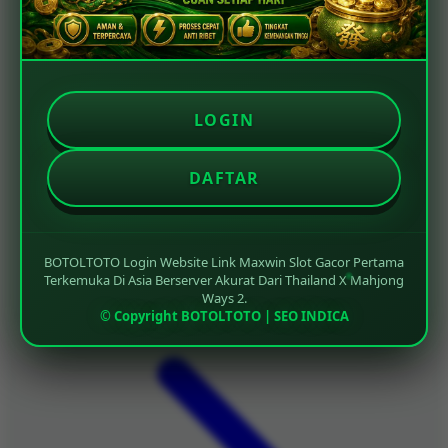
LOGIN
DAFTAR
BOTOLTOTO Login Website Link Maxwin Slot Gacor Pertama
Terkemuka Di Asia Berserver Akurat Dari Thailand X Mahjong
Ways 2.
© Copyright BOTOLTOTO | SEO INDICA