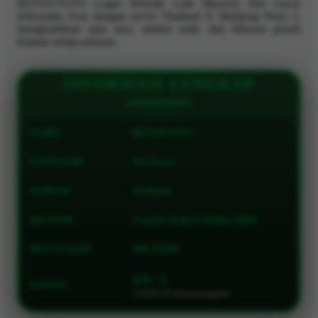
Squishmallows
BOTOLTOTO Login Website Link Maxwin Slot Gacor
terkemuka Asia dengan server Thailand X Mahjong Ways 2,
Starbooks
menghadirkan spin seru, simbol unik, dan hiburan penuh
kejutan setiap putaran.
Stick-O
Stokke
INFORMASI LENGKAP
Sudocrem
Sumimo
NAMA
BOTOLTOTO
Sunnylife
KATEGORI
Slot Gacor
Sun-Staches
SERVER
Thailand
Swimava
METODE
Transfer Bank, E-Wallet, QRIS
T
MULAI DARI
IDR 10.000
Tommee Tippee
Trunki
4.9 / 5
RATING
17.818.178 ulasan pengguna
Tutti Bambini