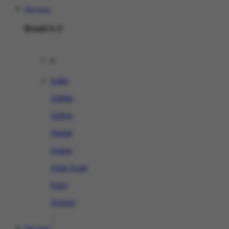
Slot Gacor
Brand A-Z
A
Addo
Adidas
Airfree
Alamii
Amara
Aqua Scale
Asics
Aveeno
Awan
Slot Gacor