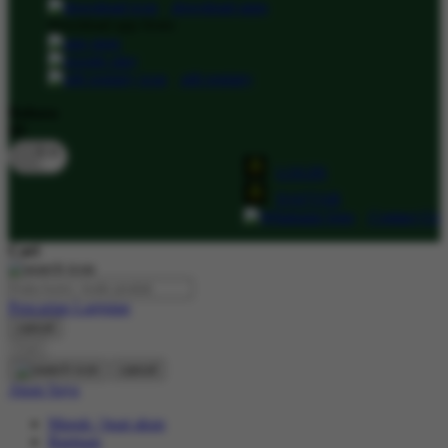
download apps
download app from:
Oh Ma Grain
Okiedog
gift registry
P
Bahasa
ID
Peachy
LOGIN
Phil & Ted's
DAFTAR
Philips Avent
Contact Us
Pigeon
Cari
Playgro
Pencarian Lanjutan
Poled Global
cancel
Cari
Ponycycle
cancel
Puma
Akun Saya
Pureats
Masuk / buat akun
Bantuan