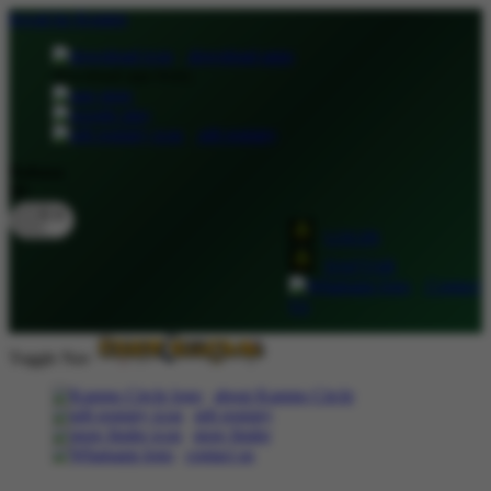
lewati ke Konten
download apps
download app from:
gift registry
Bahasa
ID
LOGIN
DAFTAR
Contact
Us
Toggle Nav
about Kanmo Circle
gift registry
store finder
contact us