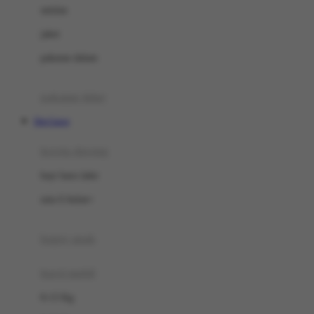
Dae Organics
setelan
Docare
jaket
Doona
pakaian dalam
Down To Earth
Drew
pakaian tidur
Dr. Brown's
Slot Gacor
E
kereta dorong
ELC
bayi baru lahir
Ergobaby
usia 6 bulan+
Expert Care
koper anak
Ezyroller
kursi mobil
F
0-13 Kg
Felt So Sweet