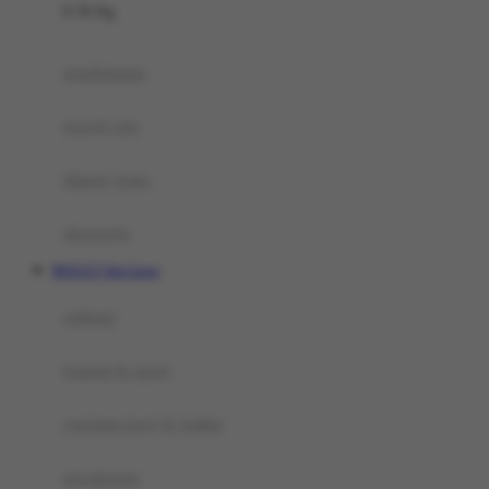
0-36 Kg
Fisher Price
Flipper
gendongan
Friends Of Sally
travel cots
G
diaper bags
Gb
Geko
aksesoris
Graco
RESULT Slot Gacor
Gund
selimut
H
bantal & sprei
Habbie
Haenim
ranjang bayi & balita
Happy Horse
perabotan