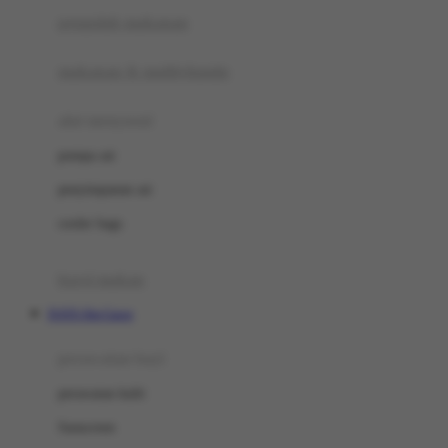
pengolah makanan
Joolz
Jujube
makanan & multivitamin
K
alat menyusui
Kiddycuts
pompa asi
Kumon
penyimpanan asi
L
cooler bags
Leapfrog
kursi makan
Leclerc
DATA Slot Gacor
Lee Vierra
Lillebaby
perawatan bayi
Little Bird Told Me
perawatan kulit
Little Miss Janis
Sunscreen