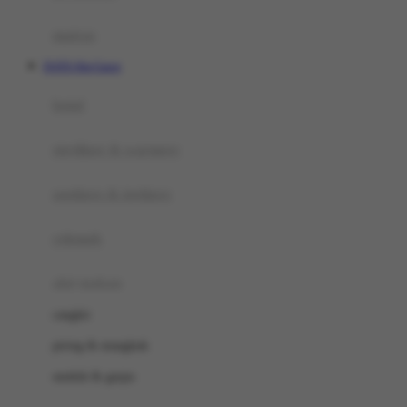
Happy Tummy
Hauck
matras
Havaianas
DATA Slot Gacor
Hegen
botol
Hot Wheels
sterilizer & warmers
Hybrid
soothers & teethers
I
Inlacta DHA
celemek
Interlac
alat makan
Ivenet
cangkir
J
piring & mangkuk
Jack N Jill
sendok & garpu
Joie