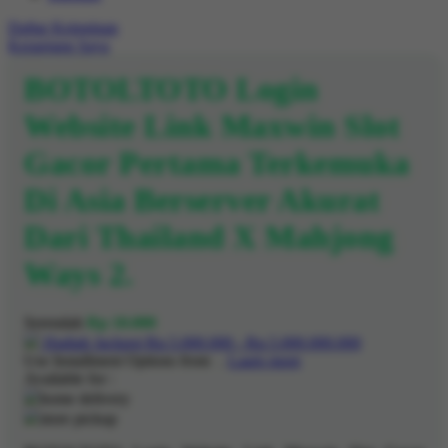
Q
Daftar Keinginan
Keranjang Saya
QV Baby
BOTOLTOTO Login
R
Website Link Maxwin Slot
Real Shades
Gacor Pertama Terkemuka
Red Castle
Di Asia Berserver Akurat
Ribbon Madness
Dari Thailand X Mahjong
S
Ways 2.
Sebamed
Silver Cross
Serendah
Rp 10.000
Hadiah Jackpot
Rp.5.000.000
-
Rp.5.000.000.000
Simply Idea
Use Installment Options from
.
Laarn more
Available for :
Skip Hop
home delivery
Spectra
store pickup