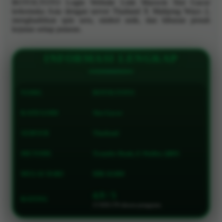
Squishmallows
BOTOLTOTO Login Website Link Maxwin Slot Gacor
terkemuka Asia dengan server Thailand X Mahjong Ways 2,
Starbooks
menghadirkan spin seru, simbol unik, dan hiburan penuh
kejutan setiap putaran.
Stick-O
Stokke
INFORMASI LENGKAP
Sudocrem
Sumimo
NAMA
BOTOLTOTO
Sunnylife
KATEGORI
Slot Gacor
Sun-Staches
SERVER
Thailand
Swimava
METODE
Transfer Bank, E-Wallet, QRIS
T
MULAI DARI
IDR 10.000
Tommee Tippee
Trunki
4.9 / 5
RATING
17.818.178 ulasan pengguna
Tutti Bambini