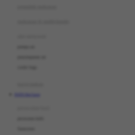
pengolah makanan
Joolz
Jujube
makanan & multivitamin
K
alat menyusui
Kiddycuts
pompa asi
Kumon
penyimpanan asi
L
cooler bags
Leapfrog
kursi makan
Leclerc
DATA Slot Gacor
Lee Vierra
Lillebaby
perawatan bayi
Little Bird Told Me
perawatan kulit
Little Miss Janis
Sunscreen