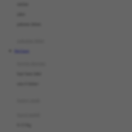
Dae Organics
setelan
Docare
jaket
Doona
pakaian dalam
Down To Earth
Drew
pakaian tidur
Dr. Brown's
Slot Gacor
E
kereta dorong
ELC
bayi baru lahir
Ergobaby
usia 6 bulan+
Expert Care
koper anak
Ezyroller
kursi mobil
F
0-13 Kg
Felt So Sweet