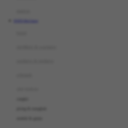
Happy Tummy
Hauck
matras
Havaianas
DATA Slot Gacor
Hegen
botol
Hot Wheels
sterilizer & warmers
Hybrid
soothers & teethers
I
Inlacta DHA
celemek
Interlac
alat makan
Ivenet
cangkir
J
piring & mangkuk
Jack N Jill
sendok & garpu
Joie