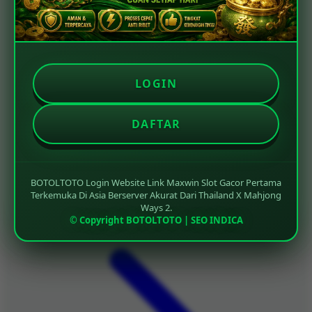
LOGIN
DAFTAR
BOTOLTOTO Login Website Link Maxwin Slot Gacor Pertama
Terkemuka Di Asia Berserver Akurat Dari Thailand X Mahjong
Ways 2.
© Copyright BOTOLTOTO | SEO INDICA