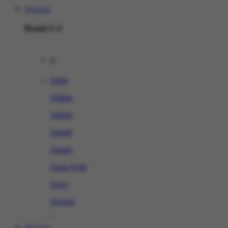
Slot Gacor
Brand A-Z
A
Addo
Adidas
Airfree
Alamii
Amara
Aqua Scale
Asics
Aveeno
Awan
Slot Gacor