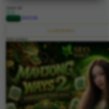
Twistshake
choose qty
TY Toys
DAFTAR
LOGIN
U
CLAIM BONUS
Share product:
V
Veja
Vitaflow
Vtech
W
Waterland
Wellness
X