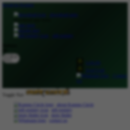
lewati ke Konten
download apps
download app from:
gift registry
Bahasa
ID
LOGIN
DAFTAR
Contact
Us
Toggle Nav
about Kanmo Circle
gift registry
store finder
contact us