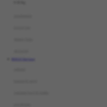
0-36 Kg
Fisher Price
Flipper
gendongan
Friends Of Sally
travel cots
G
diaper bags
Gb
Geko
aksesoris
Graco
RESULT Slot Gacor
Gund
selimut
H
bantal & sprei
Habbie
Haenim
ranjang bayi & balita
Happy Horse
perabotan