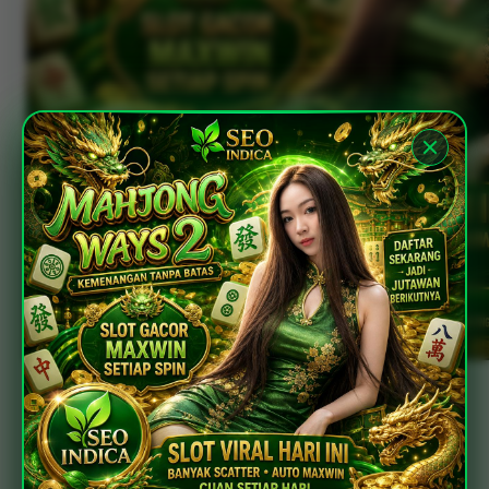
Xootz
Y
Yamatoya
Z
Zaxy
Zoggs
0-9
4Moms
59S