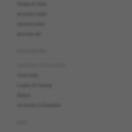
London Taxi
Shampo & Sabun
Love To Dream
perawatan rambut
perawatan mulut
M
perawatan diri
Magformers
Mama's Choice
perawatan ibu
Mamas&Papas
kesehatan & kebersihan
Mamaway
Tissue basah
Maxi Cosi
Laundry & Cleaning
Megabloks
Medical
Micro
Air Purifier & Humidifier
MiDeer
Mimi & Lula
potty
Mini SEO INDICA