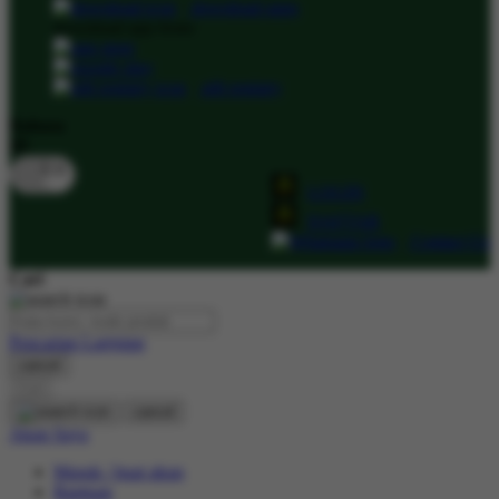
download apps
download app from:
Oh Ma Grain
Okiedog
gift registry
P
Bahasa
ID
Peachy
LOGIN
Phil & Ted's
DAFTAR
Philips Avent
Contact Us
Pigeon
Cari
Playgro
Pencarian Lanjutan
Poled Global
cancel
Cari
Ponycycle
cancel
Puma
Akun Saya
Pureats
Masuk / buat akun
Bantuan