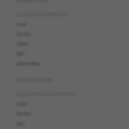
pakaian renang
Bumkins
anak laki-laki (18bln-8thn)
C
atasan
Cetaphil
bawahan
Chicco
setelan
Childlife
jaket
Clevamama
pakaian dalam
Cocolatte
Cottonseeds
pakaian ibu hamil
Cozy N Safe
anak perempuan (18bln-8thn)
Crane
atasan
Cybex
bawahan
D
gaun