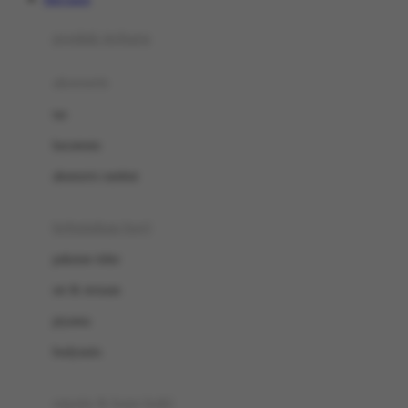
Azetabio
produk terbaru
B
aksesoris
Baabaasheepz
tas
Babiators
kacamata
Baby Dove
aksesoris rambut
Baby Jogger
Baby Rovega
kebutuhan bayi
Babybee
pakaian tidur
Banana Boat
set & terusan
Banz
piyama
Barbie
bodysuits
Beaba
Beauty Barn
sepatu & kaus kaki