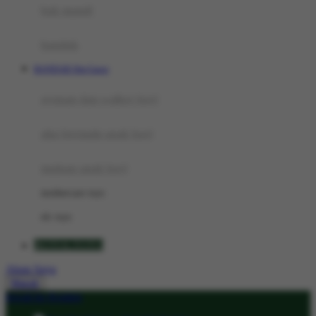
Moby
bak mandi
Momami
handuk
Mothercare
BANDAR Slot Gacor
Mustela
ayunan dan walker bayi
My Buddy Tag
My K
alas bermain anak bayi
N
mainan anak bayi
Naif
mothercare toys
Nike
elc toys
Nordic Natural
BOTOLTOTO
Nuby
Akun Saya
Nuna
Masuk
lewati ke Konten
O