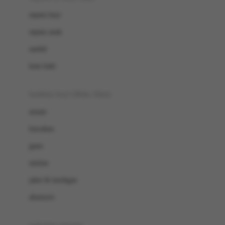
Bio Oil
sepatu bayi
Biolane
sepatu anak
Bite Fighters
sandal
Bizzi Growin
kaus kaki
Blackmores
fashion bayi (0bln-3thn)
Blooming Marvellous
atasan
Bonnels
bawahan
Bravado
gaun
Bruder
setelan
Brush Baby
jaket & kardigan
Buds Organics
aksesoris
Bugaboo
Buggygear