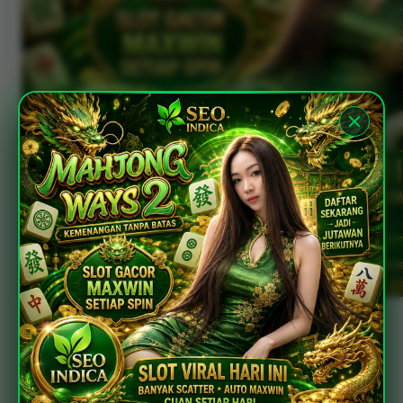
Xootz
Y
Yamatoya
Z
Zaxy
Zoggs
0-9
4Moms
59S