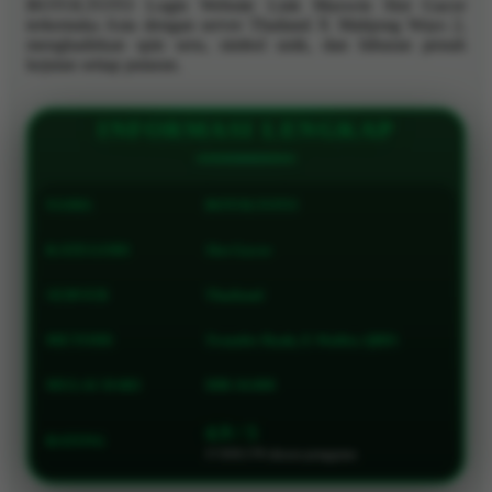
Squishmallows
BOTOLTOTO Login Website Link Maxwin Slot Gacor
terkemuka Asia dengan server Thailand X Mahjong Ways 2,
Starbooks
menghadirkan spin seru, simbol unik, dan hiburan penuh
kejutan setiap putaran.
Stick-O
Stokke
INFORMASI LENGKAP
Sudocrem
Sumimo
NAMA
BOTOLTOTO
Sunnylife
KATEGORI
Slot Gacor
Sun-Staches
SERVER
Thailand
Swimava
METODE
Transfer Bank, E-Wallet, QRIS
T
MULAI DARI
IDR 10.000
Tommee Tippee
Trunki
4.9 / 5
RATING
17.818.178 ulasan pengguna
Tutti Bambini