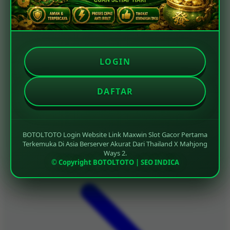
LOGIN
DAFTAR
BOTOLTOTO Login Website Link Maxwin Slot Gacor Pertama
Terkemuka Di Asia Berserver Akurat Dari Thailand X Mahjong
Ways 2.
© Copyright BOTOLTOTO | SEO INDICA