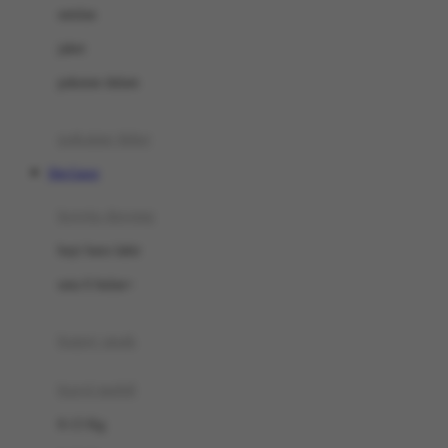
Dae Organics
setelan
Docare
jaket
Doona
pakaian dalam
Down To Earth
Drew
pakaian tidur
Dr. Brown's
Slot Gacor
E
kereta dorong
ELC
bayi baru lahir
Ergobaby
usia 6 bulan+
Expert Care
koper anak
Ezyroller
kursi mobil
F
0-13 Kg
Felt So Sweet