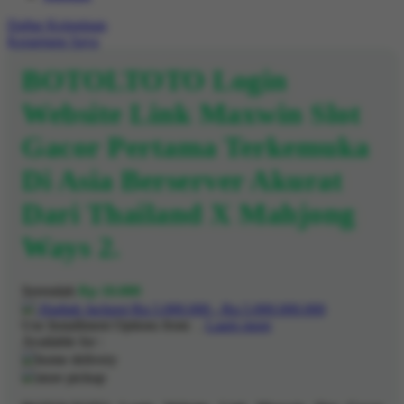
Q
Daftar Keinginan
Keranjang Saya
QV Baby
BOTOLTOTO Login
R
Website Link Maxwin Slot
Real Shades
Gacor Pertama Terkemuka
Red Castle
Di Asia Berserver Akurat
Ribbon Madness
Dari Thailand X Mahjong
S
Ways 2.
Sebamed
Silver Cross
Serendah
Rp 10.000
Hadiah Jackpot
Rp.5.000.000
-
Rp.5.000.000.000
Simply Idea
Use Installment Options from
.
Laarn more
Available for :
Skip Hop
home delivery
Spectra
store pickup