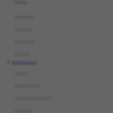
0-36 Kg
Fisher Price
Flipper
gendongan
Friends Of Sally
travel cots
G
diaper bags
Gb
Geko
aksesoris
Graco
RESULT Slot Gacor
Gund
selimut
H
bantal & sprei
Habbie
Haenim
ranjang bayi & balita
Happy Horse
perabotan