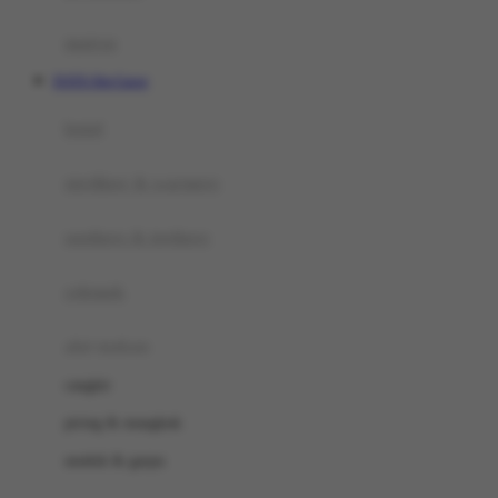
Happy Tummy
Hauck
matras
Havaianas
DATA Slot Gacor
Hegen
botol
Hot Wheels
sterilizer & warmers
Hybrid
soothers & teethers
I
Inlacta DHA
celemek
Interlac
alat makan
Ivenet
cangkir
J
piring & mangkuk
Jack N Jill
sendok & garpu
Joie