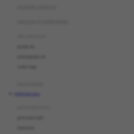
pengolah makanan
Joolz
Jujube
makanan & multivitamin
K
alat menyusui
Kiddycuts
pompa asi
Kumon
penyimpanan asi
L
cooler bags
Leapfrog
kursi makan
Leclerc
DATA Slot Gacor
Lee Vierra
Lillebaby
perawatan bayi
Little Bird Told Me
perawatan kulit
Little Miss Janis
Sunscreen