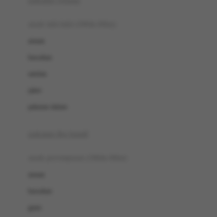
pakaian renang
Bumkins
anak laki-laki (18bln-8thn)
C
atasan
Cetaphil
bawahan
Chicco
setelan
Childlife
jaket
Clevamama
pakaian dalam
Cocolatte
Cottonseeds
pakaian ibu hamil
Cozy N Safe
anak perempuan (18bln-8thn)
Crane
atasan
Cybex
bawahan
D
gaun