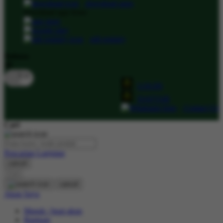
download apps
download app from:
Oh Ma Grain
Okiedog
gift registry
P
Bahasa
ID
Peachy
LOGIN
Phil & Ted's
DAFTAR
Philips Avent
Contact Us
Pigeon
Cari
Playgro
Pencarian Lanjutan
Poled Global
cancel
Cari
Ponycycle
cancel
Puma
Akun Saya
Pureats
Masuk / buat akun
Bantuan