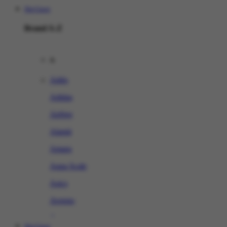
Slot Gacor
Brand A-Z
A
Addo
Adidas
Airfree
Alamii
Amara
Aqua Scale
Asics
Aveeno
Awan
Slot Gacor