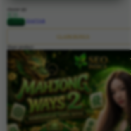
Twistshake
choose qty
TY Toys
DAFTAR
LOGIN
U
CLAIM BONUS
Share product:
V
Veja
Vitaflow
Vtech
W
Waterland
Wellness
X