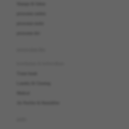
London Taxi
Shampo & Sabun
Love To Dream
perawatan rambut
perawatan mulut
M
perawatan diri
Magformers
Mama's Choice
perawatan ibu
Mamas&Papas
kesehatan & kebersihan
Mamaway
Tissue basah
Maxi Cosi
Laundry & Cleaning
Megabloks
Medical
Micro
Air Purifier & Humidifier
MiDeer
Mimi & Lula
potty
Mini SEO INDICA