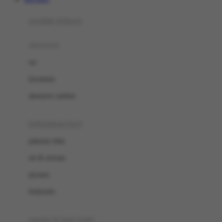
Azetabio
produk terbaru
B
aksesoris
Baabaasheepz
tas
Babiators
kacamata
Baby Dove
aksesoris rambut
Baby Jogger
Baby Rovega
kebutuhan bayi
Babybee
pakaian tidur
Banana Boat
set & terusan
Banz
piyama
Barbie
bodysuits
Beaba
Beauty Barn
sepatu & kaus kaki