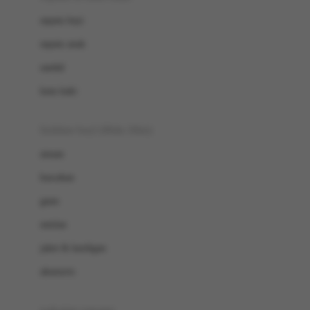
Bio Oil
sepatu bayi
Biolane
sepatu anak
Bite Fighters
sandal
Bizzi Growin
kaus kaki
Blackmores
fashion bayi (0bln-3thn)
Blooming Marvellous
atasan
Bonnels
bawahan
Bravado
gaun
Bruder
setelan
Brush Baby
jaket & kardigan
Buds Organics
aksesoris
Bugaboo
Buggygear