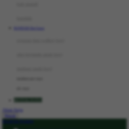
Moby
bak mandi
Momami
handuk
Mothercare
BANDAR Slot Gacor
Mustela
ayunan dan walker bayi
My Buddy Tag
My K
alas bermain anak bayi
N
mainan anak bayi
Naif
mothercare toys
Nike
elc toys
Nordic Natural
BOTOLTOTO
Nuby
Akun Saya
Nuna
Masuk
lewati ke Konten
O