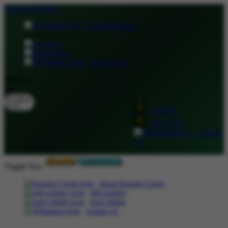
lewati ke Konten
download apps
download app from:
gift registry
Bahasa
ID
LOGIN
DAFTAR
Contact
Us
Toggle Nav
about Kanmo Circle
gift registry
store finder
contact us