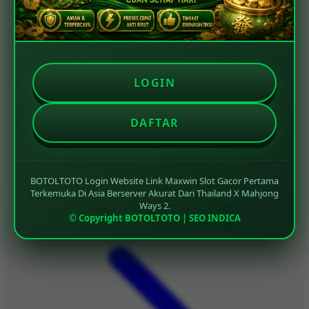
LOGIN
DAFTAR
BOTOLTOTO Login Website Link Maxwin Slot Gacor Pertama
Terkemuka Di Asia Berserver Akurat Dari Thailand X Mahjong
Ways 2.
© Copyright BOTOLTOTO | SEO INDICA