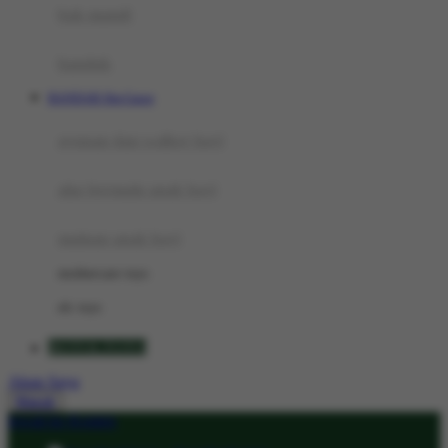
Moby
bak mandi
Momami
handuk
Mothercare
BANDAR Slot Gacor
Mustela
ayunan dan walker bayi
My Buddy Tag
My K
alas bermain anak bayi
N
mainan anak bayi
Naif
mothercare toys
Nike
elc toys
Nordic Natural
BOTOLTOTO
Nuby
Akun Saya
Nuna
Masuk
lewati ke Konten
O