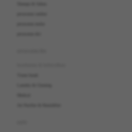
London Taxi
Shampo & Sabun
Love To Dream
perawatan rambut
perawatan mulut
M
perawatan diri
Magformers
Mama's Choice
perawatan ibu
Mamas&Papas
kesehatan & kebersihan
Mamaway
Tissue basah
Maxi Cosi
Laundry & Cleaning
Megabloks
Medical
Micro
Air Purifier & Humidifier
MiDeer
Mimi & Lula
potty
Mini SEO INDICA