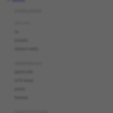
Azetabio
produk terbaru
B
aksesoris
Baabaasheepz
tas
Babiators
kacamata
Baby Dove
aksesoris rambut
Baby Jogger
Baby Rovega
kebutuhan bayi
Babybee
pakaian tidur
Banana Boat
set & terusan
Banz
piyama
Barbie
bodysuits
Beaba
Beauty Barn
sepatu & kaus kaki