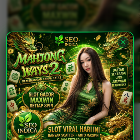
Xootz
Y
Yamatoya
Z
Zaxy
Zoggs
0-9
4Moms
59S