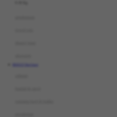
0-36 Kg
Fisher Price
Flipper
gendongan
Friends Of Sally
travel cots
G
diaper bags
Gb
Geko
aksesoris
Graco
RESULT Slot Gacor
Gund
selimut
H
bantal & sprei
Habbie
Haenim
ranjang bayi & balita
Happy Horse
perabotan