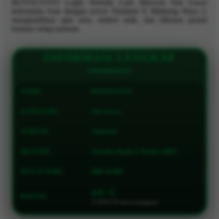
Squishmallows
BOTOLTOTO Login Website Link Maxwin Slot Gacor
terkemuka Asia dengan server Thailand X Mahjong Ways 2,
Starbooks
menghadirkan spin seru, simbol unik, dan hiburan penuh
kejutan setiap putaran.
Stick-O
Stokke
INFORMASI LENGKAP
Sudocrem
Sumimo
NAMA
BOTOLTOTO
Sunnylife
KATEGORI
Slot Gacor
Sun-Staches
SERVER
Thailand
Swimava
METODE
Transfer Bank, E-Wallet, QRIS
T
MULAI DARI
IDR 10.000
Tommee Tippee
Trunki
4.9 / 5
RATING
17.818.178 ulasan pengguna
Tutti Bambini