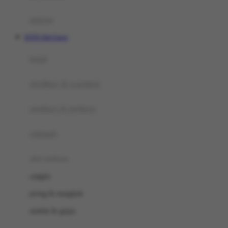
Happy Tummy
Hauck
matras
Havaianas
DATA Slot Gacor
Hegen
botol
Hot Wheels
sterilizer & warmers
Hybrid
soothers & teethers
I
Inlacta DHA
celemek
Interlac
alat makan
Ivenet
cangkir
J
piring & mangkuk
Jack N Jill
sendok & garpu
Joie