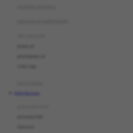
pengolah makanan
Joolz
Jujube
makanan & multivitamin
K
alat menyusui
Kiddycuts
pompa asi
Kumon
penyimpanan asi
L
cooler bags
Leapfrog
kursi makan
Leclerc
DATA Slot Gacor
Lee Vierra
Lillebaby
perawatan bayi
Little Bird Told Me
perawatan kulit
Little Miss Janis
Sunscreen