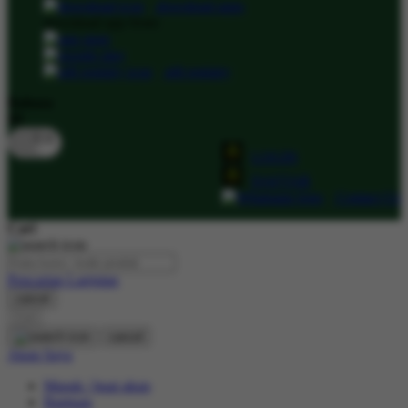
download apps
download app from:
Oh Ma Grain
Okiedog
gift registry
P
Bahasa
ID
Peachy
LOGIN
Phil & Ted's
DAFTAR
Philips Avent
Contact Us
Pigeon
Cari
Playgro
Pencarian Lanjutan
Poled Global
cancel
Cari
Ponycycle
cancel
Puma
Akun Saya
Pureats
Masuk / buat akun
Bantuan