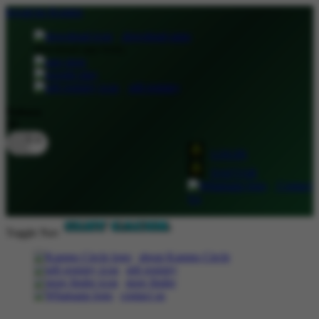
lewati ke Konten
download apps
download app from:
gift registry
Bahasa
ID
LOGIN
DAFTAR
Contact
Us
Toggle Nav
about Kanmo Circle
gift registry
store finder
contact us