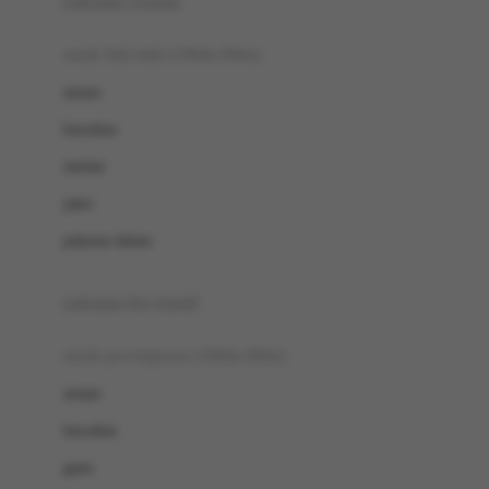
pakaian renang
Bumkins
anak laki-laki (18bln-8thn)
C
atasan
Cetaphil
bawahan
Chicco
setelan
Childlife
jaket
Clevamama
pakaian dalam
Cocolatte
Cottonseeds
pakaian ibu hamil
Cozy N Safe
anak perempuan (18bln-8thn)
Crane
atasan
Cybex
bawahan
D
gaun