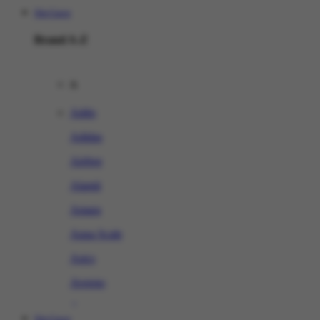
Slot Gacor
Brand A-Z
A
Addo
Adidas
Airfree
Alamii
Amara
Aqua Scale
Asics
Aveeno
Awan
Slot Gacor