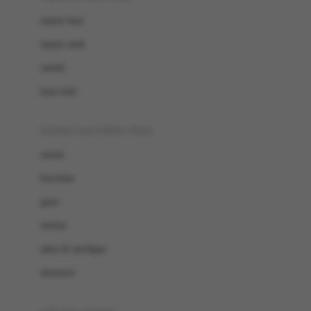
Bio Oil
sepatu bayi
Biolane
sepatu anak
Bite Fighters
sandal
Bizzi Growin
kaus kaki
Blackmores
fashion bayi (0bln-3thn)
Blooming Marvellous
atasan
Bonnels
bawahan
Bravado
gaun
Bruder
setelan
Brush Baby
jaket & kardigan
Buds Organics
aksesoris
Bugaboo
Buggygear