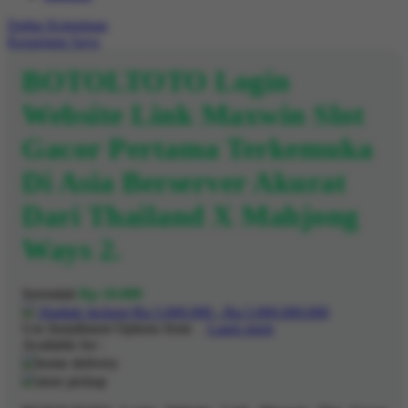
Q
Daftar Keinginan
Keranjang Saya
QV Baby
BOTOLTOTO Login
R
Website Link Maxwin Slot
Real Shades
Gacor Pertama Terkemuka
Red Castle
Di Asia Berserver Akurat
Ribbon Madness
Dari Thailand X Mahjong
S
Ways 2.
Sebamed
Silver Cross
Serendah
Rp 10.000
Hadiah Jackpot
Rp.5.000.000
-
Rp.5.000.000.000
Simply Idea
Use Installment Options from
.
Laarn more
Available for :
Skip Hop
home delivery
Spectra
store pickup