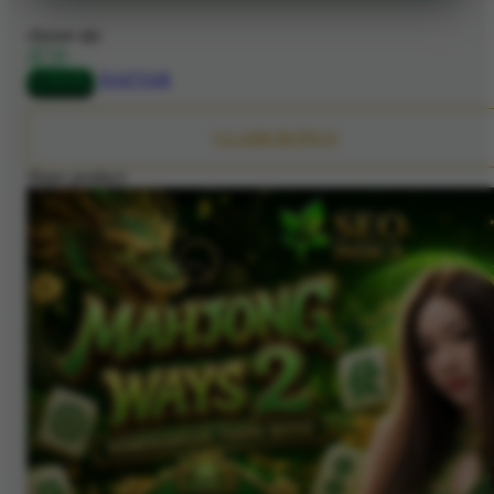
Twistshake
choose qty
TY Toys
DAFTAR
LOGIN
U
CLAIM BONUS
Share product:
V
Veja
Vitaflow
Vtech
W
Waterland
Wellness
X