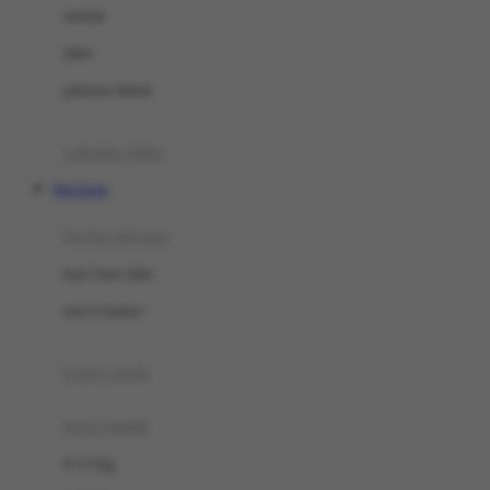
Dae Organics
setelan
Docare
jaket
Doona
pakaian dalam
Down To Earth
Drew
pakaian tidur
Dr. Brown's
Slot Gacor
E
kereta dorong
ELC
bayi baru lahir
Ergobaby
usia 6 bulan+
Expert Care
koper anak
Ezyroller
kursi mobil
F
0-13 Kg
Felt So Sweet