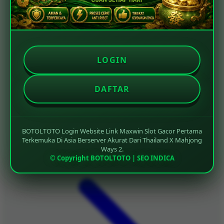
LOGIN
DAFTAR
BOTOLTOTO Login Website Link Maxwin Slot Gacor Pertama
Terkemuka Di Asia Berserver Akurat Dari Thailand X Mahjong
Ways 2.
© Copyright BOTOLTOTO | SEO INDICA