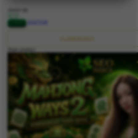
Twistshake
choose qty
TY Toys
DAFTAR
LOGIN
U
CLAIM BONUS
Share product:
V
Veja
Vitaflow
Vtech
W
Waterland
Wellness
X