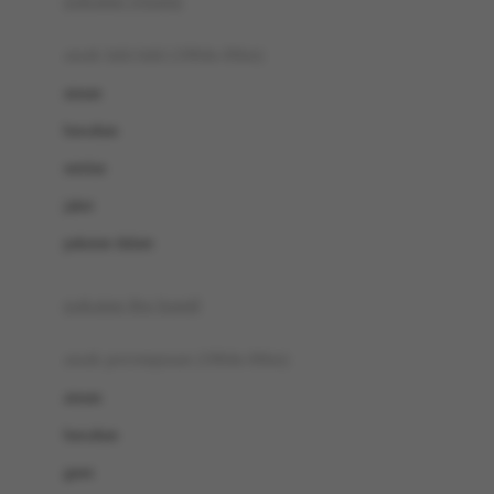
pakaian renang
Bumkins
anak laki-laki (18bln-8thn)
C
atasan
Cetaphil
bawahan
Chicco
setelan
Childlife
jaket
Clevamama
pakaian dalam
Cocolatte
Cottonseeds
pakaian ibu hamil
Cozy N Safe
anak perempuan (18bln-8thn)
Crane
atasan
Cybex
bawahan
D
gaun