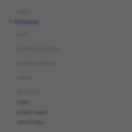
Happy Tummy
Hauck
matras
Havaianas
DATA Slot Gacor
Hegen
botol
Hot Wheels
sterilizer & warmers
Hybrid
soothers & teethers
I
Inlacta DHA
celemek
Interlac
alat makan
Ivenet
cangkir
J
piring & mangkuk
Jack N Jill
sendok & garpu
Joie