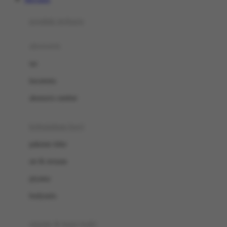
Azetabio
produk terbaru
B
aksesoris
Baabaasheepz
tas
Babiators
kacamata
Baby Dove
aksesoris rambut
Baby Jogger
Baby Rovega
kebutuhan bayi
Babybee
pakaian tidur
Banana Boat
set & terusan
Banz
piyama
Barbie
bodysuits
Beaba
Beauty Barn
sepatu & kaus kaki