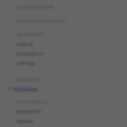
pengolah makanan
Joolz
Jujube
makanan & multivitamin
K
alat menyusui
Kiddycuts
pompa asi
Kumon
penyimpanan asi
L
cooler bags
Leapfrog
kursi makan
Leclerc
DATA Slot Gacor
Lee Vierra
Lillebaby
perawatan bayi
Little Bird Told Me
perawatan kulit
Little Miss Janis
Sunscreen