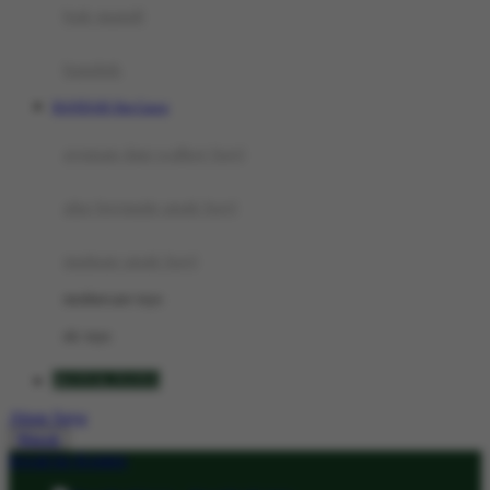
Moby
bak mandi
Momami
handuk
Mothercare
BANDAR Slot Gacor
Mustela
ayunan dan walker bayi
My Buddy Tag
My K
alas bermain anak bayi
N
mainan anak bayi
Naif
mothercare toys
Nike
elc toys
Nordic Natural
BOTOLTOTO
Nuby
Akun Saya
Nuna
Masuk
lewati ke Konten
O