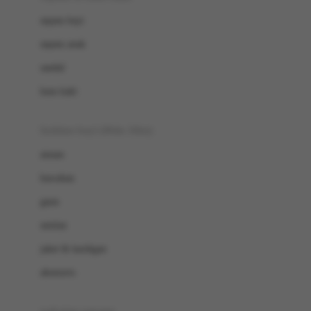
Bio Oil
sepatu bayi
Biolane
sepatu anak
Bite Fighters
sandal
Bizzi Growin
kaus kaki
Blackmores
fashion bayi (0bln-3thn)
Blooming Marvellous
atasan
Bonnels
bawahan
Bravado
gaun
Bruder
setelan
Brush Baby
jaket & kardigan
Buds Organics
aksesoris
Bugaboo
Buggygear