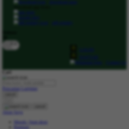
download apps
download app from:
Oh Ma Grain
Okiedog
gift registry
P
Bahasa
ID
Peachy
LOGIN
Phil & Ted's
DAFTAR
Philips Avent
Contact Us
Pigeon
Cari
Playgro
Pencarian Lanjutan
Poled Global
cancel
Cari
Ponycycle
cancel
Puma
Akun Saya
Pureats
Masuk / buat akun
Bantuan