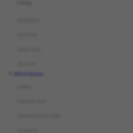
0-36 Kg
Fisher Price
Flipper
gendongan
Friends Of Sally
travel cots
G
diaper bags
Gb
Geko
aksesoris
Graco
RESULT Slot Gacor
Gund
selimut
H
bantal & sprei
Habbie
Haenim
ranjang bayi & balita
Happy Horse
perabotan