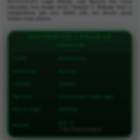
Squishmallows
BOTOLTOTO Login Website Link Maxwin Slot Gacor
terkemuka Asia dengan server Thailand X Mahjong Ways 2,
Starbooks
menghadirkan spin seru, simbol unik, dan hiburan penuh
kejutan setiap putaran.
Stick-O
Stokke
INFORMASI LENGKAP
Sudocrem
Sumimo
NAMA
BOTOLTOTO
Sunnylife
KATEGORI
Slot Gacor
Sun-Staches
SERVER
Thailand
Swimava
METODE
Transfer Bank, E-Wallet, QRIS
T
MULAI DARI
IDR 10.000
Tommee Tippee
Trunki
4.9 / 5
RATING
17.818.178 ulasan pengguna
Tutti Bambini