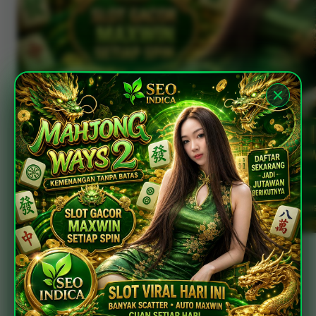
Xootz
Y
Yamatoya
Z
Zaxy
Zoggs
0-9
4Moms
59S