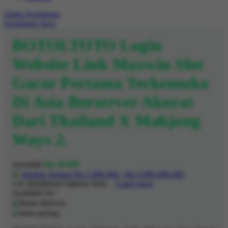
Q
Daftar Keinginan
Keranjang Saya
QV Baby
BOTOLTOTO Login
R
Website Link Maxwin Slot
Real Shades
Gacor Pertama Terkemuka
Red Castle
Di Asia Berserver Akurat
Ribbon Madness
Dari Thailand X Mahjong
S
Ways 2.
Sebamed
Silver Cross
Serendah
Rp 10.000
Hadiah Jackpot
Rp.5.000.000
-
Rp.5.000.000.000
Simply Idea
Use Installment Options from
.
Laarn more
Available for :
Skip Hop
home delivery
Spectra
store pickup