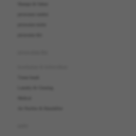
London Taxi
Shampo & Sabun
Love To Dream
perawatan rambut
perawatan mulut
M
perawatan diri
Magformers
Mama's Choice
perawatan ibu
Mamas&Papas
kesehatan & kebersihan
Mamaway
Tissue basah
Maxi Cosi
Laundry & Cleaning
Megabloks
Medical
Micro
Air Purifier & Humidifier
MiDeer
Mimi & Lula
potty
Mini SEO INDICA