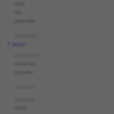
Dae Organics
setelan
Docare
jaket
Doona
pakaian dalam
Down To Earth
Drew
pakaian tidur
Dr. Brown's
Slot Gacor
E
kereta dorong
ELC
bayi baru lahir
Ergobaby
usia 6 bulan+
Expert Care
koper anak
Ezyroller
kursi mobil
F
0-13 Kg
Felt So Sweet