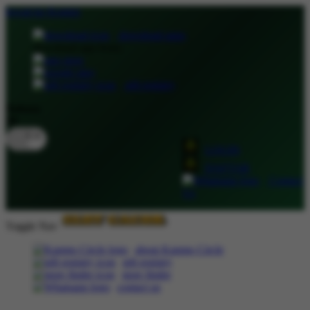
lewati ke Konten
download apps
download app from:
gift registry
Bahasa
ID
LOGIN
DAFTAR
Contact
Us
Toggle Nav
about Kanmo Circle
gift registry
store finder
contact us