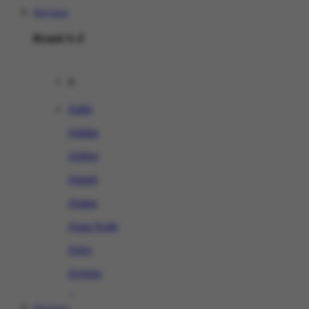
Slot Gacor
Brand A-Z
A
Addo
Adidas
Airfree
Alamii
Amara
Aqua Scale
Asics
Aveeno
Awan
Slot Gacor