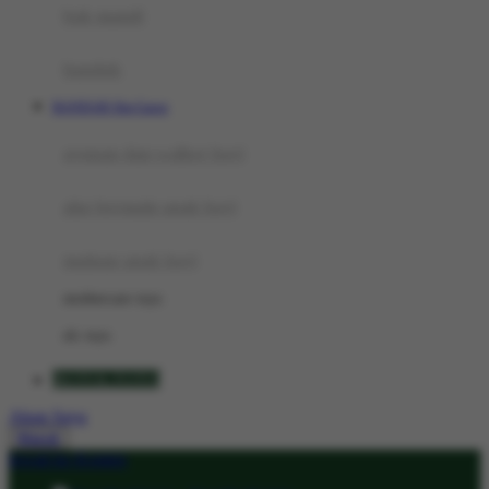
Moby
bak mandi
Momami
handuk
Mothercare
BANDAR Slot Gacor
Mustela
ayunan dan walker bayi
My Buddy Tag
My K
alas bermain anak bayi
N
mainan anak bayi
Naif
mothercare toys
Nike
elc toys
Nordic Natural
BOTOLTOTO
Nuby
Akun Saya
Nuna
Masuk
lewati ke Konten
O