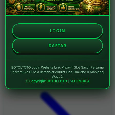
LOGIN
DAFTAR
BOTOLTOTO Login Website Link Maxwin Slot Gacor Pertama
Terkemuka Di Asia Berserver Akurat Dari Thailand X Mahjong
Ways 2.
© Copyright BOTOLTOTO | SEO INDICA