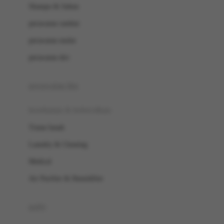
London Taxi
Shampo & Sabun
Love To Dream
perawatan rambut
perawatan mulut
M
perawatan diri
Magformers
Mama's Choice
perawatan ibu
Mamas&Papas
kesehatan & kebersihan
Mamaway
Tissue basah
Maxi Cosi
Laundry & Cleaning
Megabloks
Medical
Micro
Air Purifier & Humidifier
MiDeer
Mimi & Lula
potty
Mini SEO INDICA