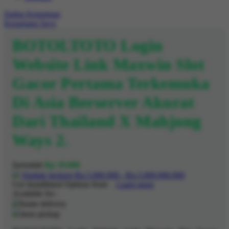
Q
Daftar Keinginan
Keranjang Saya
QV Baby
BOTOLTOTO Login
R
Website Link Maxwin Slot
Real Shades
Gacor Pertama Terkemuka
Red Castle
Di Asia Berserver Akurat
Ribbon Madness
Dari Thailand X Mahjong
S
Ways 2.
Sebamed
Silver Cross
Serendah
Rp 10.000
Hadiah Jackpot
Rp.5.000.000
-
Rp.5.000.000.000
Simply Idea
Use Installment Options from
.
Laarn more
Available for :
Skip Hop
home delivery
Spectra
store pickup