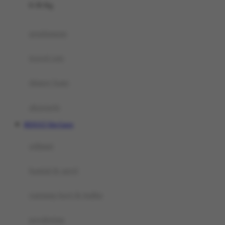
0-36 Kg
Fisher Price
Flipper
gendongan
Friends Of Sally
travel cots
G
diaper bags
Gb
Geko
aksesoris
Graco
RESULT Slot Gacor
Gund
selimut
H
bantal & sprei
Habbie
Haenim
ranjang bayi & balita
Happy Horse
perabotan