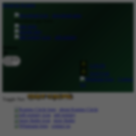
lewati ke Konten
download apps
download app from:
gift registry
Bahasa
ID
LOGIN
DAFTAR
Contact
Us
Toggle Nav
about Kanmo Circle
gift registry
store finder
contact us