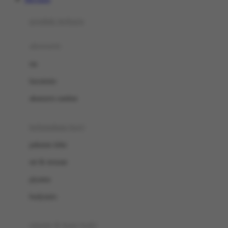
Azetabio
produk terbaru
B
aksesoris
Baabaasheepz
tas
Babiators
kacamata
Baby Dove
aksesoris rambut
Baby Jogger
Baby Rovega
kebutuhan bayi
Babybee
pakaian tidur
Banana Boat
set & terusan
Banz
piyama
Barbie
bodysuits
Beaba
Beauty Barn
sepatu & kaus kaki