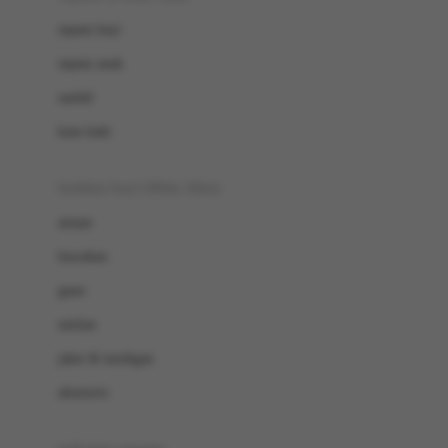
Bio Oil
sepatu bayi
Biolane
sepatu anak
Bite Fighters
sandal
Bizzi Growin
kaus kaki
Blackmores
fashion bayi (0bln-3thn)
Blooming Marvellous
atasan
Bonnels
bawahan
Bravado
gaun
Bruder
setelan
Brush Baby
jaket & kardigan
Buds Organics
aksesoris
Bugaboo
Buggygear