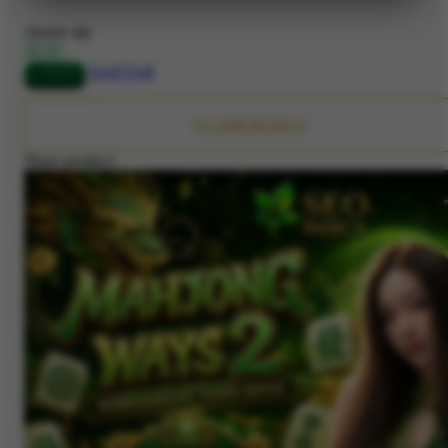
Twistshake
choose qty
TY Toys
DAFTAR
LOGIN
U
CLAIM BONUS
Share product:
V
Veja
Vitaflow
Vtech
W
Waterland
Wellness
X