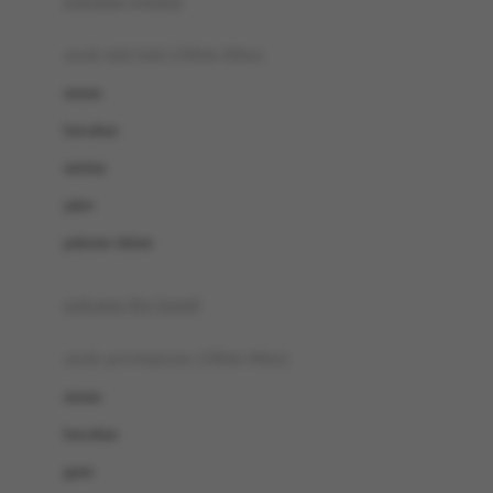
pakaian renang
Bumkins
anak laki-laki (18bln-8thn)
C
atasan
Cetaphil
bawahan
Chicco
setelan
Childlife
jaket
Clevamama
pakaian dalam
Cocolatte
Cottonseeds
pakaian ibu hamil
Cozy N Safe
anak perempuan (18bln-8thn)
Crane
atasan
Cybex
bawahan
D
gaun