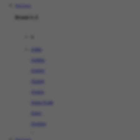
Slot Gacor
Brand A-Z
A
Addo
Adidas
Airfree
Alamii
Amara
Aqua Scale
Asics
Aveeno
Awan
Slot Gacor