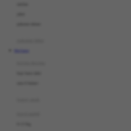
Dae Organics
setelan
Docare
jaket
Doona
pakaian dalam
Down To Earth
Drew
pakaian tidur
Dr. Brown's
Slot Gacor
E
kereta dorong
ELC
bayi baru lahir
Ergobaby
usia 6 bulan+
Expert Care
koper anak
Ezyroller
kursi mobil
F
0-13 Kg
Felt So Sweet