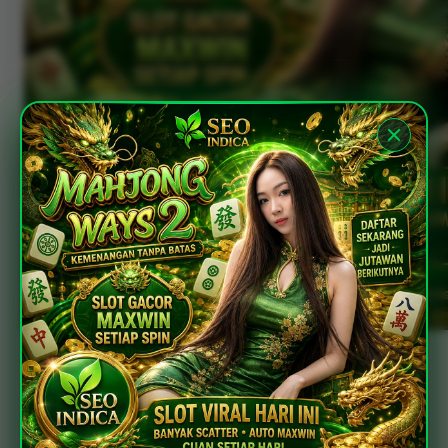
Xootz
Y
Yamatoya
Z
Zaxy
Zoggs
0-9
4Moms
59S