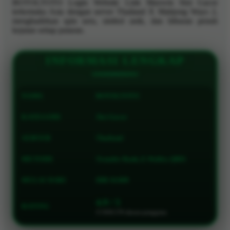
Squishmallows
BOTOLTOTO Login Website Link Maxwin Slot Gacor
terkemuka Asia dengan server Thailand X Mahjong Ways 2,
Starbooks
menghadirkan spin seru, simbol unik, dan hiburan penuh
kejutan setiap putaran.
Stick-O
Stokke
INFORMASI LENGKAP
Sudocrem
Sumimo
NAMA
BOTOLTOTO
Sunnylife
KATEGORI
Slot Gacor
Sun-Staches
SERVER
Thailand
Swimava
METODE
Transfer Bank, E-Wallet, QRIS
T
MULAI DARI
IDR 10.000
Tommee Tippee
Trunki
4.9 / 5
RATING
17.818.178 ulasan pengguna
Tutti Bambini