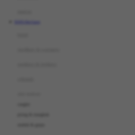
Happy Tummy
Hauck
matras
Havaianas
DATA Slot Gacor
Hegen
botol
Hot Wheels
sterilizer & warmers
Hybrid
soothers & teethers
I
Inlacta DHA
celemek
Interlac
alat makan
Ivenet
cangkir
J
piring & mangkuk
Jack N Jill
sendok & garpu
Joie