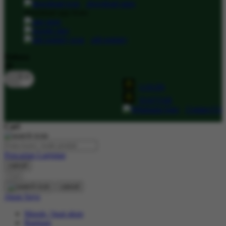
download apps
download app from:
Oh Ma Grain
Okiedog
gift registry
P
Bahasa
ID
Peachy
LOGIN
Phil & Ted's
DAFTAR
Philips Avent
Contact Us
Pigeon
Cari
Playgro
Pencarian Lanjutan
Poled Global
cancel
Cari
Ponycycle
cancel
Puma
Akun Saya
Pureats
Masuk / buat akun
Bantuan