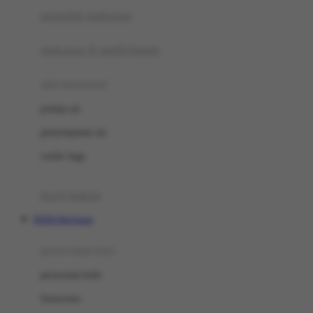
pengolah makanan
Joolz
Jujube
makanan & multivitamin
K
alat menyusui
Kiddycuts
pompa asi
Kumon
penyimpanan asi
L
cooler bags
Leapfrog
kursi makan
Leclerc
DATA Slot Gacor
Lee Vierra
Lillebaby
perawatan bayi
Little Bird Told Me
perawatan kulit
Little Miss Janis
Sunscreen