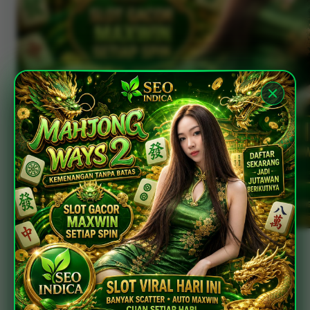
Xootz
Y
Yamatoya
Z
Zaxy
Zoggs
0-9
4Moms
59S