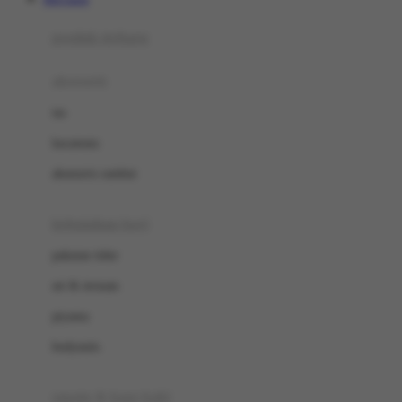
Azetabio
produk terbaru
B
aksesoris
Baabaasheepz
tas
Babiators
kacamata
Baby Dove
aksesoris rambut
Baby Jogger
Baby Rovega
kebutuhan bayi
Babybee
pakaian tidur
Banana Boat
set & terusan
Banz
piyama
Barbie
bodysuits
Beaba
Beauty Barn
sepatu & kaus kaki