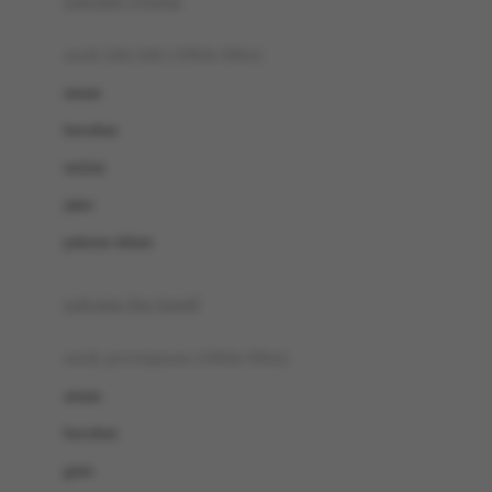
pakaian renang
Bumkins
anak laki-laki (18bln-8thn)
C
atasan
Cetaphil
bawahan
Chicco
setelan
Childlife
jaket
Clevamama
pakaian dalam
Cocolatte
Cottonseeds
pakaian ibu hamil
Cozy N Safe
anak perempuan (18bln-8thn)
Crane
atasan
Cybex
bawahan
D
gaun