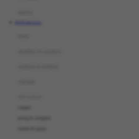
Happy Tummy
Hauck
matras
Havaianas
DATA Slot Gacor
Hegen
botol
Hot Wheels
sterilizer & warmers
Hybrid
soothers & teethers
I
Inlacta DHA
celemek
Interlac
alat makan
Ivenet
cangkir
J
piring & mangkuk
Jack N Jill
sendok & garpu
Joie