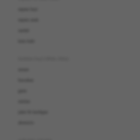
Bio Oil
sepatu bayi
Biolane
sepatu anak
Bite Fighters
sandal
Bizzi Growin
kaus kaki
Blackmores
fashion bayi (0bln-3thn)
Blooming Marvellous
atasan
Bonnels
bawahan
Bravado
gaun
Bruder
setelan
Brush Baby
jaket & kardigan
Buds Organics
aksesoris
Bugaboo
Buggygear