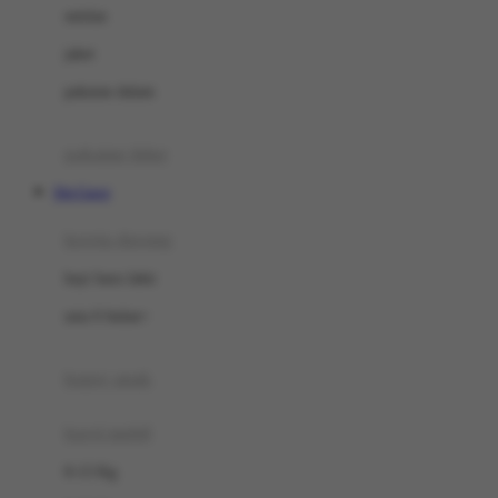
Dae Organics
setelan
Docare
jaket
Doona
pakaian dalam
Down To Earth
Drew
pakaian tidur
Dr. Brown's
Slot Gacor
E
kereta dorong
ELC
bayi baru lahir
Ergobaby
usia 6 bulan+
Expert Care
koper anak
Ezyroller
kursi mobil
F
0-13 Kg
Felt So Sweet