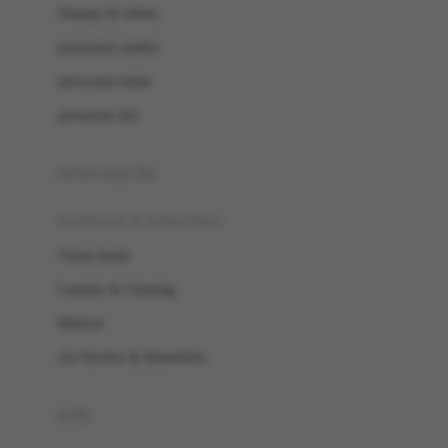
London Taxi
Shampo & Sabun
Love To Dream
perawatan rambut
perawatan mulut
M
perawatan diri
Magformers
Mama's Choice
perawatan ibu
Mamas&Papas
kesehatan & kebersihan
Mamaway
Tissue basah
Maxi Cosi
Laundry & Cleaning
Megabloks
Medical
Micro
Air Purifier & Humidifier
MiDeer
Mimi & Lula
potty
Mini SEO INDICA