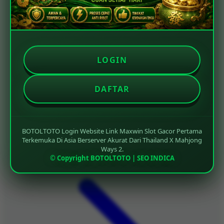
LOGIN
DAFTAR
BOTOLTOTO Login Website Link Maxwin Slot Gacor Pertama
Terkemuka Di Asia Berserver Akurat Dari Thailand X Mahjong
Ways 2.
© Copyright BOTOLTOTO | SEO INDICA