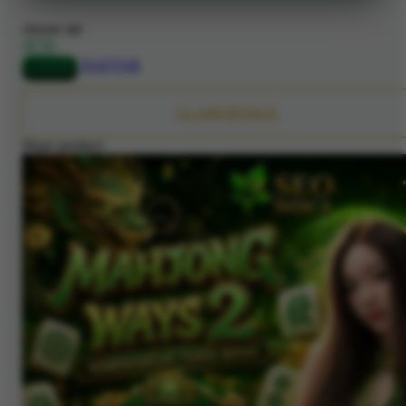
Twistshake
choose qty
TY Toys
DAFTAR
LOGIN
U
CLAIM BONUS
Share product:
V
Veja
Vitaflow
Vtech
W
Waterland
Wellness
X