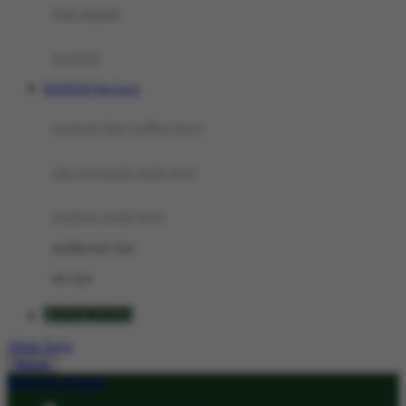
Moby
bak mandi
Momami
handuk
Mothercare
BANDAR Slot Gacor
Mustela
ayunan dan walker bayi
My Buddy Tag
My K
alas bermain anak bayi
N
mainan anak bayi
Naif
mothercare toys
Nike
elc toys
Nordic Natural
BOTOLTOTO
Nuby
Akun Saya
Nuna
Masuk
lewati ke Konten
O