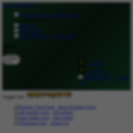
lewati ke Konten
download apps
download app from:
gift registry
Bahasa
ID
LOGIN
DAFTAR
Contact
Us
Toggle Nav
about Kanmo Circle
gift registry
store finder
contact us