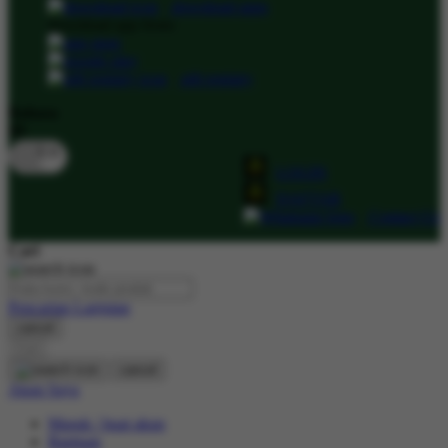
download apps
download app from:
Oh Ma Grain
Okiedog
gift registry
P
Bahasa
ID
Peachy
LOGIN
Phil & Ted's
DAFTAR
Philips Avent
Contact Us
Pigeon
Cari
Playgro
Pencarian Lanjutan
Poled Global
cancel
Cari
Ponycycle
cancel
Puma
Akun Saya
Pureats
Masuk / buat akun
Bantuan