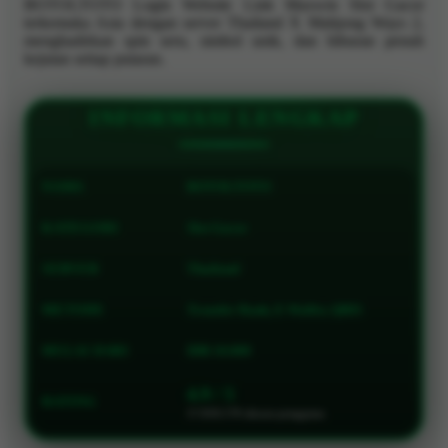
Squishmallows
BOTOLTOTO Login Website Link Maxwin Slot Gacor
terkemuka Asia dengan server Thailand X Mahjong Ways 2,
Starbooks
menghadirkan spin seru, simbol unik, dan hiburan penuh
kejutan setiap putaran.
Stick-O
Stokke
INFORMASI LENGKAP
Sudocrem
Sumimo
NAMA
BOTOLTOTO
Sunnylife
KATEGORI
Slot Gacor
Sun-Staches
SERVER
Thailand
Swimava
METODE
Transfer Bank, E-Wallet, QRIS
T
MULAI DARI
IDR 10.000
Tommee Tippee
Trunki
4.9 / 5
RATING
17.818.178 ulasan pengguna
Tutti Bambini