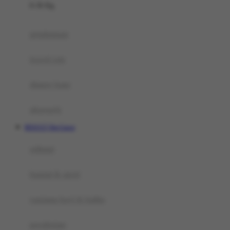
0-36 Kg
Fisher Price
Flipper
gendongan
Friends Of Sally
travel cots
G
diaper bags
Gb
Geko
aksesoris
Graco
RESULT Slot Gacor
Gund
selimut
H
bantal & sprei
Habbie
Haenim
ranjang bayi & balita
Happy Horse
perabotan