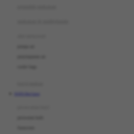
pengolah makanan
Joolz
Jujube
makanan & multivitamin
K
alat menyusui
Kiddycuts
pompa asi
Kumon
penyimpanan asi
L
cooler bags
Leapfrog
kursi makan
Leclerc
DATA Slot Gacor
Lee Vierra
Lillebaby
perawatan bayi
Little Bird Told Me
perawatan kulit
Little Miss Janis
Sunscreen