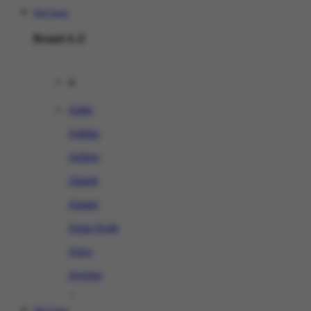
Slot Gacor
Brand A-Z
A
Addo
Adidas
Airfree
Alamii
Amara
Aqua Scale
Asics
Aveeno
Awan
Slot Gacor