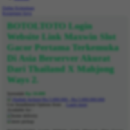
Q
Daftar Keinginan
Keranjang Saya
QV Baby
BOTOLTOTO Login
R
Website Link Maxwin Slot
Real Shades
Gacor Pertama Terkemuka
Red Castle
Di Asia Berserver Akurat
Ribbon Madness
Dari Thailand X Mahjong
S
Ways 2.
Sebamed
Silver Cross
Serendah
Rp 10.000
Hadiah Jackpot
Rp.5.000.000
-
Rp.5.000.000.000
Simply Idea
Use Installment Options from
.
Laarn more
Available for :
Skip Hop
home delivery
Spectra
store pickup