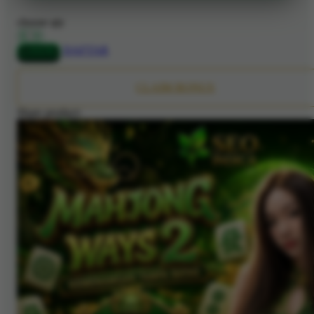
Twistshake
choose qty
TY Toys
DAFTAR
LOGIN
U
CLAIM BONUS
Share product:
V
Veja
Vitaflow
Vtech
W
Waterland
Wellness
X