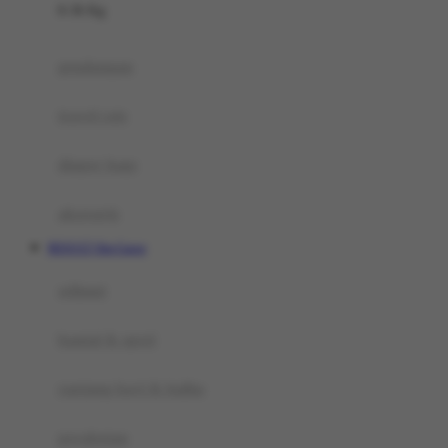
0-36 Kg
Fisher Price
Flipper
gendongan
Friends Of Sally
travel cots
G
diaper bags
Gb
Geko
aksesoris
Graco
RESULT Slot Gacor
Gund
selimut
H
bantal & sprei
Habbie
Haenim
ranjang bayi & balita
Happy Horse
perabotan