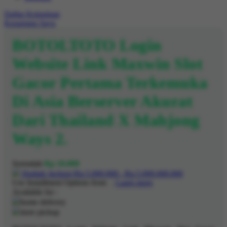
Q
Daftar Keinginan
Keranjang Saya
QV Baby
BOTOLTOTO Login
R
Website Link Maxwin Slot
Real Shades
Gacor Pertama Terkemuka
Red Castle
Di Asia Berserver Akurat
Ribbon Madness
Dari Thailand X Mahjong
S
Ways 2.
Sebamed
Silver Cross
Serendah
Rp 10.000
Hadiah Jackpot
Rp.5.000.000
-
Rp.5.000.000.000
Simply Idea
Use Installment Options from
.
Laarn more
Available for :
Skip Hop
home delivery
Spectra
store pickup