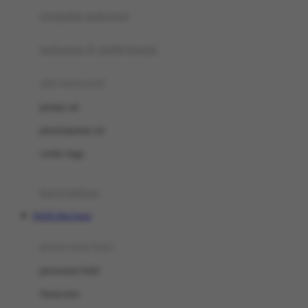
pengolah makanan
Joolz
Jujube
makanan & multivitamin
K
alat menyusui
Kiddycuts
pompa asi
Kumon
penyimpanan asi
L
cooler bags
Leapfrog
kursi makan
Leclerc
DATA Slot Gacor
Lee Vierra
Lillebaby
perawatan bayi
Little Bird Told Me
perawatan kulit
Little Miss Janis
Sunscreen