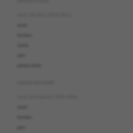
pakaian renang
Bumkins
anak laki-laki (18bln-8thn)
C
atasan
Cetaphil
bawahan
Chicco
setelan
Childlife
jaket
Clevamama
pakaian dalam
Cocolatte
Cottonseeds
pakaian ibu hamil
Cozy N Safe
anak perempuan (18bln-8thn)
Crane
atasan
Cybex
bawahan
D
gaun