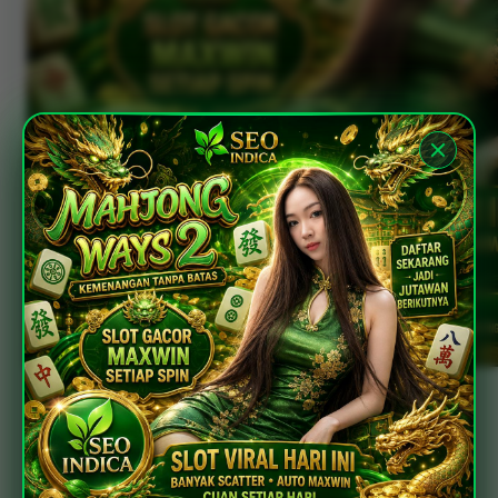
Xootz
Y
Yamatoya
Z
Zaxy
Zoggs
0-9
4Moms
59S