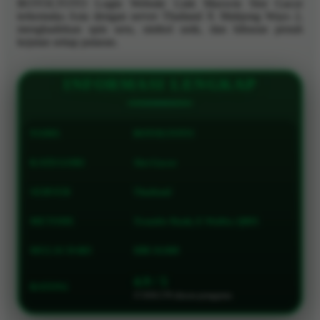
Squishmallows
BOTOLTOTO Login Website Link Maxwin Slot Gacor
terkemuka Asia dengan server Thailand X Mahjong Ways 2,
Starbooks
menghadirkan spin seru, simbol unik, dan hiburan penuh
kejutan setiap putaran.
Stick-O
Stokke
INFORMASI LENGKAP
Sudocrem
Sumimo
NAMA
BOTOLTOTO
Sunnylife
KATEGORI
Slot Gacor
Sun-Staches
SERVER
Thailand
Swimava
METODE
Transfer Bank, E-Wallet, QRIS
T
MULAI DARI
IDR 10.000
Tommee Tippee
Trunki
4.9 / 5
RATING
17.818.178 ulasan pengguna
Tutti Bambini