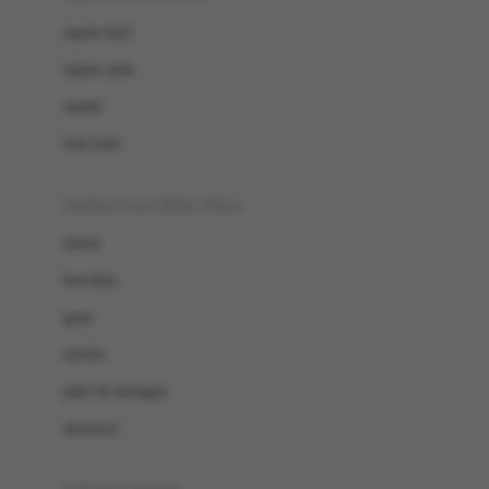
Bio Oil
sepatu bayi
Biolane
sepatu anak
Bite Fighters
sandal
Bizzi Growin
kaus kaki
Blackmores
fashion bayi (0bln-3thn)
Blooming Marvellous
atasan
Bonnels
bawahan
Bravado
gaun
Bruder
setelan
Brush Baby
jaket & kardigan
Buds Organics
aksesoris
Bugaboo
Buggygear