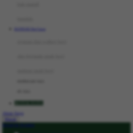
Moby
bak mandi
Momami
handuk
Mothercare
BANDAR Slot Gacor
Mustela
ayunan dan walker bayi
My Buddy Tag
My K
alas bermain anak bayi
N
mainan anak bayi
Naif
mothercare toys
Nike
elc toys
Nordic Natural
BOTOLTOTO
Nuby
Akun Saya
Nuna
Masuk
lewati ke Konten
O