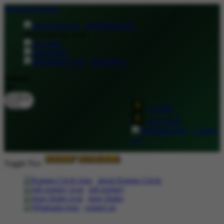
lewati ke Konten
download apps
download app from:
gift registry
Bahasa
ID
LOGIN
DAFTAR
Contact
Us
Toggle Nav
about Kanmo Circle
gift registry
store finder
contact us