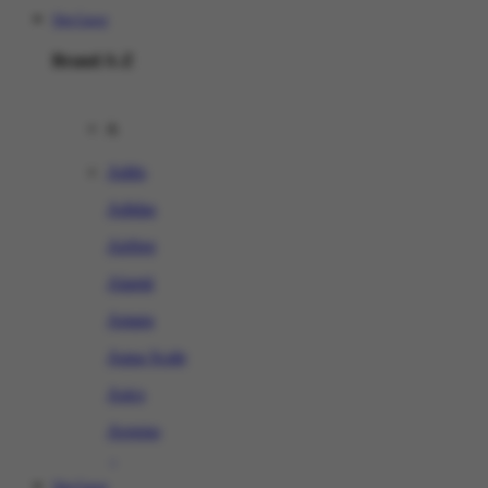
Slot Gacor
Brand A-Z
A
Addo
Adidas
Airfree
Alamii
Amara
Aqua Scale
Asics
Aveeno
Awan
Slot Gacor