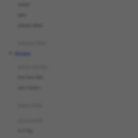
Dae Organics
setelan
Docare
jaket
Doona
pakaian dalam
Down To Earth
Drew
pakaian tidur
Dr. Brown's
Slot Gacor
E
kereta dorong
ELC
bayi baru lahir
Ergobaby
usia 6 bulan+
Expert Care
koper anak
Ezyroller
kursi mobil
F
0-13 Kg
Felt So Sweet