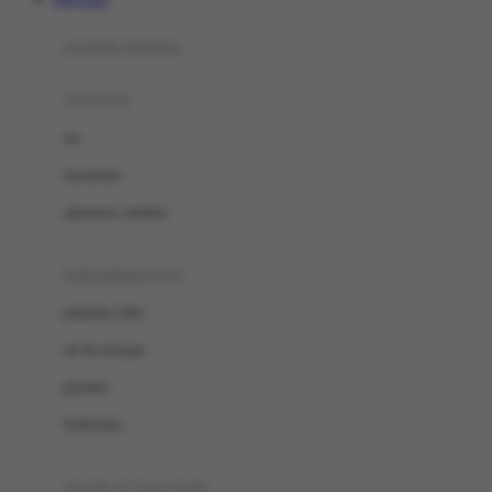
Azetabio
produk terbaru
B
aksesoris
Baabaasheepz
tas
Babiators
kacamata
Baby Dove
aksesoris rambut
Baby Jogger
Baby Rovega
kebutuhan bayi
Babybee
pakaian tidur
Banana Boat
set & terusan
Banz
piyama
Barbie
bodysuits
Beaba
Beauty Barn
sepatu & kaus kaki