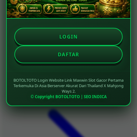
LOGIN
DAFTAR
BOTOLTOTO Login Website Link Maxwin Slot Gacor Pertama
Terkemuka Di Asia Berserver Akurat Dari Thailand X Mahjong
Ways 2.
© Copyright BOTOLTOTO | SEO INDICA