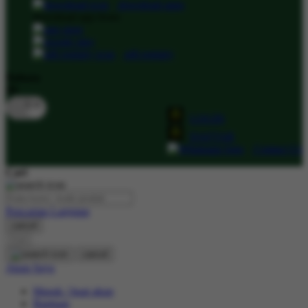
download apps
download app from:
Oh Ma Grain
Okiedog
gift registry
P
Bahasa
ID
Peachy
LOGIN
Phil & Ted's
DAFTAR
Philips Avent
Contact Us
Pigeon
Cari
Playgro
Pencarian Lanjutan
Poled Global
cancel
Cari
Ponycycle
cancel
Puma
Akun Saya
Pureats
Masuk / buat akun
Bantuan