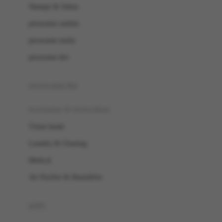
London Taxi
Shampo & Sabun
Love To Dream
perawatan rambut
perawatan mulut
M
perawatan diri
Magformers
Mama's Choice
perawatan ibu
Mamas&Papas
kesehatan & kebersihan
Mamaway
Tissue basah
Maxi Cosi
Laundry & Cleaning
Megabloks
Medical
Micro
Air Purifier & Humidifier
MiDeer
Mimi & Lula
potty
Mini SEO INDICA