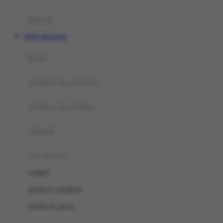
Happy Tummy
Hauck
matras
Havaianas
DATA Slot Gacor
Hegen
botol
Hot Wheels
sterilizer & warmers
Hybrid
soothers & teethers
I
Inlacta DHA
celemek
Interlac
alat makan
Ivenet
cangkir
J
piring & mangkuk
Jack N Jill
sendok & garpu
Joie