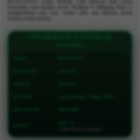
Squishmallows
BOTOLTOTO Login Website Link Maxwin Slot Gacor
terkemuka Asia dengan server Thailand X Mahjong Ways 2,
Starbooks
menghadirkan spin seru, simbol unik, dan hiburan penuh
kejutan setiap putaran.
Stick-O
Stokke
INFORMASI LENGKAP
Sudocrem
Sumimo
NAMA
BOTOLTOTO
Sunnylife
KATEGORI
Slot Gacor
Sun-Staches
SERVER
Thailand
Swimava
METODE
Transfer Bank, E-Wallet, QRIS
T
MULAI DARI
IDR 10.000
Tommee Tippee
Trunki
4.9 / 5
RATING
17.818.178 ulasan pengguna
Tutti Bambini