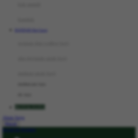
Moby
bak mandi
Momami
handuk
Mothercare
BANDAR Slot Gacor
Mustela
ayunan dan walker bayi
My Buddy Tag
My K
alas bermain anak bayi
N
mainan anak bayi
Naif
mothercare toys
Nike
elc toys
Nordic Natural
BOTOLTOTO
Nuby
Akun Saya
Nuna
Masuk
lewati ke Konten
O