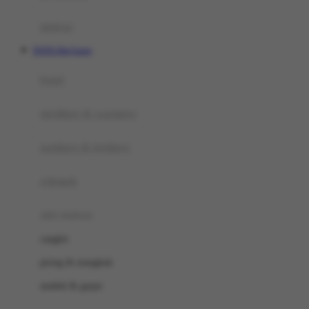
Happy Tummy
Hauck
matras
Havaianas
DATA Slot Gacor
Hegen
botol
Hot Wheels
sterilizer & warmers
Hybrid
soothers & teethers
I
Inlacta DHA
celemek
Interlac
alat makan
Ivenet
cangkir
J
piring & mangkuk
Jack N Jill
sendok & garpu
Joie