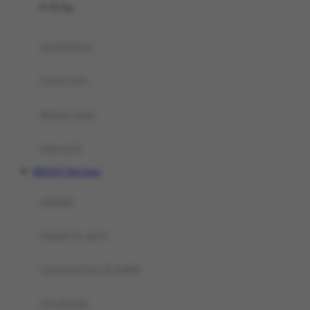
0-36 Kg
Fisher Price
Flipper
gendongan
Friends Of Sally
travel cots
G
diaper bags
Gb
Geko
aksesoris
Graco
RESULT Slot Gacor
Gund
selimut
H
bantal & sprei
Habbie
Haenim
ranjang bayi & balita
Happy Horse
perabotan