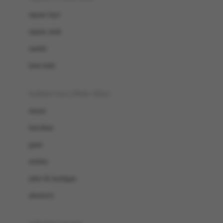
Bio Oil
sepatu bayi
Biolane
sepatu anak
Bite Fighters
sandal
Bizzi Growin
kaus kaki
Blackmores
fashion bayi (0bln-3thn)
Blooming Marvellous
atasan
Bonnels
bawahan
Bravado
gaun
Bruder
setelan
Brush Baby
jaket & kardigan
Buds Organics
aksesoris
Bugaboo
Buggygear