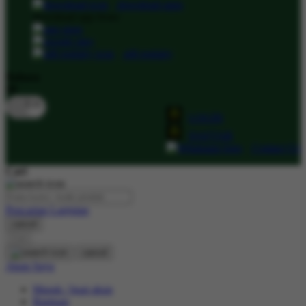
download apps
download app from:
Oh Ma Grain
Okiedog
gift registry
P
Bahasa
ID
Peachy
LOGIN
Phil & Ted's
DAFTAR
Philips Avent
Contact Us
Pigeon
Cari
Playgro
Pencarian Lanjutan
Poled Global
cancel
Cari
Ponycycle
cancel
Puma
Akun Saya
Pureats
Masuk / buat akun
Bantuan