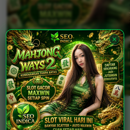
Xootz
Y
Yamatoya
Z
Zaxy
Zoggs
0-9
4Moms
59S