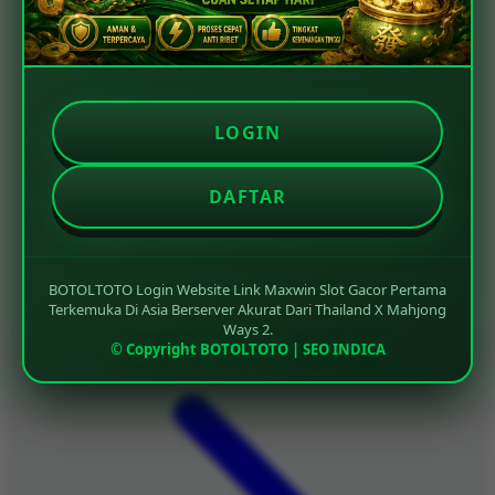
LOGIN
DAFTAR
BOTOLTOTO Login Website Link Maxwin Slot Gacor Pertama
Terkemuka Di Asia Berserver Akurat Dari Thailand X Mahjong
Ways 2.
© Copyright BOTOLTOTO | SEO INDICA