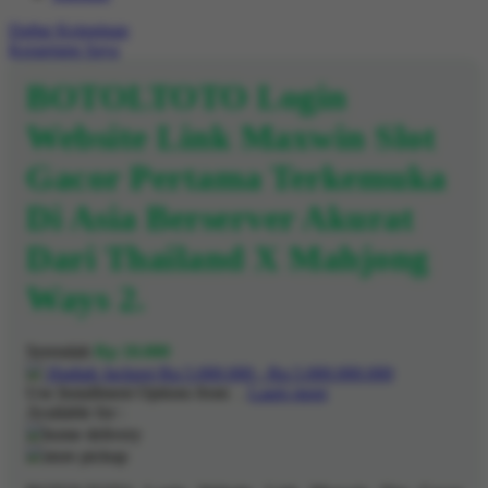
Q
Daftar Keinginan
Keranjang Saya
QV Baby
BOTOLTOTO Login
R
Website Link Maxwin Slot
Real Shades
Gacor Pertama Terkemuka
Red Castle
Di Asia Berserver Akurat
Ribbon Madness
Dari Thailand X Mahjong
S
Ways 2.
Sebamed
Silver Cross
Serendah
Rp 10.000
Hadiah Jackpot
Rp.5.000.000
-
Rp.5.000.000.000
Simply Idea
Use Installment Options from
.
Laarn more
Available for :
Skip Hop
home delivery
Spectra
store pickup