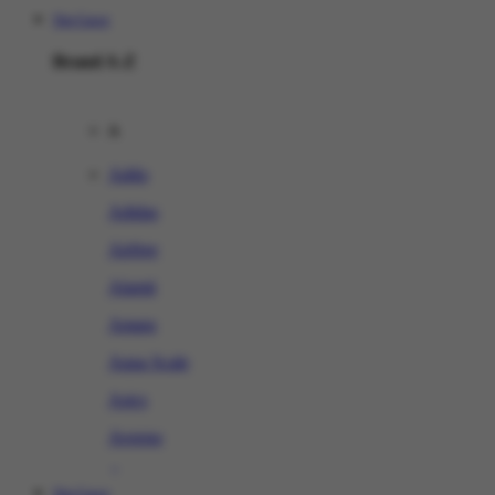
Slot Gacor
Brand A-Z
A
Addo
Adidas
Airfree
Alamii
Amara
Aqua Scale
Asics
Aveeno
Awan
Slot Gacor