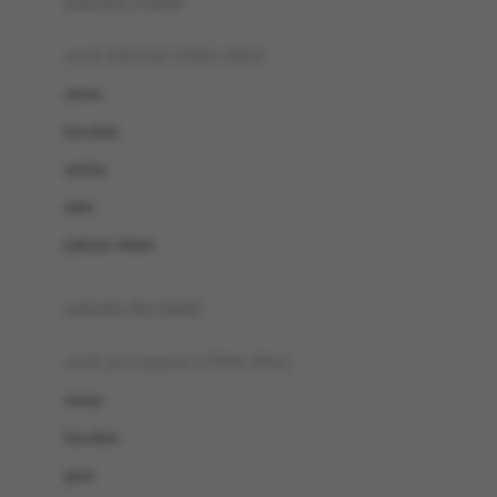
pakaian renang
Bumkins
anak laki-laki (18bln-8thn)
C
atasan
Cetaphil
bawahan
Chicco
setelan
Childlife
jaket
Clevamama
pakaian dalam
Cocolatte
Cottonseeds
pakaian ibu hamil
Cozy N Safe
anak perempuan (18bln-8thn)
Crane
atasan
Cybex
bawahan
D
gaun