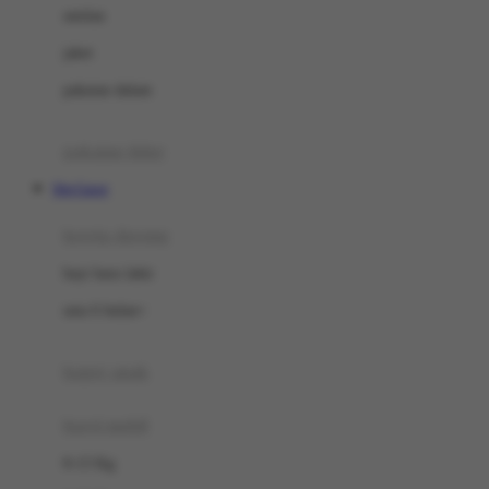
Dae Organics
setelan
Docare
jaket
Doona
pakaian dalam
Down To Earth
Drew
pakaian tidur
Dr. Brown's
Slot Gacor
E
kereta dorong
ELC
bayi baru lahir
Ergobaby
usia 6 bulan+
Expert Care
koper anak
Ezyroller
kursi mobil
F
0-13 Kg
Felt So Sweet