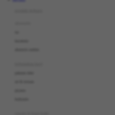
Azetabio
produk terbaru
B
aksesoris
Baabaasheepz
tas
Babiators
kacamata
Baby Dove
aksesoris rambut
Baby Jogger
Baby Rovega
kebutuhan bayi
Babybee
pakaian tidur
Banana Boat
set & terusan
Banz
piyama
Barbie
bodysuits
Beaba
Beauty Barn
sepatu & kaus kaki