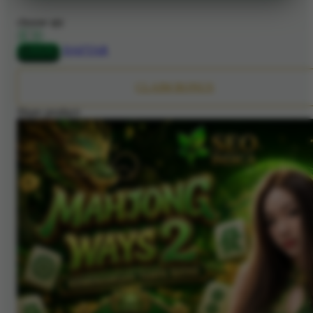
Twistshake
choose qty
TY Toys
DAFTAR
LOGIN
U
CLAIM BONUS
Share product:
V
Veja
Vitaflow
Vtech
W
Waterland
Wellness
X