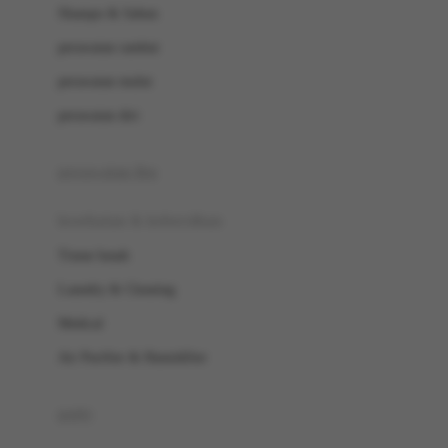
London Taxi
Shampo & Sabun
Love To Dream
perawatan rambut
perawatan mulut
M
perawatan diri
Magformers
Mama's Choice
perawatan ibu
Mamas&Papas
kesehatan & kebersihan
Mamaway
Tissue basah
Maxi Cosi
Laundry & Cleaning
Megabloks
Medical
Micro
Air Purifier & Humidifier
MiDeer
Mimi & Lula
potty
Mini SEO INDICA