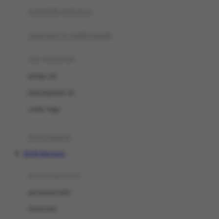
pengolah makanan
Joolz
Jujube
makanan & multivitamin
K
alat menyusui
Kiddycuts
pompa asi
Kumon
penyimpanan asi
L
cooler bags
Leapfrog
kursi makan
Leclerc
DATA Slot Gacor
Lee Vierra
Lillebaby
perawatan bayi
Little Bird Told Me
perawatan kulit
Little Miss Janis
Sunscreen