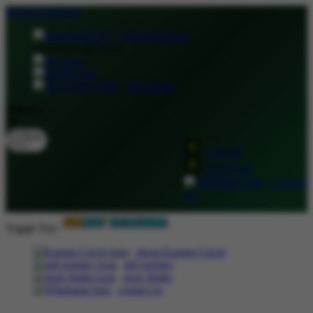
lewati ke Konten
download apps
download app from:
gift registry
Bahasa
ID
LOGIN
DAFTAR
Contact
Us
Toggle Nav
about Kanmo Circle
gift registry
store finder
contact us