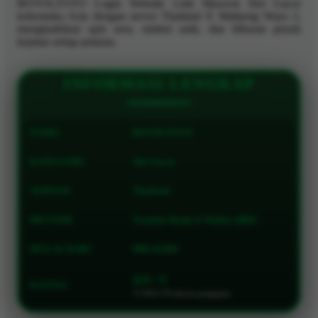
Squishmallows
BOTOLTOTO Login Website Link Maxwin Slot Gacor
terkemuka Asia dengan server Thailand X Mahjong Ways 2,
Starbooks
menghadirkan spin seru, simbol unik, dan hiburan penuh
kejutan setiap putaran.
Stick-O
Stokke
INFORMASI LENGKAP
Sudocrem
Sumimo
NAMA
BOTOLTOTO
Sunnylife
KATEGORI
Slot Gacor
Sun-Staches
SERVER
Thailand
Swimava
METODE
Transfer Bank, E-Wallet, QRIS
T
MULAI DARI
IDR 10.000
Tommee Tippee
Trunki
4.9 / 5
RATING
17.818.178 ulasan pengguna
Tutti Bambini