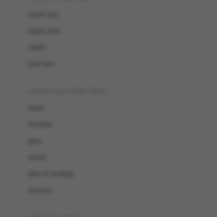
Bio Oil
sepatu bayi
Biolane
sepatu anak
Bite Fighters
sandal
Bizzi Growin
kaus kaki
Blackmores
fashion bayi (0bln-3thn)
Blooming Marvellous
atasan
Bonnels
bawahan
Bravado
gaun
Bruder
setelan
Brush Baby
jaket & kardigan
Buds Organics
aksesoris
Bugaboo
Buggygear