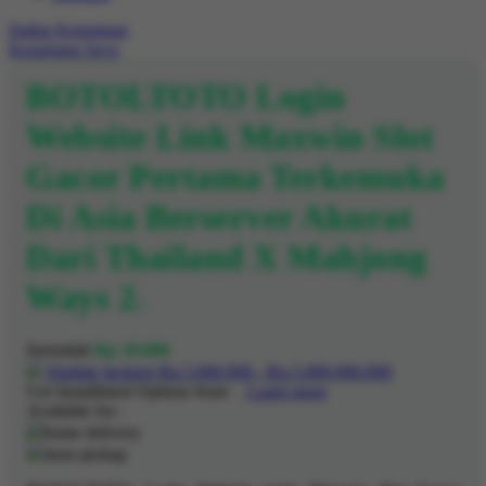
Q
Daftar Keinginan
Keranjang Saya
QV Baby
BOTOLTOTO Login
R
Website Link Maxwin Slot
Real Shades
Gacor Pertama Terkemuka
Red Castle
Di Asia Berserver Akurat
Ribbon Madness
Dari Thailand X Mahjong
S
Ways 2.
Sebamed
Silver Cross
Serendah
Rp 10.000
Hadiah Jackpot
Rp.5.000.000
-
Rp.5.000.000.000
Simply Idea
Use Installment Options from
.
Laarn more
Available for :
Skip Hop
home delivery
Spectra
store pickup