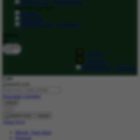
download apps
download app from:
Oh Ma Grain
Okiedog
gift registry
P
Bahasa
ID
Peachy
LOGIN
Phil & Ted's
DAFTAR
Philips Avent
Contact Us
Pigeon
Cari
Playgro
Pencarian Lanjutan
Poled Global
cancel
Cari
Ponycycle
cancel
Puma
Akun Saya
Pureats
Masuk / buat akun
Bantuan