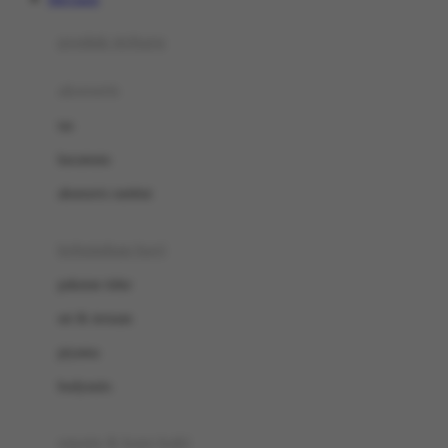
Azetabio
produk terbaru
B
aksesoris
Baabaasheepz
tas
Babiators
kacamata
Baby Dove
aksesoris rambut
Baby Jogger
Baby Rovega
kebutuhan bayi
Babybee
pakaian tidur
Banana Boat
set & terusan
Banz
piyama
Barbie
bodysuits
Beaba
Beauty Barn
sepatu & kaus kaki