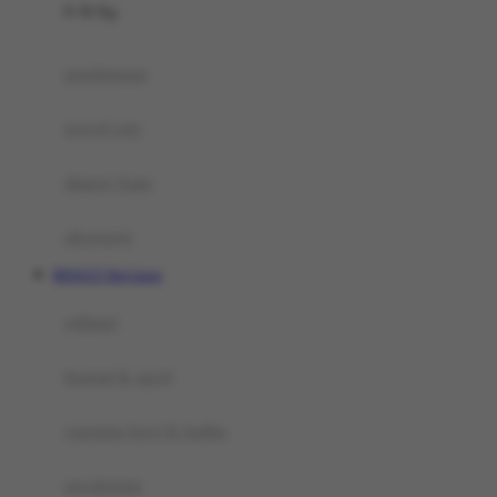
0-36 Kg
Fisher Price
Flipper
gendongan
Friends Of Sally
travel cots
G
diaper bags
Gb
Geko
aksesoris
Graco
RESULT Slot Gacor
Gund
selimut
H
bantal & sprei
Habbie
Haenim
ranjang bayi & balita
Happy Horse
perabotan