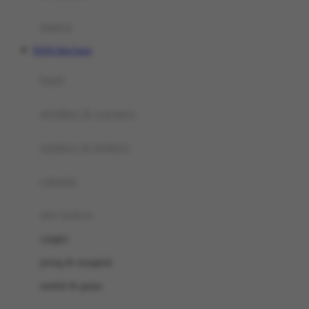
Happy Tummy
Hauck
matras
Havaianas
DATA Slot Gacor
Hegen
botol
Hot Wheels
sterilizer & warmers
Hybrid
soothers & teethers
I
Inlacta DHA
celemek
Interlac
alat makan
Ivenet
cangkir
J
piring & mangkuk
Jack N Jill
sendok & garpu
Joie