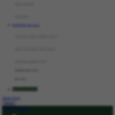
Moby
bak mandi
Momami
handuk
Mothercare
BANDAR Slot Gacor
Mustela
ayunan dan walker bayi
My Buddy Tag
My K
alas bermain anak bayi
N
mainan anak bayi
Naif
mothercare toys
Nike
elc toys
Nordic Natural
BOTOLTOTO
Nuby
Akun Saya
Nuna
Masuk
lewati ke Konten
O