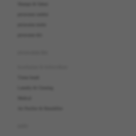
London Taxi
Shampo & Sabun
Love To Dream
perawatan rambut
perawatan mulut
M
perawatan diri
Magformers
Mama's Choice
perawatan ibu
Mamas&Papas
kesehatan & kebersihan
Mamaway
Tissue basah
Maxi Cosi
Laundry & Cleaning
Megabloks
Medical
Micro
Air Purifier & Humidifier
MiDeer
Mimi & Lula
potty
Mini SEO INDICA