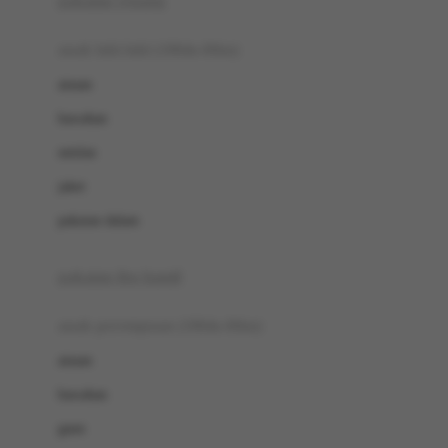
pakaian renang
Bumkins
anak laki-laki (18bln-8thn)
C
atasan
Cetaphil
bawahan
Chicco
setelan
Childlife
jaket
Clevamama
pakaian dalam
Cocolatte
Cottonseeds
pakaian ibu hamil
Cozy N Safe
anak perempuan (18bln-8thn)
Crane
atasan
Cybex
bawahan
D
gaun