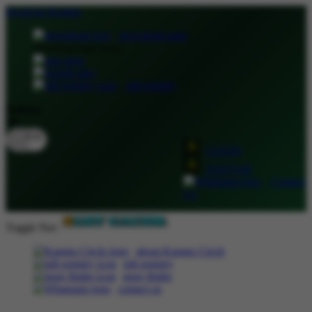
lewati ke Konten
download apps
download app from:
gift registry
Bahasa
ID
LOGIN
DAFTAR
Contact
Us
Toggle Nav
about Kanmo Circle
gift registry
store finder
contact us