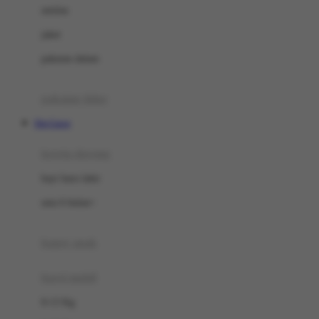
Dae Organics
setelan
Docare
jaket
Doona
pakaian dalam
Down To Earth
Drew
pakaian tidur
Dr. Brown's
Slot Gacor
E
kereta dorong
ELC
bayi baru lahir
Ergobaby
usia 6 bulan+
Expert Care
koper anak
Ezyroller
kursi mobil
F
0-13 Kg
Felt So Sweet