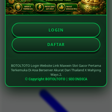
LOGIN
DAFTAR
BOTOLTOTO Login Website Link Maxwin Slot Gacor Pertama
Terkemuka Di Asia Berserver Akurat Dari Thailand X Mahjong
Ways 2.
© Copyright BOTOLTOTO | SEO INDICA