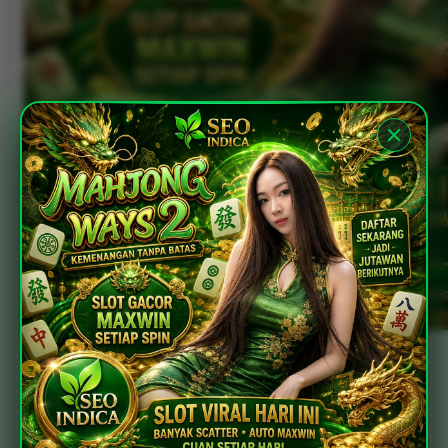
Xootz
Y
Yamatoya
Z
Zaxy
Zoggs
0-9
4Moms
59S