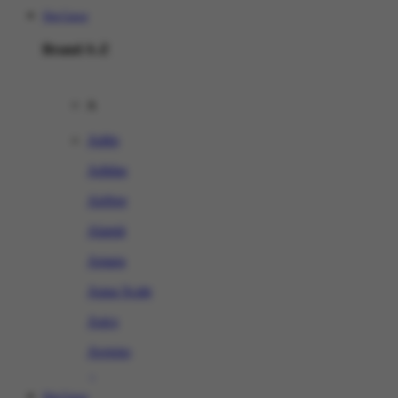
Slot Gacor
Brand A-Z
A
Addo
Adidas
Airfree
Alamii
Amara
Aqua Scale
Asics
Aveeno
Awan
Slot Gacor