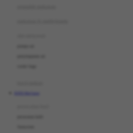
pengolah makanan
Joolz
Jujube
makanan & multivitamin
K
alat menyusui
Kiddycuts
pompa asi
Kumon
penyimpanan asi
L
cooler bags
Leapfrog
kursi makan
Leclerc
DATA Slot Gacor
Lee Vierra
Lillebaby
perawatan bayi
Little Bird Told Me
perawatan kulit
Little Miss Janis
Sunscreen