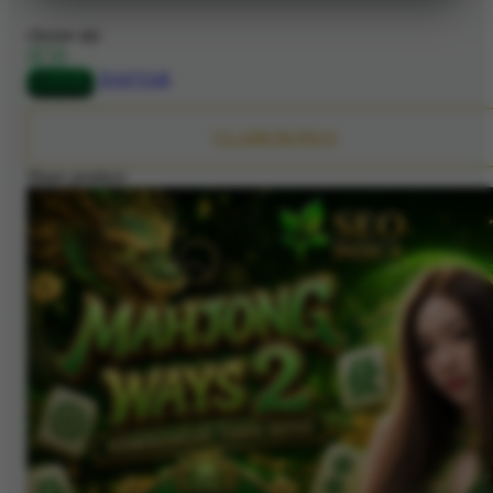
Twistshake
choose qty
TY Toys
DAFTAR
LOGIN
U
CLAIM BONUS
Share product:
V
Veja
Vitaflow
Vtech
W
Waterland
Wellness
X