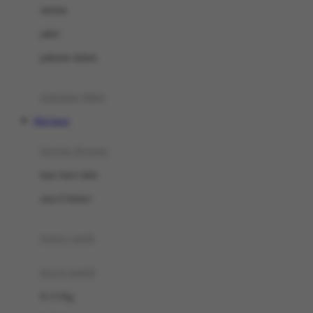
Dae Organics
setelan
Docare
jaket
Doona
pakaian dalam
Down To Earth
Drew
pakaian tidur
Dr. Brown's
Slot Gacor
E
kereta dorong
ELC
bayi baru lahir
Ergobaby
usia 6 bulan+
Expert Care
koper anak
Ezyroller
kursi mobil
F
0-13 Kg
Felt So Sweet