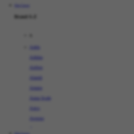
Slot Gacor
Brand A-Z
A
Addo
Adidas
Airfree
Alamii
Amara
Aqua Scale
Asics
Aveeno
Awan
Slot Gacor