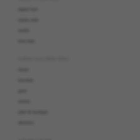
Bio Oil
sepatu bayi
Biolane
sepatu anak
Bite Fighters
sandal
Bizzi Growin
kaus kaki
Blackmores
fashion bayi (0bln-3thn)
Blooming Marvellous
atasan
Bonnels
bawahan
Bravado
gaun
Bruder
setelan
Brush Baby
jaket & kardigan
Buds Organics
aksesoris
Bugaboo
Buggygear