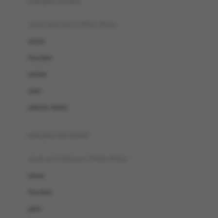
pakaian renang
Bumkins
anak laki-laki (18bln-8thn)
C
atasan
Cetaphil
bawahan
Chicco
setelan
Childlife
jaket
Clevamama
pakaian dalam
Cocolatte
Cottonseeds
pakaian ibu hamil
Cozy N Safe
anak perempuan (18bln-8thn)
Crane
atasan
Cybex
bawahan
D
gaun