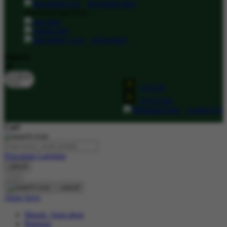
download apps
download app from:
Oh Ma Grain
Okiedog
gift registry
P
Bahasa
ID
Peachy
LOGIN
Phil & Ted's
DAFTAR
Philips Avent
Contact Us
Pigeon
Cari
Playgro
Pencarian Lanjutan
Poled Global
cancel
Cari
Ponycycle
cancel
Puma
Akun Saya
Pureats
Masuk / buat akun
Bantuan