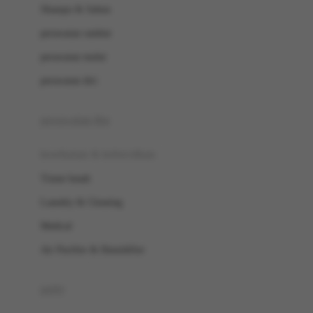
London Taxi
Shampo & Sabun
Love To Dream
perawatan rambut
perawatan mulut
M
perawatan diri
Magformers
Mama's Choice
perawatan ibu
Mamas&Papas
kesehatan & kebersihan
Mamaway
Tissue basah
Maxi Cosi
Laundry & Cleaning
Megabloks
Medical
Micro
Air Purifier & Humidifier
MiDeer
Mimi & Lula
potty
Mini SEO INDICA