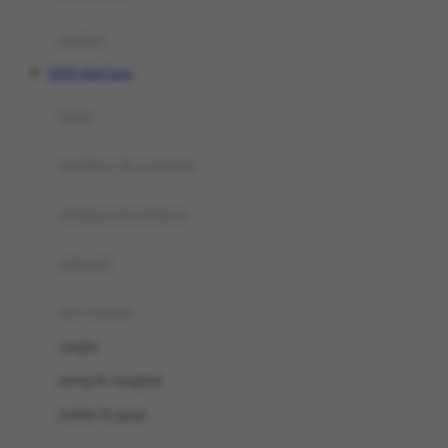
Happy Tummy
Hauck
matras
Havaianas
DATA Slot Gacor
Hegen
botol
Hot Wheels
sterilizer & warmers
Hybrid
soothers & teethers
I
Inlacta DHA
celemek
Interlac
alat makan
Ivenet
cangkir
J
piring & mangkuk
Jack N Jill
sendok & garpu
Joie