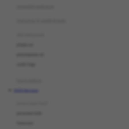
pengolah makanan
Joolz
Jujube
makanan & multivitamin
K
alat menyusui
Kiddycuts
pompa asi
Kumon
penyimpanan asi
L
cooler bags
Leapfrog
kursi makan
Leclerc
DATA Slot Gacor
Lee Vierra
Lillebaby
perawatan bayi
Little Bird Told Me
perawatan kulit
Little Miss Janis
Sunscreen