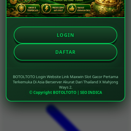
LOGIN
DAFTAR
BOTOLTOTO Login Website Link Maxwin Slot Gacor Pertama
Terkemuka Di Asia Berserver Akurat Dari Thailand X Mahjong
Ways 2.
© Copyright BOTOLTOTO | SEO INDICA