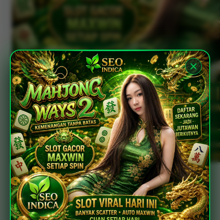
Xootz
Y
Yamatoya
Z
Zaxy
Zoggs
0-9
4Moms
59S