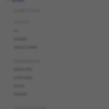
Azetabio
produk terbaru
B
aksesoris
Baabaasheepz
tas
Babiators
kacamata
Baby Dove
aksesoris rambut
Baby Jogger
Baby Rovega
kebutuhan bayi
Babybee
pakaian tidur
Banana Boat
set & terusan
Banz
piyama
Barbie
bodysuits
Beaba
Beauty Barn
sepatu & kaus kaki