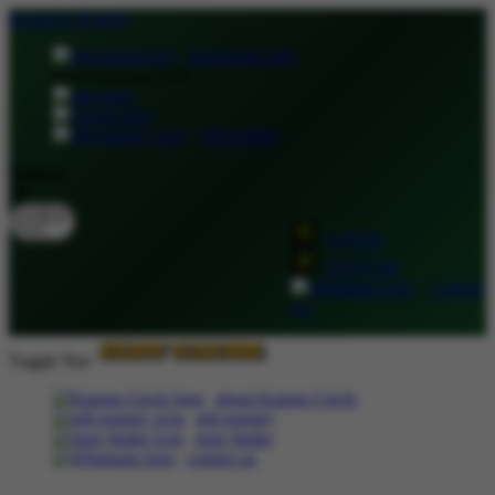
lewati ke Konten
download apps
download app from:
gift registry
Bahasa
ID
LOGIN
DAFTAR
Contact
Us
Toggle Nav
about Kanmo Circle
gift registry
store finder
contact us