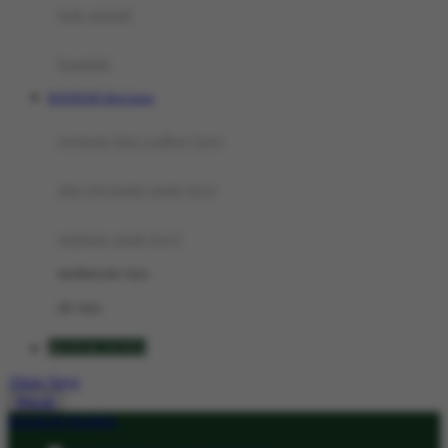
Moby
bak mandi
Momami
handuk
Mothercare
BANDAR Slot Gacor
Mustela
ayunan dan walker bayi
My Buddy Tag
My K
alas bermain anak bayi
N
mainan anak bayi
Naif
mothercare toys
Nike
elc toys
Nordic Natural
BOTOLTOTO
Nuby
Akun Saya
Nuna
Masuk
lewati ke Konten
O