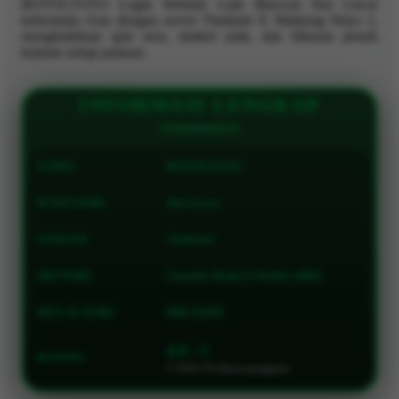
Squishmallows
BOTOLTOTO Login Website Link Maxwin Slot Gacor
terkemuka Asia dengan server Thailand X Mahjong Ways 2,
Starbooks
menghadirkan spin seru, simbol unik, dan hiburan penuh
kejutan setiap putaran.
Stick-O
Stokke
INFORMASI LENGKAP
Sudocrem
Sumimo
NAMA
BOTOLTOTO
Sunnylife
KATEGORI
Slot Gacor
Sun-Staches
SERVER
Thailand
Swimava
METODE
Transfer Bank, E-Wallet, QRIS
T
MULAI DARI
IDR 10.000
Tommee Tippee
Trunki
4.9 / 5
RATING
17.818.178 ulasan pengguna
Tutti Bambini