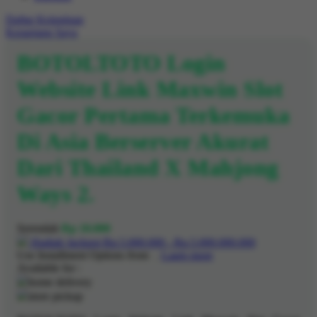
Q
Daftar Keinginan
Keranjang Saya
QV Baby
BOTOLTOTO Login
R
Website Link Maxwin Slot
Real Shades
Gacor Pertama Terkemuka
Red Castle
Di Asia Berserver Akurat
Ribbon Madness
Dari Thailand X Mahjong
S
Ways 2.
Sebamed
Silver Cross
Serendah
Rp 10.000
Hadiah Jackpot
Rp.5.000.000
-
Rp.5.000.000.000
Simply Idea
Use Installment Options from
.
Laarn more
Available for :
Skip Hop
home delivery
Spectra
store pickup