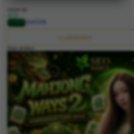
Twistshake
choose qty
TY Toys
DAFTAR
LOGIN
U
CLAIM BONUS
Share product:
V
Veja
Vitaflow
Vtech
W
Waterland
Wellness
X