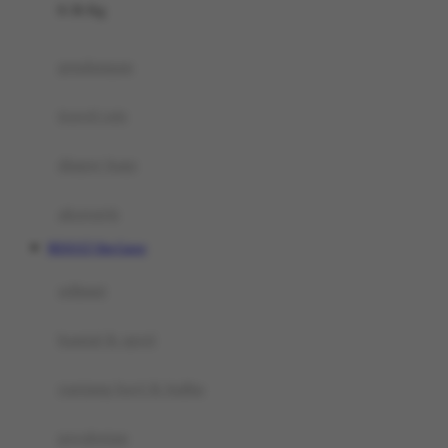
0-36 Kg
Fisher Price
Flipper
gendongan
Friends Of Sally
travel cots
G
diaper bags
Gb
Geko
aksesoris
Graco
RESULT Slot Gacor
Gund
selimut
H
bantal & sprei
Habbie
Haenim
ranjang bayi & balita
Happy Horse
perabotan