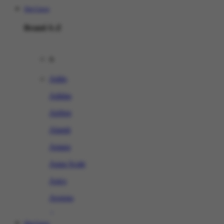
Slot Gacor
Brand A-Z
A
Addo
Adidas
Airfree
Alamii
Amara
Aqua Scale
Asics
Aveeno
Awan
Slot Gacor