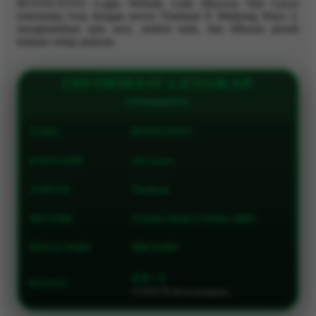
Squishmallows
BOTOLTOTO Login Website Link Maxwin Slot Gacor
terkemuka Asia dengan server Thailand X Mahjong Ways 2,
Starbooks
menghadirkan spin seru, simbol unik, dan hiburan penuh
kejutan setiap putaran.
Stick-O
Stokke
INFORMASI LENGKAP
Sudocrem
Sumimo
NAMA
BOTOLTOTO
Sunnylife
KATEGORI
Slot Gacor
Sun-Staches
SERVER
Thailand
Swimava
METODE
Transfer Bank, E-Wallet, QRIS
T
MULAI DARI
IDR 10.000
Tommee Tippee
Trunki
4.9 / 5
RATING
17.818.178 ulasan pengguna
Tutti Bambini