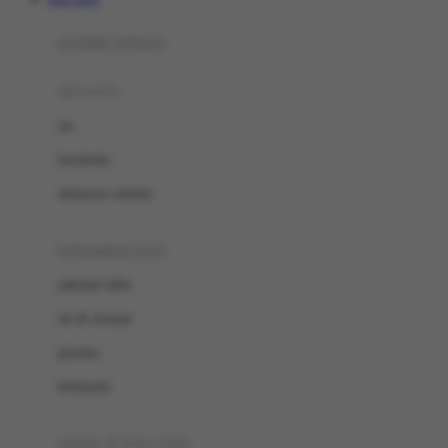
Azetabio
produk terbaru
B
aksesoris
Baabaasheepz
tas
Babiators
kacamata
Baby Dove
aksesoris rambut
Baby Jogger
Baby Rovega
kebutuhan bayi
Babybee
pakaian tidur
Banana Boat
set & terusan
Banz
piyama
Barbie
bodysuits
Beaba
Beauty Barn
sepatu & kaus kaki