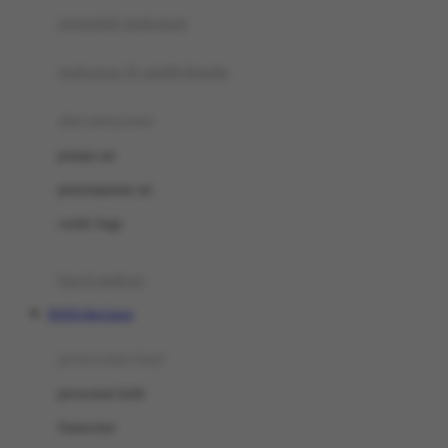
pengolah makanan
Joolz
Jujube
makanan & multivitamin
K
alat menyusui
Kiddycuts
pompa asi
Kumon
penyimpanan asi
L
cooler bags
Leapfrog
kursi makan
Leclerc
DATA Slot Gacor
Lee Vierra
Lillebaby
perawatan bayi
Little Bird Told Me
perawatan kulit
Little Miss Janis
Sunscreen