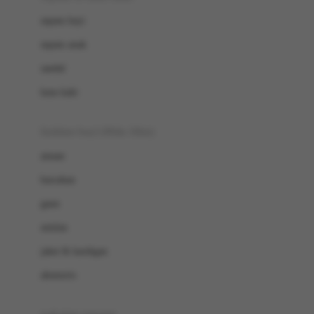
Bio Oil
sepatu bayi
Biolane
sepatu anak
Bite Fighters
sandal
Bizzi Growin
kaus kaki
Blackmores
fashion bayi (0bln-3thn)
Blooming Marvellous
atasan
Bonnels
bawahan
Bravado
gaun
Bruder
setelan
Brush Baby
jaket & kardigan
Buds Organics
aksesoris
Bugaboo
Buggygear