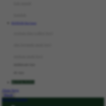
Moby
bak mandi
Momami
handuk
Mothercare
BANDAR Slot Gacor
Mustela
ayunan dan walker bayi
My Buddy Tag
My K
alas bermain anak bayi
N
mainan anak bayi
Naif
mothercare toys
Nike
elc toys
Nordic Natural
BOTOLTOTO
Nuby
Akun Saya
Nuna
Masuk
lewati ke Konten
O