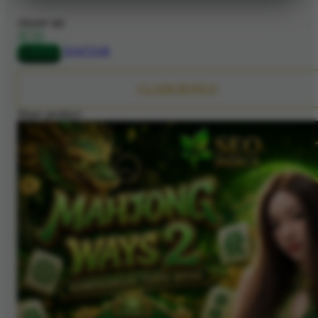
Twistshake
choose qty
TY Toys
DAFTAR
LOGIN
U
CLAIM BONUS
Share product:
V
Veja
Vitaflow
Vtech
W
Waterland
Wellness
X