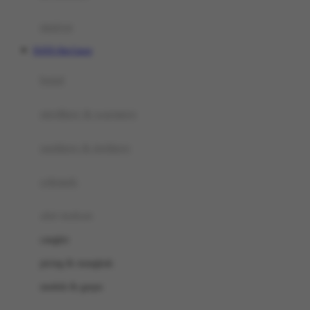
Happy Tummy
Hauck
matras
Havaianas
DATA Slot Gacor
Hegen
botol
Hot Wheels
sterilizer & warmers
Hybrid
soothers & teethers
I
Inlacta DHA
celemek
Interlac
alat makan
Ivenet
cangkir
J
piring & mangkuk
Jack N Jill
sendok & garpu
Joie