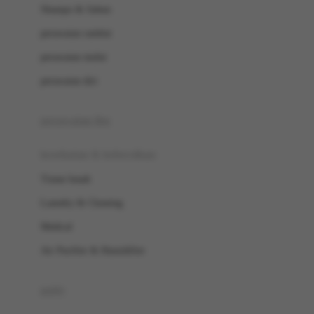
London Taxi
Shampo & Sabun
Love To Dream
perawatan rambut
perawatan mulut
M
perawatan diri
Magformers
Mama's Choice
perawatan ibu
Mamas&Papas
kesehatan & kebersihan
Mamaway
Tissue basah
Maxi Cosi
Laundry & Cleaning
Megabloks
Medical
Micro
Air Purifier & Humidifier
MiDeer
Mimi & Lula
potty
Mini SEO INDICA