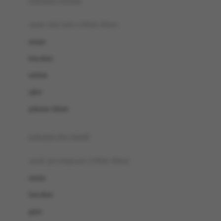
pakaian renang
Bumkins
anak laki-laki (18bln-8thn)
C
atasan
Cetaphil
bawahan
Chicco
setelan
Childlife
jaket
Clevamama
pakaian dalam
Cocolatte
Cottonseeds
pakaian ibu hamil
Cozy N Safe
anak perempuan (18bln-8thn)
Crane
atasan
Cybex
bawahan
D
gaun