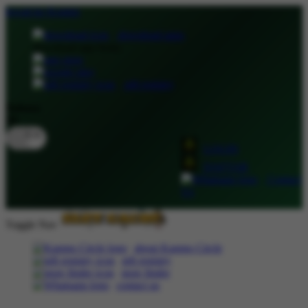
lewati ke Konten
download apps
download app from:
gift registry
Bahasa
ID
LOGIN
DAFTAR
Contact
Us
Toggle Nav
about Kanmo Circle
gift registry
store finder
contact us