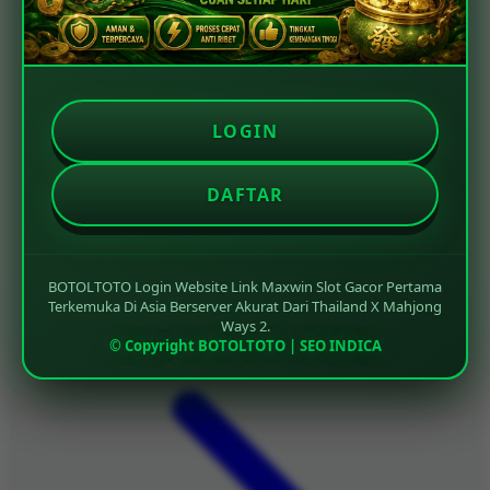
LOGIN
DAFTAR
BOTOLTOTO Login Website Link Maxwin Slot Gacor Pertama
Terkemuka Di Asia Berserver Akurat Dari Thailand X Mahjong
Ways 2.
© Copyright BOTOLTOTO | SEO INDICA