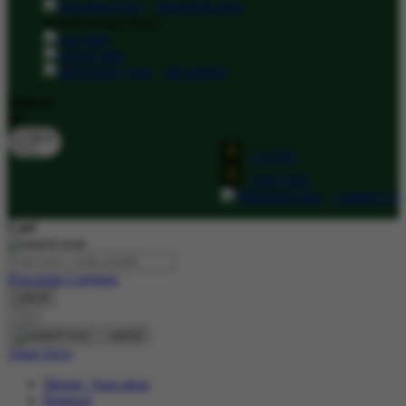
download apps
download app from:
Oh Ma Grain
Okiedog
gift registry
P
Bahasa
ID
Peachy
LOGIN
Phil & Ted's
DAFTAR
Philips Avent
Contact Us
Pigeon
Cari
Playgro
Pencarian Lanjutan
Poled Global
cancel
Cari
Ponycycle
cancel
Puma
Akun Saya
Pureats
Masuk / buat akun
Bantuan