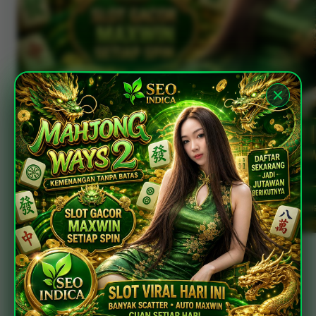
Xootz
Y
Yamatoya
Z
Zaxy
Zoggs
0-9
4Moms
59S