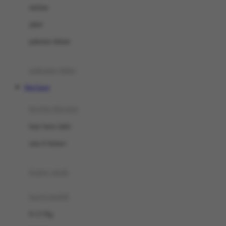
Dae Organics
setelan
Docare
jaket
Doona
pakaian dalam
Down To Earth
Drew
pakaian tidur
Dr. Brown's
Slot Gacor
E
kereta dorong
ELC
bayi baru lahir
Ergobaby
usia 6 bulan+
Expert Care
koper anak
Ezyroller
kursi mobil
F
0-13 Kg
Felt So Sweet