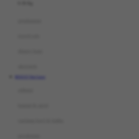
0-36 Kg
Fisher Price
Flipper
gendongan
Friends Of Sally
travel cots
G
diaper bags
Gb
Geko
aksesoris
Graco
RESULT Slot Gacor
Gund
selimut
H
bantal & sprei
Habbie
Haenim
ranjang bayi & balita
Happy Horse
perabotan