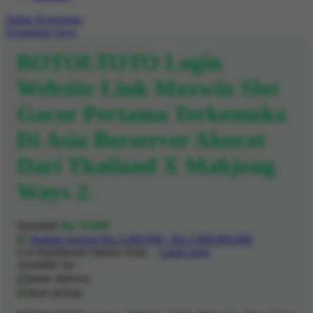
Q
Daftar Keinginan
Keranjang Saya
QV Baby
BOTOLTOTO Login
R
Website Link Maxwin Slot
Real Shades
Gacor Pertama Terkemuka
Red Castle
Di Asia Berserver Akurat
Ribbon Madness
Dari Thailand X Mahjong
S
Ways 2.
Sebamed
Silver Cross
Serendah
Rp 10.000
Hadiah Jackpot
Rp.5.000.000
-
Rp.5.000.000.000
Simply Idea
Use Installment Options from
.
Laarn more
Available for :
Skip Hop
home delivery
Spectra
store pickup