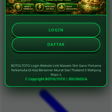
LOGIN
DAFTAR
BOTOLTOTO Login Website Link Maxwin Slot Gacor Pertama
Terkemuka Di Asia Berserver Akurat Dari Thailand X Mahjong
Ways 2.
© Copyright BOTOLTOTO | SEO INDICA