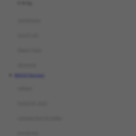
0-36 Kg
Fisher Price
Flipper
gendongan
Friends Of Sally
travel cots
G
diaper bags
Gb
Geko
aksesoris
Graco
RESULT Slot Gacor
Gund
selimut
H
bantal & sprei
Habbie
Haenim
ranjang bayi & balita
Happy Horse
perabotan