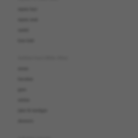
Bio Oil
sepatu bayi
Biolane
sepatu anak
Bite Fighters
sandal
Bizzi Growin
kaus kaki
Blackmores
fashion bayi (0bln-3thn)
Blooming Marvellous
atasan
Bonnels
bawahan
Bravado
gaun
Bruder
setelan
Brush Baby
jaket & kardigan
Buds Organics
aksesoris
Bugaboo
Buggygear