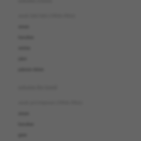
pakaian renang
Bumkins
anak laki-laki (18bln-8thn)
C
atasan
Cetaphil
bawahan
Chicco
setelan
Childlife
jaket
Clevamama
pakaian dalam
Cocolatte
Cottonseeds
pakaian ibu hamil
Cozy N Safe
anak perempuan (18bln-8thn)
Crane
atasan
Cybex
bawahan
D
gaun