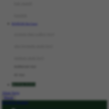
Moby
bak mandi
Momami
handuk
Mothercare
BANDAR Slot Gacor
Mustela
ayunan dan walker bayi
My Buddy Tag
My K
alas bermain anak bayi
N
mainan anak bayi
Naif
mothercare toys
Nike
elc toys
Nordic Natural
BOTOLTOTO
Nuby
Akun Saya
Nuna
Masuk
lewati ke Konten
O