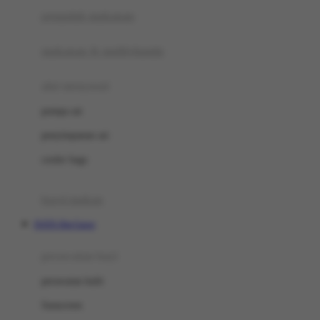
pengolah makanan
Joolz
Jujube
makanan & multivitamin
K
alat menyusui
Kiddycuts
pompa asi
Kumon
penyimpanan asi
L
cooler bags
Leapfrog
kursi makan
Leclerc
DATA Slot Gacor
Lee Vierra
Lillebaby
perawatan bayi
Little Bird Told Me
perawatan kulit
Little Miss Janis
Sunscreen