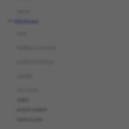
Happy Tummy
Hauck
matras
Havaianas
DATA Slot Gacor
Hegen
botol
Hot Wheels
sterilizer & warmers
Hybrid
soothers & teethers
I
Inlacta DHA
celemek
Interlac
alat makan
Ivenet
cangkir
J
piring & mangkuk
Jack N Jill
sendok & garpu
Joie