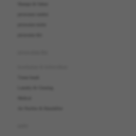
London Taxi
Shampo & Sabun
Love To Dream
perawatan rambut
perawatan mulut
M
perawatan diri
Magformers
Mama's Choice
perawatan ibu
Mamas&Papas
kesehatan & kebersihan
Mamaway
Tissue basah
Maxi Cosi
Laundry & Cleaning
Megabloks
Medical
Micro
Air Purifier & Humidifier
MiDeer
Mimi & Lula
potty
Mini SEO INDICA