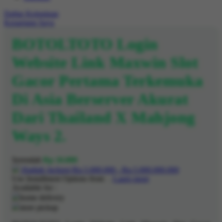
Q
Daftar Keinginan
Keranjang Saya
QV Baby
BOTOLTOTO Login
R
Website Link Maxwin Slot
Real Shades
Gacor Pertama Terkemuka
Red Castle
Di Asia Berserver Akurat
Ribbon Madness
Dari Thailand X Mahjong
S
Ways 2.
Sebamed
Silver Cross
Serendah
Rp 10.000
Hadiah Jackpot
Rp.5.000.000
-
Rp.5.000.000.000
Simply Idea
Use Installment Options from
.
Laarn more
Available for :
Skip Hop
home delivery
Spectra
store pickup