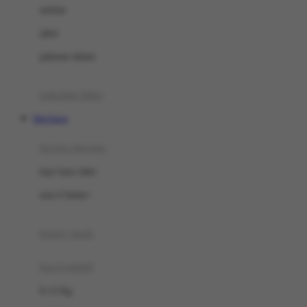
Dae Organics
setelan
Docare
jaket
Doona
pakaian dalam
Down To Earth
Drew
pakaian tidur
Dr. Brown's
Slot Gacor
E
kereta dorong
ELC
bayi baru lahir
Ergobaby
usia 6 bulan+
Expert Care
koper anak
Ezyroller
kursi mobil
F
0-13 Kg
Felt So Sweet