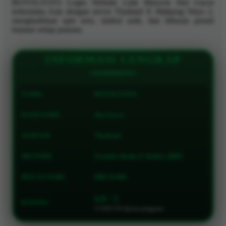
Squishmallows
BOTOLTOTO Login Website Link Maxwin Slot Gacor
terkemuka Asia dengan server Thailand X Mahjong Ways 2,
Starbooks
menghadirkan spin seru, simbol unik, dan hiburan penuh
kejutan setiap putaran.
Stick-O
Stokke
INFORMASI LENGKAP
Sudocrem
Sumimo
NAMA
BOTOLTOTO
Sunnylife
KATEGORI
Slot Gacor
Sun-Staches
SERVER
Thailand
Swimava
METODE
Transfer Bank, E-Wallet, QRIS
T
MULAI DARI
IDR 10.000
Tommee Tippee
Trunki
4.9 / 5
RATING
17.818.178 ulasan pengguna
Tutti Bambini