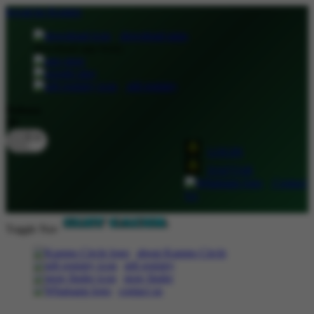
lewati ke Konten
download apps
download app from:
gift registry
Bahasa
ID
LOGIN
DAFTAR
Contact
Us
Toggle Nav
about Kanmo Circle
gift registry
store finder
contact us