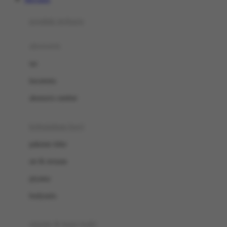
Azetabio
produk terbaru
B
aksesoris
Baabaasheepz
tas
Babiators
kacamata
Baby Dove
aksesoris rambut
Baby Jogger
Baby Rovega
kebutuhan bayi
Babybee
pakaian tidur
Banana Boat
set & terusan
Banz
piyama
Barbie
bodysuits
Beaba
Beauty Barn
sepatu & kaus kaki