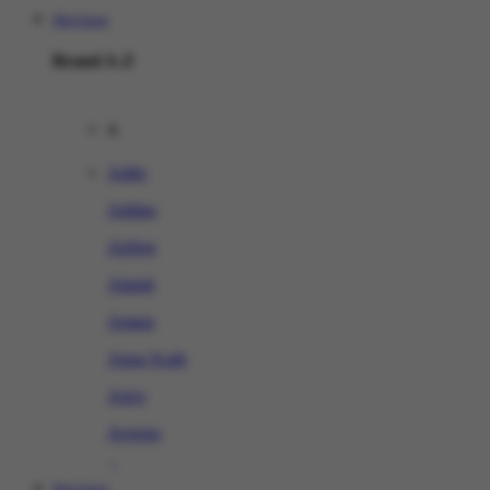
Slot Gacor
Brand A-Z
A
Addo
Adidas
Airfree
Alamii
Amara
Aqua Scale
Asics
Aveeno
Awan
Slot Gacor