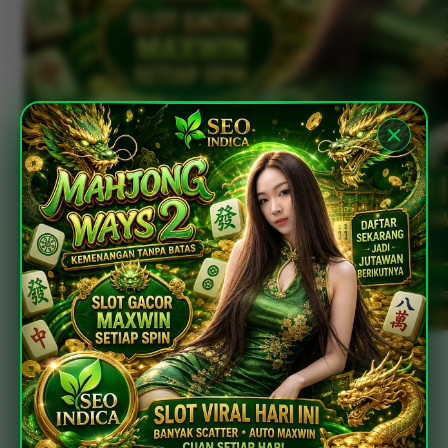
Xootz
Y
Yamatoya
Z
Zaxy
Zoggs
0-9
4Moms
59S