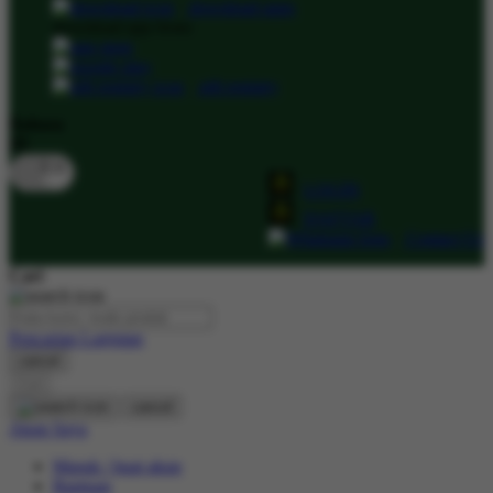
download apps
download app from:
Oh Ma Grain
Okiedog
gift registry
P
Bahasa
ID
Peachy
LOGIN
Phil & Ted's
DAFTAR
Philips Avent
Contact Us
Pigeon
Cari
Playgro
Pencarian Lanjutan
Poled Global
cancel
Cari
Ponycycle
cancel
Puma
Akun Saya
Pureats
Masuk / buat akun
Bantuan