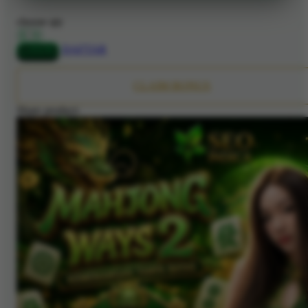
Twistshake
choose qty
TY Toys
DAFTAR
LOGIN
U
CLAIM BONUS
Share product:
V
Veja
Vitaflow
Vtech
W
Waterland
Wellness
X