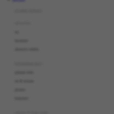
Azetabio
produk terbaru
B
aksesoris
Baabaasheepz
tas
Babiators
kacamata
Baby Dove
aksesoris rambut
Baby Jogger
Baby Rovega
kebutuhan bayi
Babybee
pakaian tidur
Banana Boat
set & terusan
Banz
piyama
Barbie
bodysuits
Beaba
Beauty Barn
sepatu & kaus kaki