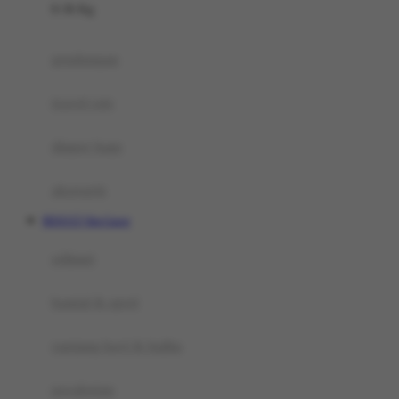
0-36 Kg
Fisher Price
Flipper
gendongan
Friends Of Sally
travel cots
G
diaper bags
Gb
Geko
aksesoris
Graco
RESULT Slot Gacor
Gund
selimut
H
bantal & sprei
Habbie
Haenim
ranjang bayi & balita
Happy Horse
perabotan