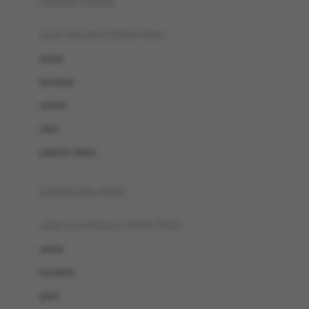
pakaian renang
Bumkins
anak laki-laki (18bln-8thn)
C
atasan
Cetaphil
bawahan
Chicco
setelan
Childlife
jaket
Clevamama
pakaian dalam
Cocolatte
Cottonseeds
pakaian ibu hamil
Cozy N Safe
anak perempuan (18bln-8thn)
Crane
atasan
Cybex
bawahan
D
gaun