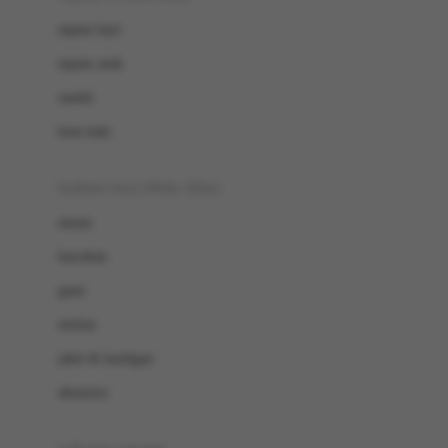
Bio Oil
sepatu bayi
Biolane
sepatu anak
Bite Fighters
sandal
Bizzi Growin
kaus kaki
Blackmores
fashion bayi (0bln-3thn)
Blooming Marvellous
atasan
Bonnels
bawahan
Bravado
gaun
Bruder
setelan
Brush Baby
jaket & kardigan
Buds Organics
aksesoris
Bugaboo
Buggygear