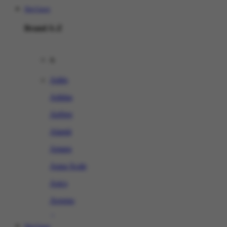
Slot Gacor
Brand A-Z
A
Addo
Adidas
Airfree
Alamii
Amara
Aqua Scale
Asics
Aveeno
Awan
Slot Gacor