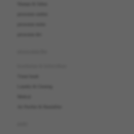
London Taxi
Shampo & Sabun
Love To Dream
perawatan rambut
perawatan mulut
M
perawatan diri
Magformers
Mama's Choice
perawatan ibu
Mamas&Papas
kesehatan & kebersihan
Mamaway
Tissue basah
Maxi Cosi
Laundry & Cleaning
Megabloks
Medical
Micro
Air Purifier & Humidifier
MiDeer
Mimi & Lula
potty
Mini SEO INDICA