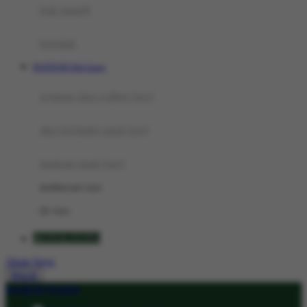
Moby
bak mandi
Momami
handuk
Mothercare
BANDAR Slot Gacor
Mustela
ayunan dan walker bayi
My Buddy Tag
My K
alas bermain anak bayi
N
mainan anak bayi
Naif
mothercare toys
Nike
elc toys
Nordic Natural
BOTOLTOTO
Nuby
Akun Saya
Nuna
Masuk
lewati ke Konten
O