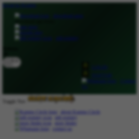
lewati ke Konten
download apps
download app from:
gift registry
Bahasa
ID
LOGIN
DAFTAR
Contact
Us
Toggle Nav
about Kanmo Circle
gift registry
store finder
contact us