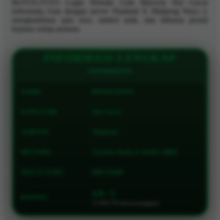
Squishmallows
BOTOLTOTO Login Website Link Maxwin Slot Gacor
terkemuka Asia dengan server Thailand X Mahjong Ways 2,
Starbooks
menghadirkan spin seru, simbol unik, dan hiburan penuh
kejutan setiap putaran.
Stick-O
Stokke
INFORMASI LENGKAP
Sudocrem
Sumimo
NAMA
BOTOLTOTO
Sunnylife
KATEGORI
Slot Gacor
Sun-Staches
SERVER
Thailand
Swimava
METODE
Transfer Bank, E-Wallet, QRIS
T
MULAI DARI
IDR 10.000
Tommee Tippee
Trunki
4.9 / 5
RATING
17.818.178 ulasan pengguna
Tutti Bambini