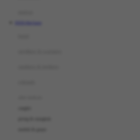
Happy Tummy
Hauck
matras
Havaianas
DATA Slot Gacor
Hegen
botol
Hot Wheels
sterilizer & warmers
Hybrid
soothers & teethers
I
Inlacta DHA
celemek
Interlac
alat makan
Ivenet
cangkir
J
piring & mangkuk
Jack N Jill
sendok & garpu
Joie