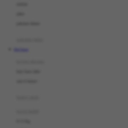
Dae Organics
setelan
Docare
jaket
Doona
pakaian dalam
Down To Earth
Drew
pakaian tidur
Dr. Brown's
Slot Gacor
E
kereta dorong
ELC
bayi baru lahir
Ergobaby
usia 6 bulan+
Expert Care
koper anak
Ezyroller
kursi mobil
F
0-13 Kg
Felt So Sweet