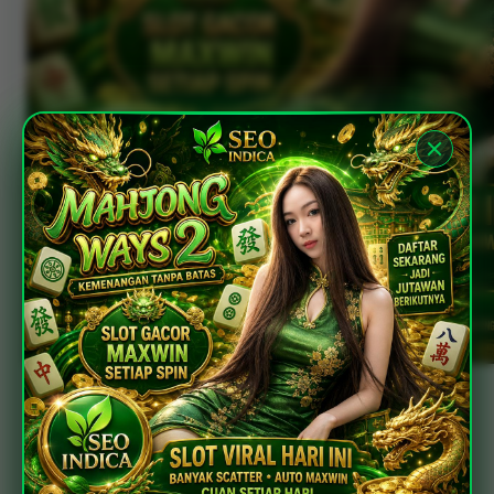
Xootz
Y
Yamatoya
Z
Zaxy
Zoggs
0-9
4Moms
59S