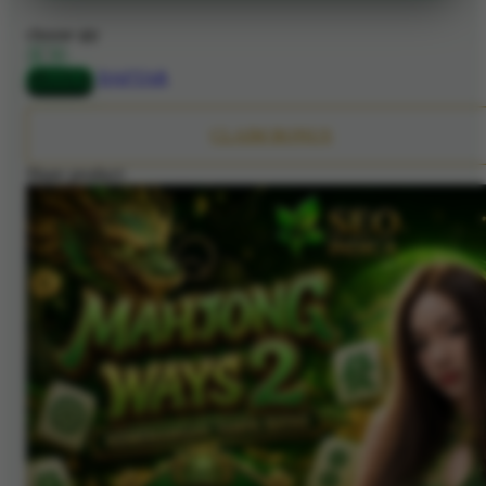
Twistshake
choose qty
TY Toys
DAFTAR
LOGIN
U
CLAIM BONUS
Share product:
V
Veja
Vitaflow
Vtech
W
Waterland
Wellness
X