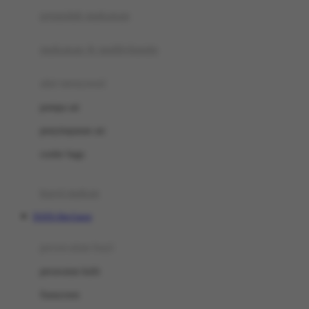
pengolah makanan
Joolz
Jujube
makanan & multivitamin
K
alat menyusui
Kiddycuts
pompa asi
Kumon
penyimpanan asi
L
cooler bags
Leapfrog
kursi makan
Leclerc
DATA Slot Gacor
Lee Vierra
Lillebaby
perawatan bayi
Little Bird Told Me
perawatan kulit
Little Miss Janis
Sunscreen