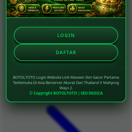
LOGIN
DAFTAR
BOTOLTOTO Login Website Link Maxwin Slot Gacor Pertama
Terkemuka Di Asia Berserver Akurat Dari Thailand X Mahjong
Ways 2.
© Copyright BOTOLTOTO | SEO INDICA