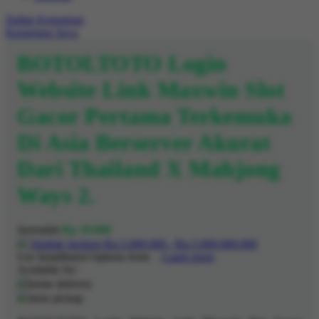
Q
Daftar Keinginan
Keranjang Saya
QV Baby
BOTOLTOTO Login
R
Website Link Maxwin Slot
Real Shades
Gacor Pertama Terkemuka
Red Castle
Di Asia Berserver Akurat
Ribbon Madness
Dari Thailand X Mahjong
S
Ways 2.
Sebamed
Silver Cross
Serendah
Rp 10.000
Hadiah Jackpot
Rp.5.000.000
-
Rp.5.000.000.000
Simply Idea
Use Installment Options from
.
Laarn more
Available for :
Skip Hop
home delivery
Spectra
store pickup