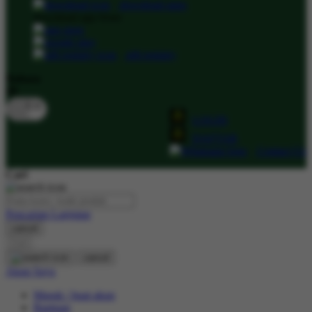
download apps
download app from:
Oh Ma Grain
Okiedog
gift registry
P
Bahasa
ID
Peachy
LOGIN
Phil & Ted's
DAFTAR
Philips Avent
Contact Us
Pigeon
Cari
Playgro
Pencarian Lanjutan
Poled Global
cancel
Cari
Ponycycle
cancel
Puma
Akun Saya
Pureats
Masuk / buat akun
Bantuan