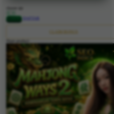
Twistshake
choose qty
TY Toys
DAFTAR
LOGIN
U
CLAIM BONUS
Share product:
V
Veja
Vitaflow
Vtech
W
Waterland
Wellness
X