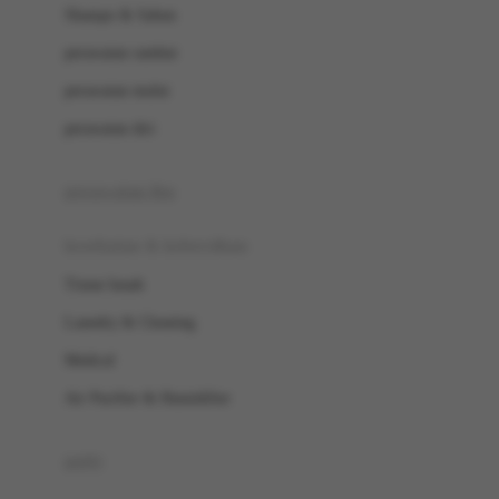
London Taxi
Shampo & Sabun
Love To Dream
perawatan rambut
perawatan mulut
M
perawatan diri
Magformers
Mama's Choice
perawatan ibu
Mamas&Papas
kesehatan & kebersihan
Mamaway
Tissue basah
Maxi Cosi
Laundry & Cleaning
Megabloks
Medical
Micro
Air Purifier & Humidifier
MiDeer
Mimi & Lula
potty
Mini SEO INDICA