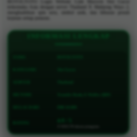
Squishmallows
BOTOLTOTO Login Website Link Maxwin Slot Gacor
terkemuka Asia dengan server Thailand X Mahjong Ways 2,
Starbooks
menghadirkan spin seru, simbol unik, dan hiburan penuh
kejutan setiap putaran.
Stick-O
Stokke
INFORMASI LENGKAP
Sudocrem
Sumimo
NAMA
BOTOLTOTO
Sunnylife
KATEGORI
Slot Gacor
Sun-Staches
SERVER
Thailand
Swimava
METODE
Transfer Bank, E-Wallet, QRIS
T
MULAI DARI
IDR 10.000
Tommee Tippee
Trunki
4.9 / 5
RATING
17.818.178 ulasan pengguna
Tutti Bambini