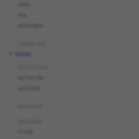
Dae Organics
setelan
Docare
jaket
Doona
pakaian dalam
Down To Earth
Drew
pakaian tidur
Dr. Brown's
Slot Gacor
E
kereta dorong
ELC
bayi baru lahir
Ergobaby
usia 6 bulan+
Expert Care
koper anak
Ezyroller
kursi mobil
F
0-13 Kg
Felt So Sweet