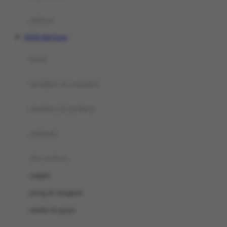
Happy Tummy
Hauck
matras
Havaianas
DATA Slot Gacor
Hegen
botol
Hot Wheels
sterilizer & warmers
Hybrid
soothers & teethers
I
Inlacta DHA
celemek
Interlac
alat makan
Ivenet
cangkir
J
piring & mangkuk
Jack N Jill
sendok & garpu
Joie