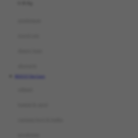
0-36 Kg
Fisher Price
Flipper
gendongan
Friends Of Sally
travel cots
G
diaper bags
Gb
Geko
aksesoris
Graco
RESULT Slot Gacor
Gund
selimut
H
bantal & sprei
Habbie
Haenim
ranjang bayi & balita
Happy Horse
perabotan