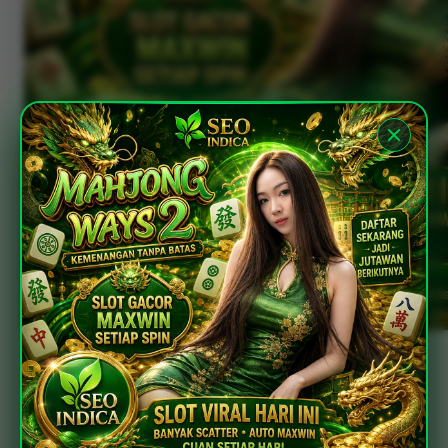
Xootz
Y
Yamatoya
Z
Zaxy
Zoggs
0-9
4Moms
59S