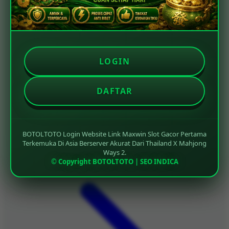
LOGIN
DAFTAR
BOTOLTOTO Login Website Link Maxwin Slot Gacor Pertama
Terkemuka Di Asia Berserver Akurat Dari Thailand X Mahjong
Ways 2.
© Copyright BOTOLTOTO | SEO INDICA