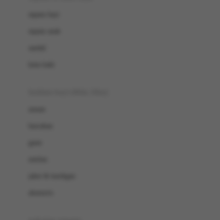
Bio Oil
sepatu bayi
Biolane
sepatu anak
Bite Fighters
sandal
Bizzi Growin
kaus kaki
Blackmores
fashion bayi (0bln-3thn)
Blooming Marvellous
atasan
Bonnels
bawahan
Bravado
gaun
Bruder
setelan
Brush Baby
jaket & kardigan
Buds Organics
aksesoris
Bugaboo
Buggygear