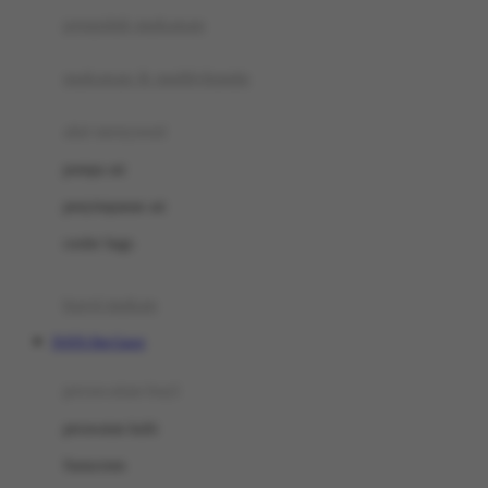
pengolah makanan
Joolz
Jujube
makanan & multivitamin
K
alat menyusui
Kiddycuts
pompa asi
Kumon
penyimpanan asi
L
cooler bags
Leapfrog
kursi makan
Leclerc
DATA Slot Gacor
Lee Vierra
Lillebaby
perawatan bayi
Little Bird Told Me
perawatan kulit
Little Miss Janis
Sunscreen