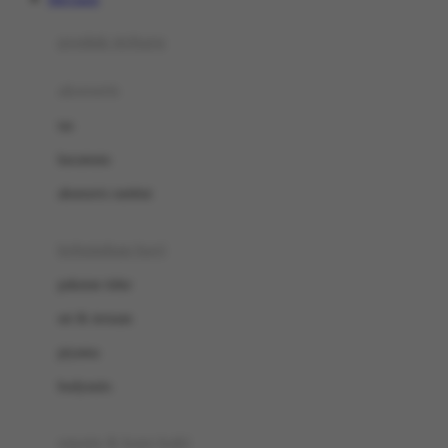
Azetabio
produk terbaru
B
aksesoris
Baabaasheepz
tas
Babiators
kacamata
Baby Dove
aksesoris rambut
Baby Jogger
Baby Rovega
kebutuhan bayi
Babybee
pakaian tidur
Banana Boat
set & terusan
Banz
piyama
Barbie
bodysuits
Beaba
Beauty Barn
sepatu & kaus kaki