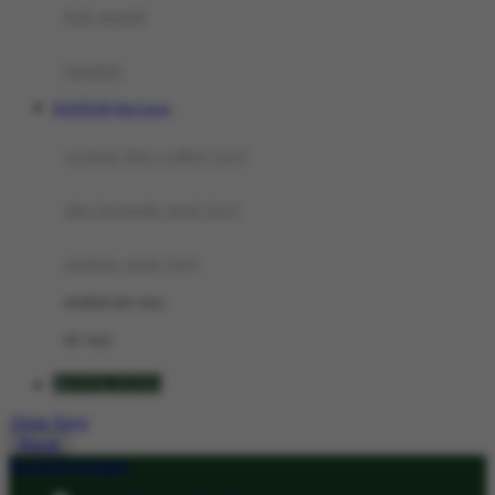
Moby
bak mandi
Momami
handuk
Mothercare
BANDAR Slot Gacor
Mustela
ayunan dan walker bayi
My Buddy Tag
My K
alas bermain anak bayi
N
mainan anak bayi
Naif
mothercare toys
Nike
elc toys
Nordic Natural
BOTOLTOTO
Nuby
Akun Saya
Nuna
Masuk
lewati ke Konten
O