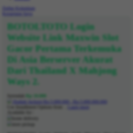
Q
Daftar Keinginan
Keranjang Saya
QV Baby
BOTOLTOTO Login
R
Website Link Maxwin Slot
Real Shades
Gacor Pertama Terkemuka
Red Castle
Di Asia Berserver Akurat
Ribbon Madness
Dari Thailand X Mahjong
S
Ways 2.
Sebamed
Silver Cross
Serendah
Rp 10.000
Hadiah Jackpot
Rp.5.000.000
-
Rp.5.000.000.000
Simply Idea
Use Installment Options from
.
Laarn more
Available for :
Skip Hop
home delivery
Spectra
store pickup