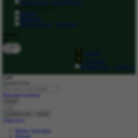
download apps
download app from:
Oh Ma Grain
Okiedog
gift registry
P
Bahasa
ID
Peachy
LOGIN
Phil & Ted's
DAFTAR
Philips Avent
Contact Us
Pigeon
Cari
Playgro
Pencarian Lanjutan
Poled Global
cancel
Cari
Ponycycle
cancel
Puma
Akun Saya
Pureats
Masuk / buat akun
Bantuan