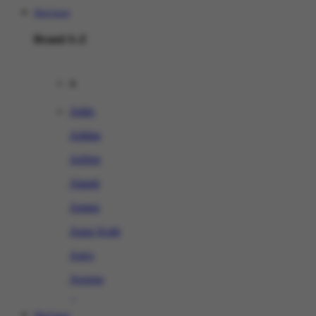
Slot Gacor
Brand A-Z
A
Addo
Adidas
Airfree
Alamii
Amara
Aqua Scale
Asics
Aveeno
Awan
Slot Gacor