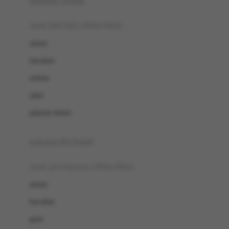
pakaian renang
Bumkins
anak laki-laki (18bln-8thn)
C
atasan
Cetaphil
bawahan
Chicco
setelan
Childlife
jaket
Clevamama
pakaian dalam
Cocolatte
Cottonseeds
pakaian ibu hamil
Cozy N Safe
anak perempuan (18bln-8thn)
Crane
atasan
Cybex
bawahan
D
gaun