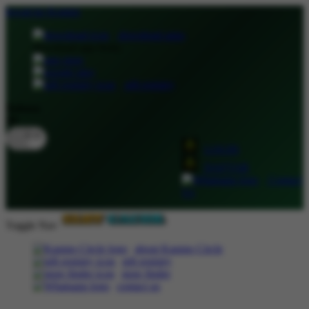
lewati ke Konten
download apps
download app from:
gift registry
Bahasa
ID
LOGIN
DAFTAR
Contact
Us
Toggle Nav
about Kanmo Circle
gift registry
store finder
contact us