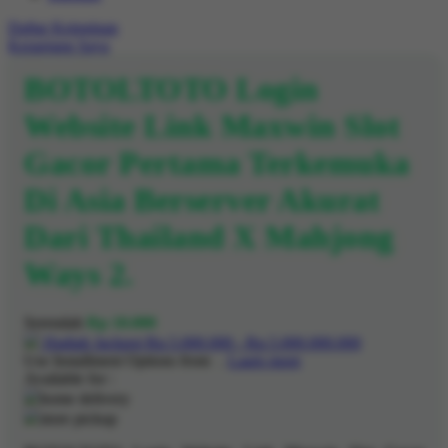
Q
Daftar Keinginan
Keranjang Saya
QV Baby
BOTOLTOTO Login
R
Website Link Maxwin Slot
Real Shades
Gacor Pertama Terkemuka
Red Castle
Di Asia Berserver Akurat
Ribbon Madness
Dari Thailand X Mahjong
S
Ways 2.
Sebamed
Silver Cross
Serendah
Rp 10.000
Hadiah Jackpot
Rp.5.000.000
-
Rp.5.000.000.000
Simply Idea
Use Installment Options from
.
Laarn more
Available for :
Skip Hop
home delivery
Spectra
store pickup