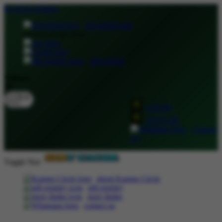
lewati ke Konten
download apps
download app from:
gift registry
Bahasa
ID
LOGIN
DAFTAR
Contact
Us
Toggle Nav
about Kanmo Circle
gift registry
store finder
contact us