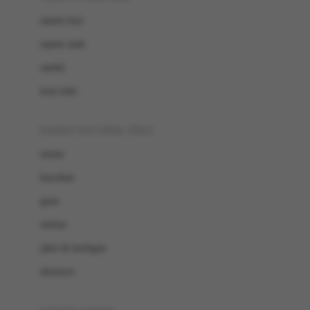
Bio Oil
sepatu bayi
Biolane
sepatu anak
Bite Fighters
sandal
Bizzi Growin
kaus kaki
Blackmores
fashion bayi (0bln-3thn)
Blooming Marvellous
atasan
Bonnels
bawahan
Bravado
gaun
Bruder
setelan
Brush Baby
jaket & kardigan
Buds Organics
aksesoris
Bugaboo
Buggygear