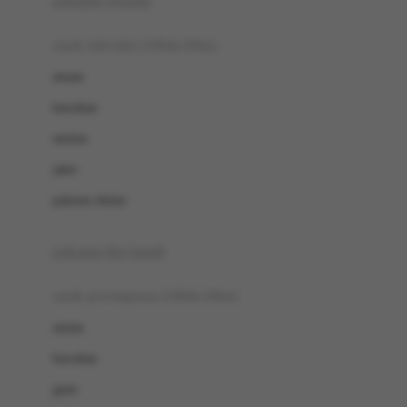
pakaian renang
Bumkins
anak laki-laki (18bln-8thn)
C
atasan
Cetaphil
bawahan
Chicco
setelan
Childlife
jaket
Clevamama
pakaian dalam
Cocolatte
Cottonseeds
pakaian ibu hamil
Cozy N Safe
anak perempuan (18bln-8thn)
Crane
atasan
Cybex
bawahan
D
gaun