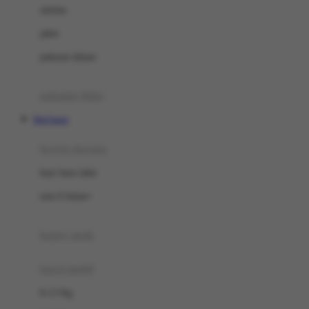
Dae Organics
setelan
Docare
jaket
Doona
pakaian dalam
Down To Earth
Drew
pakaian tidur
Dr. Brown's
Slot Gacor
E
kereta dorong
ELC
bayi baru lahir
Ergobaby
usia 6 bulan+
Expert Care
koper anak
Ezyroller
kursi mobil
F
0-13 Kg
Felt So Sweet