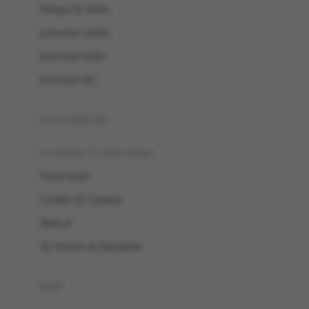
London Taxi
Shampo & Sabun
Love To Dream
perawatan rambut
perawatan mulut
M
perawatan diri
Magformers
Mama's Choice
perawatan ibu
Mamas&Papas
kesehatan & kebersihan
Mamaway
Tissue basah
Maxi Cosi
Laundry & Cleaning
Megabloks
Medical
Micro
Air Purifier & Humidifier
MiDeer
Mimi & Lula
potty
Mini SEO INDICA