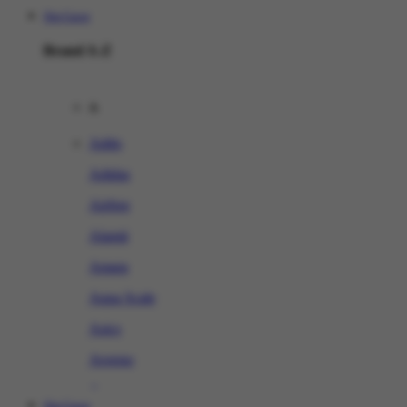
Slot Gacor
Brand A-Z
A
Addo
Adidas
Airfree
Alamii
Amara
Aqua Scale
Asics
Aveeno
Awan
Slot Gacor