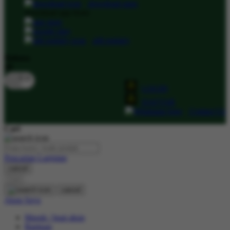
download apps
download app from:
Oh Ma Grain
Okiedog
gift registry
P
Bahasa
ID
Peachy
LOGIN
Phil & Ted's
DAFTAR
Philips Avent
Contact Us
Pigeon
Cari
Playgro
Pencarian Lanjutan
Poled Global
cancel
Cari
Ponycycle
cancel
Puma
Akun Saya
Pureats
Masuk / buat akun
Bantuan