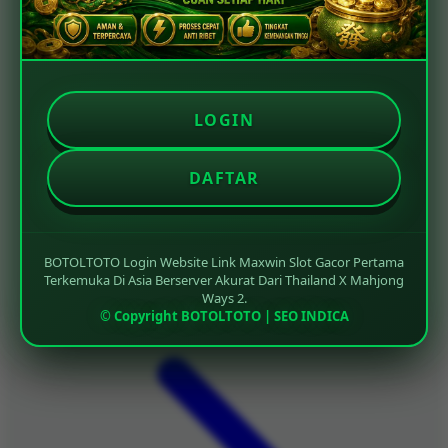
LOGIN
DAFTAR
BOTOLTOTO Login Website Link Maxwin Slot Gacor Pertama
Terkemuka Di Asia Berserver Akurat Dari Thailand X Mahjong
Ways 2.
© Copyright BOTOLTOTO | SEO INDICA