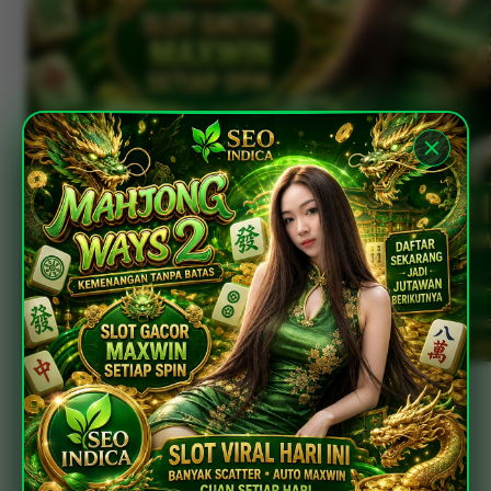
Xootz
Y
Yamatoya
Z
Zaxy
Zoggs
0-9
4Moms
59S