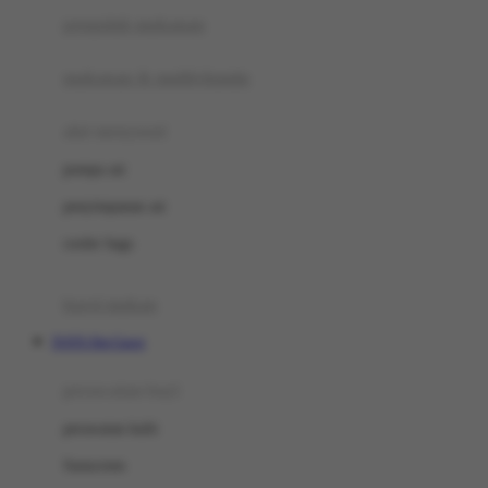
pengolah makanan
Joolz
Jujube
makanan & multivitamin
K
alat menyusui
Kiddycuts
pompa asi
Kumon
penyimpanan asi
L
cooler bags
Leapfrog
kursi makan
Leclerc
DATA Slot Gacor
Lee Vierra
Lillebaby
perawatan bayi
Little Bird Told Me
perawatan kulit
Little Miss Janis
Sunscreen