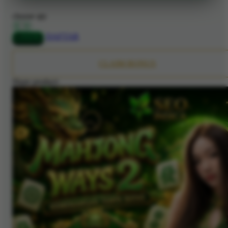
Twistshake
choose qty
TY Toys
DAFTAR
LOGIN
U
CLAIM BONUS
Share product:
V
Veja
Vitaflow
Vtech
W
Waterland
Wellness
X