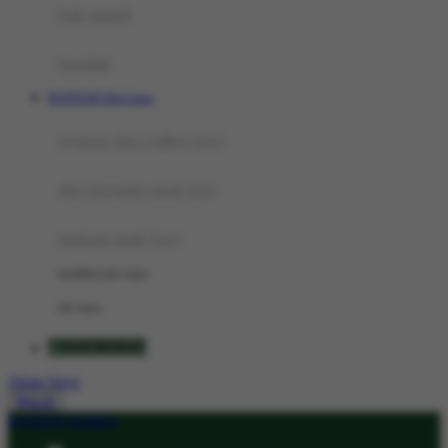
Moby
bak mandi
Momami
handuk
Mothercare
BANDAR Slot Gacor
Mustela
ayunan dan walker bayi
My Buddy Tag
My K
alas bermain anak bayi
N
mainan anak bayi
Naif
mothercare toys
Nike
elc toys
Nordic Natural
BOTOLTOTO
Nuby
Akun Saya
Nuna
Masuk
lewati ke Konten
O