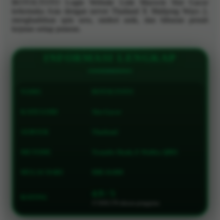
Squishmallows
BOTOLTOTO Login Website Link Maxwin Slot Gacor
terkemuka Asia dengan server Thailand X Mahjong Ways 2,
Starbooks
menghadirkan spin seru, simbol unik, dan hiburan penuh
kejutan setiap putaran.
Stick-O
Stokke
INFORMASI LENGKAP
Sudocrem
Sumimo
NAMA
BOTOLTOTO
Sunnylife
KATEGORI
Slot Gacor
Sun-Staches
SERVER
Thailand
Swimava
METODE
Transfer Bank, E-Wallet, QRIS
T
MULAI DARI
IDR 10.000
Tommee Tippee
Trunki
4.9 / 5
RATING
17.818.178 ulasan pengguna
Tutti Bambini