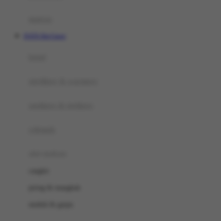
Happy Tummy
Hauck
matras
Havaianas
DATA Slot Gacor
Hegen
botol
Hot Wheels
sterilizer & warmers
Hybrid
soothers & teethers
I
Inlacta DHA
celemek
Interlac
alat makan
Ivenet
cangkir
J
piring & mangkuk
Jack N Jill
sendok & garpu
Joie