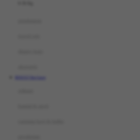
0-36 Kg
Fisher Price
Flipper
gendongan
Friends Of Sally
travel cots
G
diaper bags
Gb
Geko
aksesoris
Graco
RESULT Slot Gacor
Gund
selimut
H
bantal & sprei
Habbie
Haenim
ranjang bayi & balita
Happy Horse
perabotan