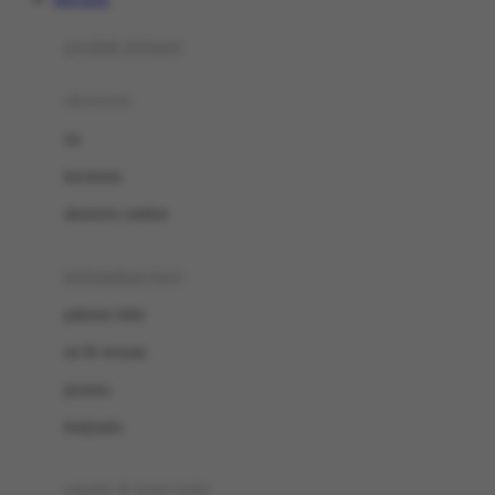
Azetabio
produk terbaru
B
aksesoris
Baabaasheepz
tas
Babiators
kacamata
Baby Dove
aksesoris rambut
Baby Jogger
Baby Rovega
kebutuhan bayi
Babybee
pakaian tidur
Banana Boat
set & terusan
Banz
piyama
Barbie
bodysuits
Beaba
Beauty Barn
sepatu & kaus kaki