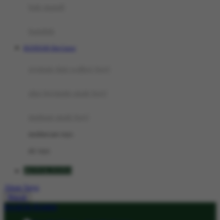
Moby
bak mandi
Momami
handuk
Mothercare
BANDAR Slot Gacor
Mustela
ayunan dan walker bayi
My Buddy Tag
My K
alas bermain anak bayi
N
mainan anak bayi
Naif
mothercare toys
Nike
elc toys
Nordic Natural
BOTOLTOTO
Nuby
Akun Saya
Nuna
Masuk
lewati ke Konten
O