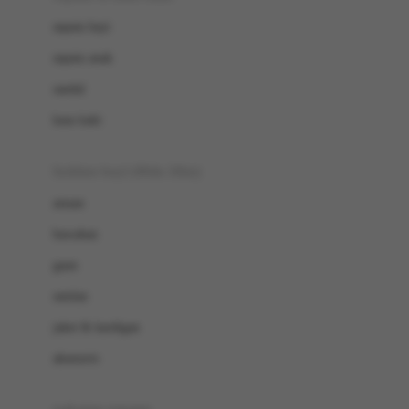
Bio Oil
sepatu bayi
Biolane
sepatu anak
Bite Fighters
sandal
Bizzi Growin
kaus kaki
Blackmores
fashion bayi (0bln-3thn)
Blooming Marvellous
atasan
Bonnels
bawahan
Bravado
gaun
Bruder
setelan
Brush Baby
jaket & kardigan
Buds Organics
aksesoris
Bugaboo
Buggygear