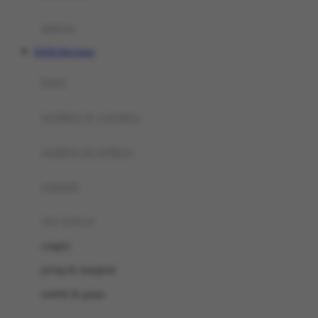
Happy Tummy
Hauck
matras
Havaianas
DATA Slot Gacor
Hegen
botol
Hot Wheels
sterilizer & warmers
Hybrid
soothers & teethers
I
Inlacta DHA
celemek
Interlac
alat makan
Ivenet
cangkir
J
piring & mangkuk
Jack N Jill
sendok & garpu
Joie