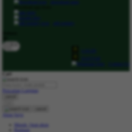
download apps
download app from:
Oh Ma Grain
Okiedog
gift registry
P
Bahasa
ID
Peachy
LOGIN
Phil & Ted's
DAFTAR
Philips Avent
Contact Us
Pigeon
Cari
Playgro
Pencarian Lanjutan
Poled Global
cancel
Cari
Ponycycle
cancel
Puma
Akun Saya
Pureats
Masuk / buat akun
Bantuan