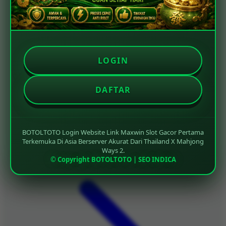
LOGIN
DAFTAR
BOTOLTOTO Login Website Link Maxwin Slot Gacor Pertama
Terkemuka Di Asia Berserver Akurat Dari Thailand X Mahjong
Ways 2.
© Copyright BOTOLTOTO | SEO INDICA