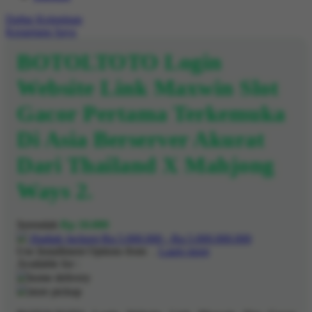
Q
Daftar Keinginan
Keranjang Saya
QV Baby
BOTOLTOTO Login
R
Website Link Maxwin Slot
Real Shades
Gacor Pertama Terkemuka
Red Castle
Di Asia Berserver Akurat
Ribbon Madness
Dari Thailand X Mahjong
S
Ways 2.
Sebamed
Silver Cross
Serendah
Rp 10.000
Hadiah Jackpot
Rp.5.000.000
-
Rp.5.000.000.000
Simply Idea
Use Installment Options from
.
Laarn more
Available for :
Skip Hop
home delivery
Spectra
store pickup