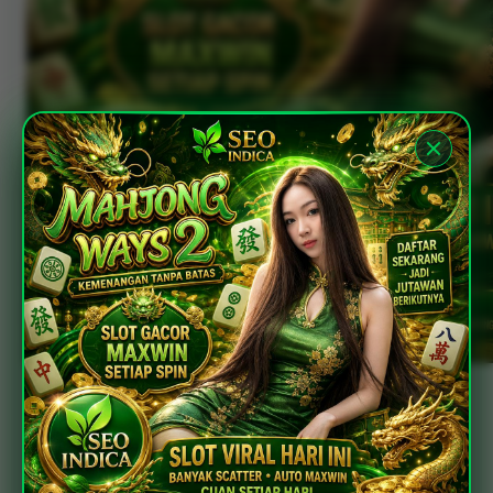
Xootz
Y
Yamatoya
Z
Zaxy
Zoggs
0-9
4Moms
59S