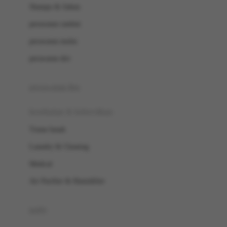
London Taxi
Shampo & Sabun
Love To Dream
perawatan rambut
perawatan mulut
M
perawatan diri
Magformers
Mama's Choice
perawatan ibu
Mamas&Papas
kesehatan & kebersihan
Mamaway
Tissue basah
Maxi Cosi
Laundry & Cleaning
Megabloks
Medical
Micro
Air Purifier & Humidifier
MiDeer
Mimi & Lula
potty
Mini SEO INDICA