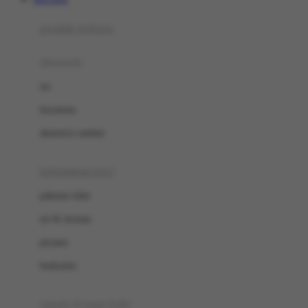
Azetabio
produk terbaru
B
aksesoris
Baabaasheepz
tas
Babiators
kacamata
Baby Dove
aksesoris rambut
Baby Jogger
Baby Rovega
kebutuhan bayi
Babybee
pakaian tidur
Banana Boat
set & terusan
Banz
piyama
Barbie
bodysuits
Beaba
Beauty Barn
sepatu & kaus kaki