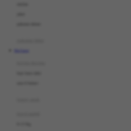
Dae Organics
setelan
Docare
jaket
Doona
pakaian dalam
Down To Earth
Drew
pakaian tidur
Dr. Brown's
Slot Gacor
E
kereta dorong
ELC
bayi baru lahir
Ergobaby
usia 6 bulan+
Expert Care
koper anak
Ezyroller
kursi mobil
F
0-13 Kg
Felt So Sweet