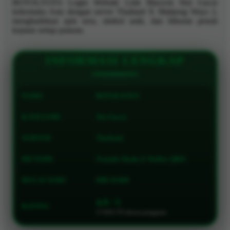
Squishmallows
BOTOLTOTO Login Website Link Maxwin Slot Gacor
terkemuka Asia dengan server Thailand X Mahjong Ways 2,
Starbooks
menghadirkan spin seru, simbol unik, dan hiburan penuh
kejutan setiap putaran.
Stick-O
Stokke
INFORMASI LENGKAP
Sudocrem
Sumimo
NAMA
BOTOLTOTO
Sunnylife
KATEGORI
Slot Gacor
Sun-Staches
SERVER
Thailand
Swimava
METODE
Transfer Bank, E-Wallet, QRIS
T
MULAI DARI
IDR 10.000
Tommee Tippee
Trunki
4.9 / 5
RATING
17.818.178 ulasan pengguna
Tutti Bambini