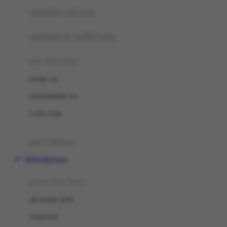
pengolah makanan
Joolz
Jujube
makanan & multivitamin
K
alat menyusui
Kiddycuts
pompa asi
Kumon
penyimpanan asi
L
cooler bags
Leapfrog
kursi makan
Leclerc
DATA Slot Gacor
Lee Vierra
Lillebaby
perawatan bayi
Little Bird Told Me
perawatan kulit
Little Miss Janis
Sunscreen