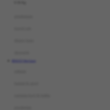
0-36 Kg
Fisher Price
Flipper
gendongan
Friends Of Sally
travel cots
G
diaper bags
Gb
Geko
aksesoris
Graco
RESULT Slot Gacor
Gund
selimut
H
bantal & sprei
Habbie
Haenim
ranjang bayi & balita
Happy Horse
perabotan