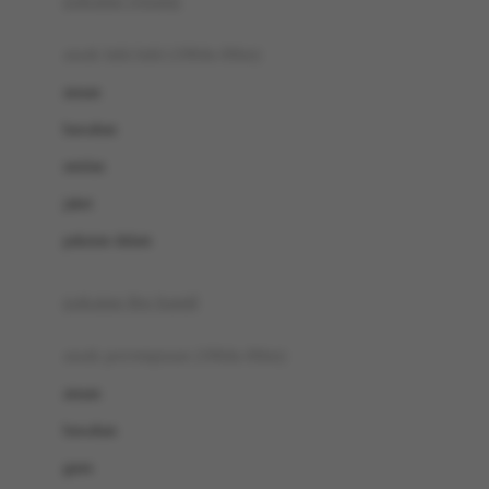
pakaian renang
Bumkins
anak laki-laki (18bln-8thn)
C
atasan
Cetaphil
bawahan
Chicco
setelan
Childlife
jaket
Clevamama
pakaian dalam
Cocolatte
Cottonseeds
pakaian ibu hamil
Cozy N Safe
anak perempuan (18bln-8thn)
Crane
atasan
Cybex
bawahan
D
gaun