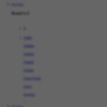
Slot Gacor
Brand A-Z
A
Addo
Adidas
Airfree
Alamii
Amara
Aqua Scale
Asics
Aveeno
Awan
Slot Gacor