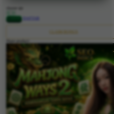
Twistshake
choose qty
TY Toys
DAFTAR
LOGIN
U
CLAIM BONUS
Share product:
V
Veja
Vitaflow
Vtech
W
Waterland
Wellness
X