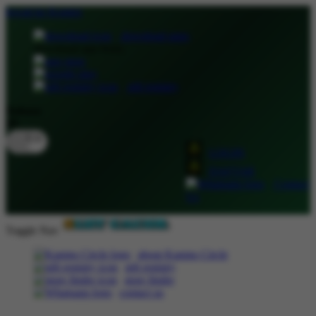
lewati ke Konten
download apps
download app from:
gift registry
Bahasa
ID
LOGIN
DAFTAR
Contact
Us
Toggle Nav
about Kanmo Circle
gift registry
store finder
contact us