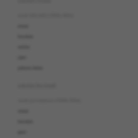
pakaian renang
Bumkins
anak laki-laki (18bln-8thn)
C
atasan
Cetaphil
bawahan
Chicco
setelan
Childlife
jaket
Clevamama
pakaian dalam
Cocolatte
Cottonseeds
pakaian ibu hamil
Cozy N Safe
anak perempuan (18bln-8thn)
Crane
atasan
Cybex
bawahan
D
gaun