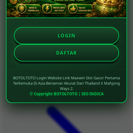
LOGIN
DAFTAR
BOTOLTOTO Login Website Link Maxwin Slot Gacor Pertama
Terkemuka Di Asia Berserver Akurat Dari Thailand X Mahjong
Ways 2.
© Copyright BOTOLTOTO | SEO INDICA