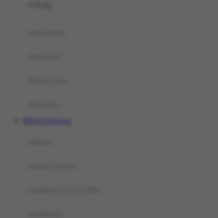
0-36 Kg
Fisher Price
Flipper
gendongan
Friends Of Sally
travel cots
G
diaper bags
Gb
Geko
aksesoris
Graco
RESULT Slot Gacor
Gund
selimut
H
bantal & sprei
Habbie
Haenim
ranjang bayi & balita
Happy Horse
perabotan