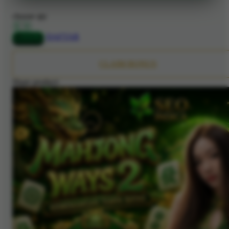
Twistshake
choose qty
TY Toys
DAFTAR
LOGIN
U
CLAIM BONUS
Share product:
V
Veja
Vitaflow
Vtech
W
Waterland
Wellness
X