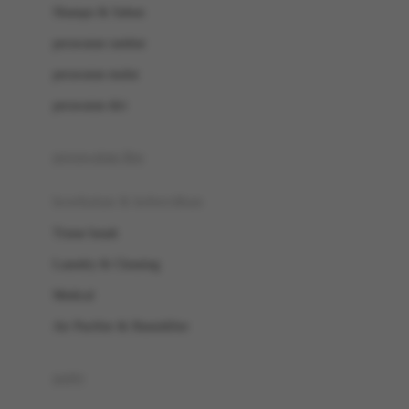
London Taxi
Shampo & Sabun
Love To Dream
perawatan rambut
perawatan mulut
M
perawatan diri
Magformers
Mama's Choice
perawatan ibu
Mamas&Papas
kesehatan & kebersihan
Mamaway
Tissue basah
Maxi Cosi
Laundry & Cleaning
Megabloks
Medical
Micro
Air Purifier & Humidifier
MiDeer
Mimi & Lula
potty
Mini SEO INDICA