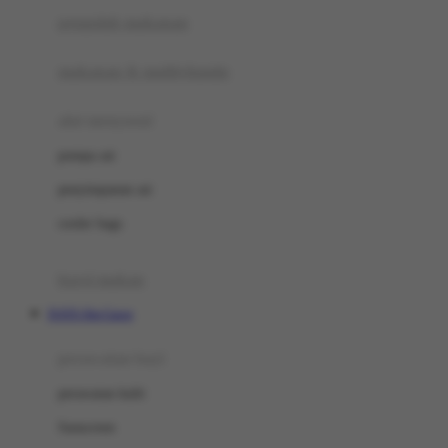
pengolah makanan
Joolz
Jujube
makanan & multivitamin
K
alat menyusui
Kiddycuts
pompa asi
Kumon
penyimpanan asi
L
cooler bags
Leapfrog
kursi makan
Leclerc
DATA Slot Gacor
Lee Vierra
Lillebaby
perawatan bayi
Little Bird Told Me
perawatan kulit
Little Miss Janis
Sunscreen