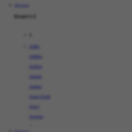
Slot Gacor
Brand A-Z
A
Addo
Adidas
Airfree
Alamii
Amara
Aqua Scale
Asics
Aveeno
Awan
Slot Gacor