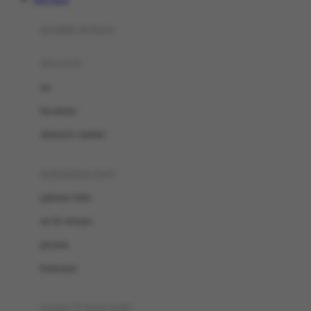
Azetabio
produk terbaru
B
aksesoris
Baabaasheepz
tas
Babiators
kacamata
Baby Dove
aksesoris rambut
Baby Jogger
Baby Rovega
kebutuhan bayi
Babybee
pakaian tidur
Banana Boat
set & terusan
Banz
piyama
Barbie
bodysuits
Beaba
Beauty Barn
sepatu & kaus kaki