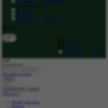
download apps
download app from:
Oh Ma Grain
Okiedog
gift registry
P
Bahasa
ID
Peachy
LOGIN
Phil & Ted's
DAFTAR
Philips Avent
Contact Us
Pigeon
Cari
Playgro
Pencarian Lanjutan
Poled Global
cancel
Cari
Ponycycle
cancel
Puma
Akun Saya
Pureats
Masuk / buat akun
Bantuan