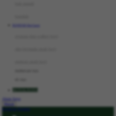
Moby
bak mandi
Momami
handuk
Mothercare
BANDAR Slot Gacor
Mustela
ayunan dan walker bayi
My Buddy Tag
My K
alas bermain anak bayi
N
mainan anak bayi
Naif
mothercare toys
Nike
elc toys
Nordic Natural
BOTOLTOTO
Nuby
Akun Saya
Nuna
Masuk
lewati ke Konten
O