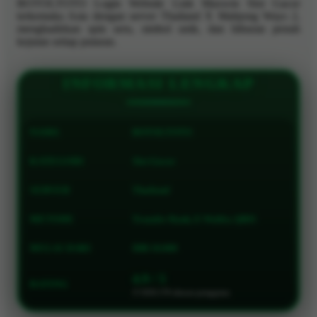
Squishmallows
BOTOLTOTO Login Website Link Maxwin Slot Gacor
terkemuka Asia dengan server Thailand X Mahjong Ways 2,
Starbooks
menghadirkan spin seru, simbol unik, dan hiburan penuh
kejutan setiap putaran.
Stick-O
Stokke
INFORMASI LENGKAP
Sudocrem
Sumimo
NAMA
BOTOLTOTO
Sunnylife
KATEGORI
Slot Gacor
Sun-Staches
SERVER
Thailand
Swimava
METODE
Transfer Bank, E-Wallet, QRIS
T
MULAI DARI
IDR 10.000
Tommee Tippee
Trunki
4.9 / 5
RATING
17.818.178 ulasan pengguna
Tutti Bambini