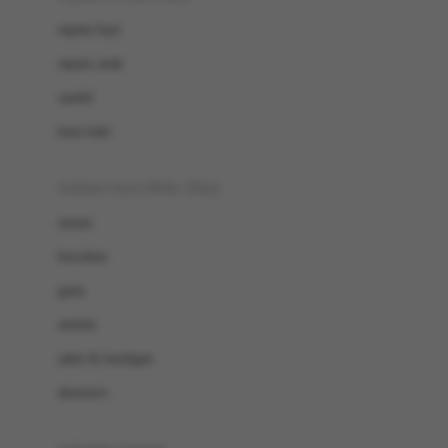
Bio Oil
sepatu bayi
Biolane
sepatu anak
Bite Fighters
sandal
Bizzi Growin
kaus kaki
Blackmores
fashion bayi (0bln-3thn)
Blooming Marvellous
atasan
Bonnels
bawahan
Bravado
gaun
Bruder
setelan
Brush Baby
jaket & kardigan
Buds Organics
aksesoris
Bugaboo
Buggygear