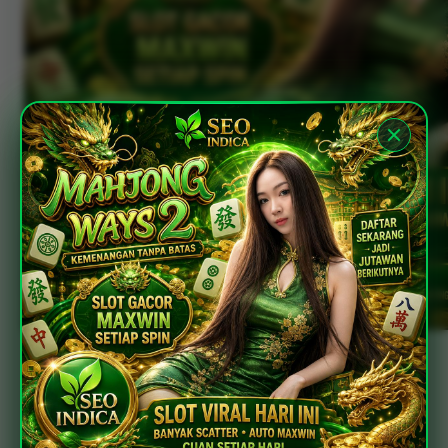
Xootz
Y
Yamatoya
Z
Zaxy
Zoggs
0-9
4Moms
59S