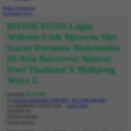
Q
Daftar Keinginan
Keranjang Saya
QV Baby
BOTOLTOTO Login
R
Website Link Maxwin Slot
Real Shades
Gacor Pertama Terkemuka
Red Castle
Di Asia Berserver Akurat
Ribbon Madness
Dari Thailand X Mahjong
S
Ways 2.
Sebamed
Silver Cross
Serendah
Rp 10.000
Hadiah Jackpot
Rp.5.000.000
-
Rp.5.000.000.000
Simply Idea
Use Installment Options from
.
Laarn more
Available for :
Skip Hop
home delivery
Spectra
store pickup