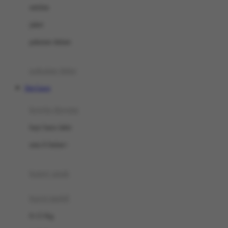
Dae Organics
setelan
Docare
jaket
Doona
pakaian dalam
Down To Earth
Drew
pakaian tidur
Dr. Brown's
Slot Gacor
E
kereta dorong
ELC
bayi baru lahir
Ergobaby
usia 6 bulan+
Expert Care
koper anak
Ezyroller
kursi mobil
F
0-13 Kg
Felt So Sweet