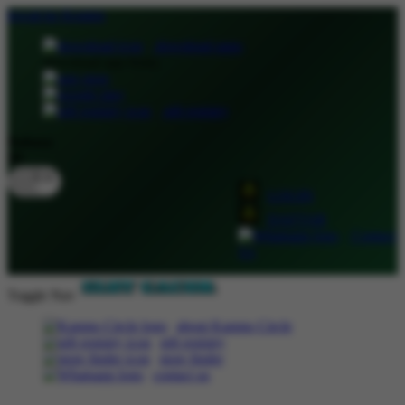
lewati ke Konten
download apps
download app from:
gift registry
Bahasa
ID
LOGIN
DAFTAR
Contact
Us
Toggle Nav
about Kanmo Circle
gift registry
store finder
contact us