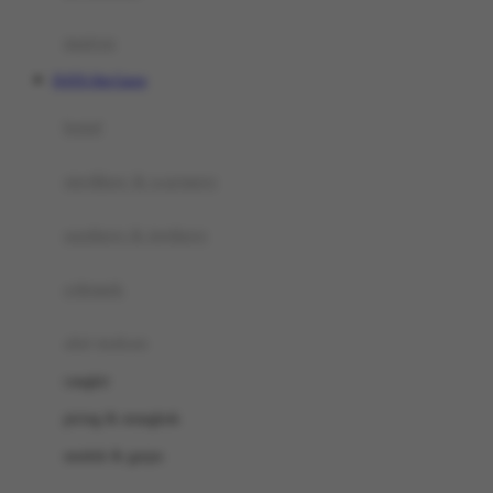
Happy Tummy
Hauck
matras
Havaianas
DATA Slot Gacor
Hegen
botol
Hot Wheels
sterilizer & warmers
Hybrid
soothers & teethers
I
Inlacta DHA
celemek
Interlac
alat makan
Ivenet
cangkir
J
piring & mangkuk
Jack N Jill
sendok & garpu
Joie