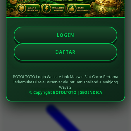
LOGIN
DAFTAR
BOTOLTOTO Login Website Link Maxwin Slot Gacor Pertama
Terkemuka Di Asia Berserver Akurat Dari Thailand X Mahjong
Ways 2.
© Copyright BOTOLTOTO | SEO INDICA