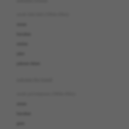
pakaian renang
Bumkins
anak laki-laki (18bln-8thn)
C
atasan
Cetaphil
bawahan
Chicco
setelan
Childlife
jaket
Clevamama
pakaian dalam
Cocolatte
Cottonseeds
pakaian ibu hamil
Cozy N Safe
anak perempuan (18bln-8thn)
Crane
atasan
Cybex
bawahan
D
gaun