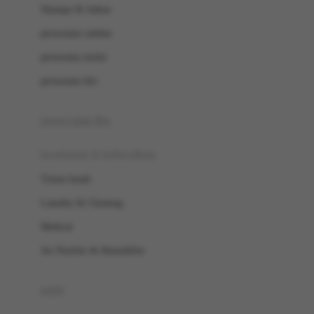
London Taxi
Shampo & Sabun
Love To Dream
perawatan rambut
perawatan mulut
M
perawatan diri
Magformers
Mama's Choice
perawatan ibu
Mamas&Papas
kesehatan & kebersihan
Mamaway
Tissue basah
Maxi Cosi
Laundry & Cleaning
Megabloks
Medical
Micro
Air Purifier & Humidifier
MiDeer
Mimi & Lula
potty
Mini SEO INDICA