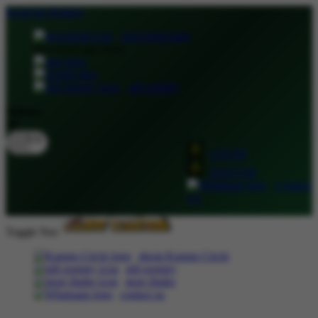
lewati ke Konten
download apps
download app from:
gift registry
Bahasa
ID
LOGIN
DAFTAR
Contact
Us
Toggle Nav
about Kanmo Circle
gift registry
store finder
contact us