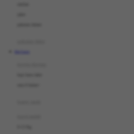
Dae Organics
setelan
Docare
jaket
Doona
pakaian dalam
Down To Earth
Drew
pakaian tidur
Dr. Brown's
Slot Gacor
E
kereta dorong
ELC
bayi baru lahir
Ergobaby
usia 6 bulan+
Expert Care
koper anak
Ezyroller
kursi mobil
F
0-13 Kg
Felt So Sweet