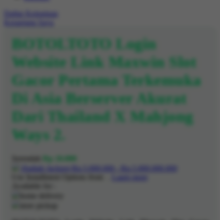
Q
Daftar Keinginan
Keranjang Saya
QV Baby
BOTOLTOTO Login
R
Website Link Maxwin Slot
Real Shades
Gacor Pertama Terkemuka
Red Castle
Di Asia Berserver Akurat
Ribbon Madness
Dari Thailand X Mahjong
S
Ways 2.
Sebamed
Silver Cross
Serendah
Rp 10.000
Hadiah Jackpot
Rp.5.000.000
-
Rp.5.000.000.000
Simply Idea
Use Installment Options from
.
Laarn more
Available for :
Skip Hop
home delivery
Spectra
store pickup