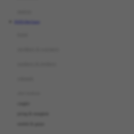
Happy Tummy
Hauck
matras
Havaianas
DATA Slot Gacor
Hegen
botol
Hot Wheels
sterilizer & warmers
Hybrid
soothers & teethers
I
Inlacta DHA
celemek
Interlac
alat makan
Ivenet
cangkir
J
piring & mangkuk
Jack N Jill
sendok & garpu
Joie