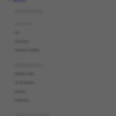
Azetabio
produk terbaru
B
aksesoris
Baabaasheepz
tas
Babiators
kacamata
Baby Dove
aksesoris rambut
Baby Jogger
Baby Rovega
kebutuhan bayi
Babybee
pakaian tidur
Banana Boat
set & terusan
Banz
piyama
Barbie
bodysuits
Beaba
Beauty Barn
sepatu & kaus kaki