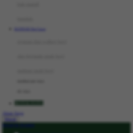
Moby
bak mandi
Momami
handuk
Mothercare
BANDAR Slot Gacor
Mustela
ayunan dan walker bayi
My Buddy Tag
My K
alas bermain anak bayi
N
mainan anak bayi
Naif
mothercare toys
Nike
elc toys
Nordic Natural
BOTOLTOTO
Nuby
Akun Saya
Nuna
Masuk
lewati ke Konten
O