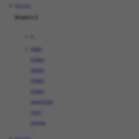
Slot Gacor
Brand A-Z
A
Addo
Adidas
Airfree
Alamii
Amara
Aqua Scale
Asics
Aveeno
Awan
Slot Gacor