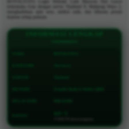
Squishmallows
BOTOLTOTO Login Website Link Maxwin Slot Gacor
terkemuka Asia dengan server Thailand X Mahjong Ways 2,
Starbooks
menghadirkan spin seru, simbol unik, dan hiburan penuh
kejutan setiap putaran.
Stick-O
Stokke
INFORMASI LENGKAP
Sudocrem
Sumimo
NAMA
BOTOLTOTO
Sunnylife
KATEGORI
Slot Gacor
Sun-Staches
SERVER
Thailand
Swimava
METODE
Transfer Bank, E-Wallet, QRIS
T
MULAI DARI
IDR 10.000
Tommee Tippee
Trunki
4.9 / 5
RATING
17.818.178 ulasan pengguna
Tutti Bambini