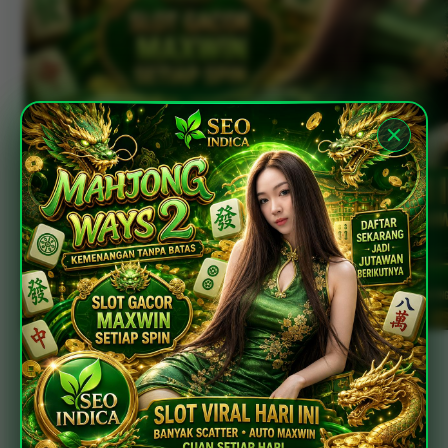
Xootz
Y
Yamatoya
Z
Zaxy
Zoggs
0-9
4Moms
59S