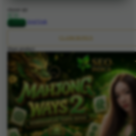
Twistshake
choose qty
TY Toys
DAFTAR
LOGIN
U
CLAIM BONUS
Share product:
V
Veja
Vitaflow
Vtech
W
Waterland
Wellness
X