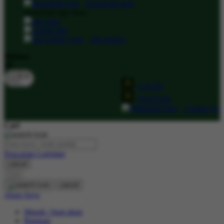
download apps
download app from:
Oh Ma Grain
Okiedog
gift registry
P
Bahasa
ID
Peachy
LOGIN
Phil & Ted's
DAFTAR
Philips Avent
Contact Us
Pigeon
Cari
Playgro
Pencarian Lanjutan
Poled Global
cancel
Cari
Ponycycle
cancel
Puma
Akun Saya
Pureats
Masuk / buat akun
Bantuan