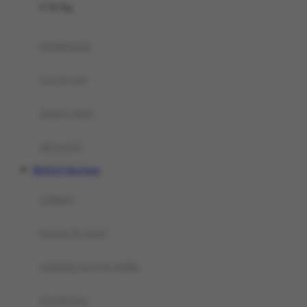
0-36 Kg
Fisher Price
Flipper
gendongan
Friends Of Sally
travel cots
G
diaper bags
Gb
Geko
aksesoris
Graco
RESULT Slot Gacor
Gund
selimut
H
bantal & sprei
Habbie
Haenim
ranjang bayi & balita
Happy Horse
perabotan