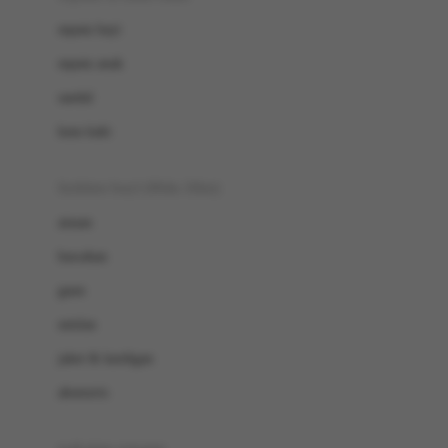
Bio Oil
sepatu bayi
Biolane
sepatu anak
Bite Fighters
sandal
Bizzi Growin
kaus kaki
Blackmores
fashion bayi (0bln-3thn)
Blooming Marvellous
atasan
Bonnels
bawahan
Bravado
gaun
Bruder
setelan
Brush Baby
jaket & kardigan
Buds Organics
aksesoris
Bugaboo
Buggygear