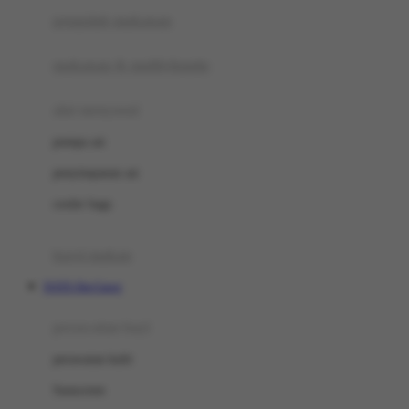
pengolah makanan
Joolz
Jujube
makanan & multivitamin
K
alat menyusui
Kiddycuts
pompa asi
Kumon
penyimpanan asi
L
cooler bags
Leapfrog
kursi makan
Leclerc
DATA Slot Gacor
Lee Vierra
Lillebaby
perawatan bayi
Little Bird Told Me
perawatan kulit
Little Miss Janis
Sunscreen