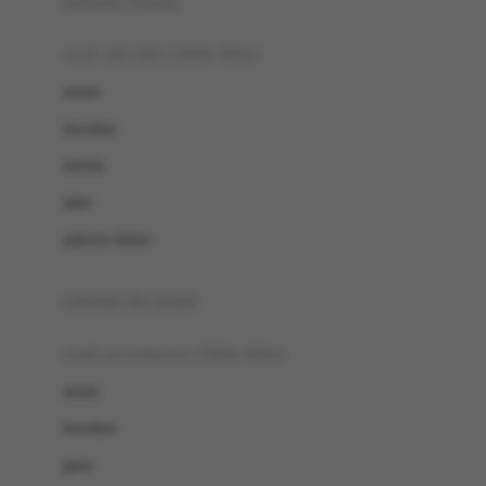
pakaian renang
Bumkins
anak laki-laki (18bln-8thn)
C
atasan
Cetaphil
bawahan
Chicco
setelan
Childlife
jaket
Clevamama
pakaian dalam
Cocolatte
Cottonseeds
pakaian ibu hamil
Cozy N Safe
anak perempuan (18bln-8thn)
Crane
atasan
Cybex
bawahan
D
gaun