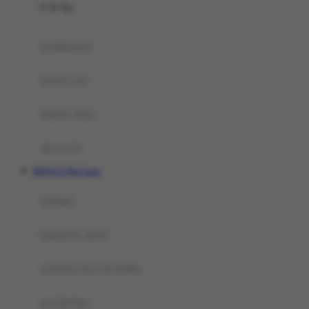
0-36 Kg
Fisher Price
Flipper
gendongan
Friends Of Sally
travel cots
G
diaper bags
Gb
Geko
aksesoris
Graco
RESULT Slot Gacor
Gund
selimut
H
bantal & sprei
Habbie
Haenim
ranjang bayi & balita
Happy Horse
perabotan