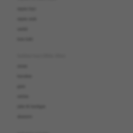
Bio Oil
sepatu bayi
Biolane
sepatu anak
Bite Fighters
sandal
Bizzi Growin
kaus kaki
Blackmores
fashion bayi (0bln-3thn)
Blooming Marvellous
atasan
Bonnels
bawahan
Bravado
gaun
Bruder
setelan
Brush Baby
jaket & kardigan
Buds Organics
aksesoris
Bugaboo
Buggygear