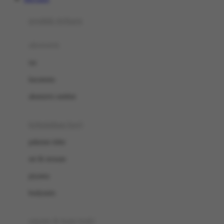
Azetabio
produk terbaru
B
aksesoris
Baabaasheepz
tas
Babiators
kacamata
Baby Dove
aksesoris rambut
Baby Jogger
Baby Rovega
kebutuhan bayi
Babybee
pakaian tidur
Banana Boat
set & terusan
Banz
piyama
Barbie
bodysuits
Beaba
Beauty Barn
sepatu & kaus kaki