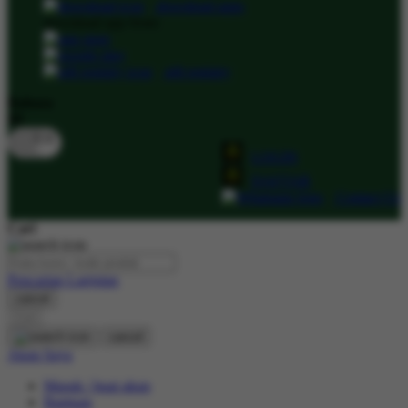
download apps
download app from:
Oh Ma Grain
Okiedog
gift registry
P
Bahasa
ID
Peachy
LOGIN
Phil & Ted's
DAFTAR
Philips Avent
Contact Us
Pigeon
Cari
Playgro
Pencarian Lanjutan
Poled Global
cancel
Cari
Ponycycle
cancel
Puma
Akun Saya
Pureats
Masuk / buat akun
Bantuan