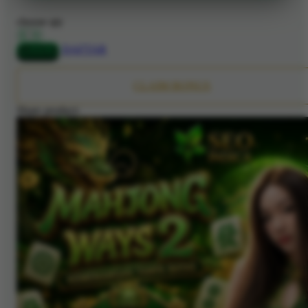
Twistshake
choose qty
TY Toys
DAFTAR
LOGIN
U
CLAIM BONUS
Share product:
V
Veja
Vitaflow
Vtech
W
Waterland
Wellness
X