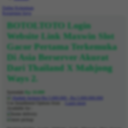
Q
Daftar Keinginan
Keranjang Saya
QV Baby
BOTOLTOTO Login
R
Website Link Maxwin Slot
Real Shades
Gacor Pertama Terkemuka
Red Castle
Di Asia Berserver Akurat
Ribbon Madness
Dari Thailand X Mahjong
S
Ways 2.
Sebamed
Silver Cross
Serendah
Rp 10.000
Hadiah Jackpot
Rp.5.000.000
-
Rp.5.000.000.000
Simply Idea
Use Installment Options from
.
Laarn more
Available for :
Skip Hop
home delivery
Spectra
store pickup