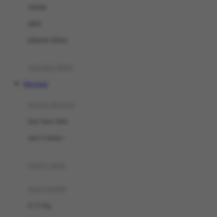
Dae Organics
setelan
Docare
jaket
Doona
pakaian dalam
Down To Earth
Drew
pakaian tidur
Dr. Brown's
Slot Gacor
E
kereta dorong
ELC
bayi baru lahir
Ergobaby
usia 6 bulan+
Expert Care
koper anak
Ezyroller
kursi mobil
F
0-13 Kg
Felt So Sweet