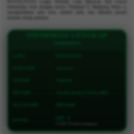
Squishmallows
BOTOLTOTO Login Website Link Maxwin Slot Gacor
terkemuka Asia dengan server Thailand X Mahjong Ways 2,
Starbooks
menghadirkan spin seru, simbol unik, dan hiburan penuh
kejutan setiap putaran.
Stick-O
Stokke
INFORMASI LENGKAP
Sudocrem
Sumimo
NAMA
BOTOLTOTO
Sunnylife
KATEGORI
Slot Gacor
Sun-Staches
SERVER
Thailand
Swimava
METODE
Transfer Bank, E-Wallet, QRIS
T
MULAI DARI
IDR 10.000
Tommee Tippee
Trunki
4.9 / 5
RATING
17.818.178 ulasan pengguna
Tutti Bambini