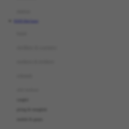
Happy Tummy
Hauck
matras
Havaianas
DATA Slot Gacor
Hegen
botol
Hot Wheels
sterilizer & warmers
Hybrid
soothers & teethers
I
Inlacta DHA
celemek
Interlac
alat makan
Ivenet
cangkir
J
piring & mangkuk
Jack N Jill
sendok & garpu
Joie