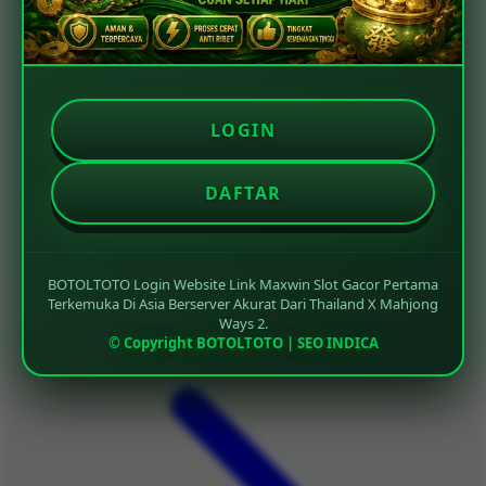
LOGIN
DAFTAR
BOTOLTOTO Login Website Link Maxwin Slot Gacor Pertama
Terkemuka Di Asia Berserver Akurat Dari Thailand X Mahjong
Ways 2.
© Copyright BOTOLTOTO | SEO INDICA