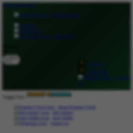
lewati ke Konten
download apps
download app from:
gift registry
Bahasa
ID
LOGIN
DAFTAR
Contact
Us
Toggle Nav
about Kanmo Circle
gift registry
store finder
contact us