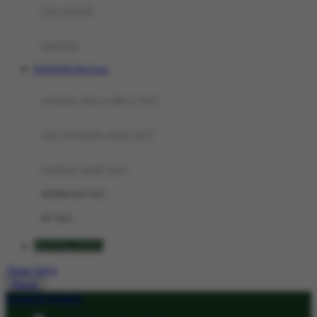
Moby
bak mandi
Momami
handuk
Mothercare
BANDAR Slot Gacor
Mustela
ayunan dan walker bayi
My Buddy Tag
My K
alas bermain anak bayi
N
mainan anak bayi
Naif
mothercare toys
Nike
elc toys
Nordic Natural
BOTOLTOTO
Nuby
Akun Saya
Nuna
Masuk
lewati ke Konten
O