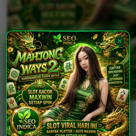
Xootz
Y
Yamatoya
Z
Zaxy
Zoggs
0-9
4Moms
59S