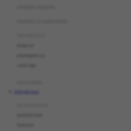
pengolah makanan
Joolz
Jujube
makanan & multivitamin
K
alat menyusui
Kiddycuts
pompa asi
Kumon
penyimpanan asi
L
cooler bags
Leapfrog
kursi makan
Leclerc
DATA Slot Gacor
Lee Vierra
Lillebaby
perawatan bayi
Little Bird Told Me
perawatan kulit
Little Miss Janis
Sunscreen