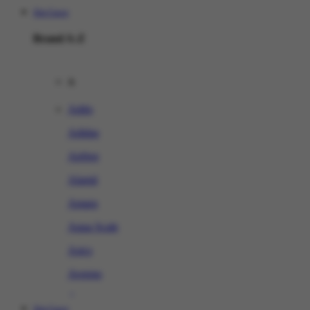
Slot Gacor
Brand A-Z
A
Addo
Adidas
Airfree
Alamii
Amara
Aqua Scale
Asics
Aveeno
Awan
Slot Gacor