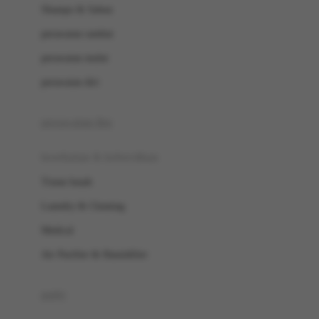
London Taxi
Shampo & Sabun
Love To Dream
perawatan rambut
perawatan mulut
M
perawatan diri
Magformers
Mama's Choice
perawatan ibu
Mamas&Papas
kesehatan & kebersihan
Mamaway
Tissue basah
Maxi Cosi
Laundry & Cleaning
Megabloks
Medical
Micro
Air Purifier & Humidifier
MiDeer
Mimi & Lula
potty
Mini SEO INDICA