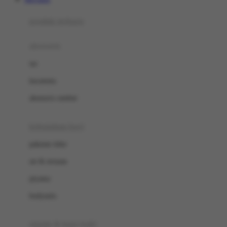
Azetabio
produk terbaru
B
aksesoris
Baabaasheepz
tas
Babiators
kacamata
Baby Dove
aksesoris rambut
Baby Jogger
Baby Rovega
kebutuhan bayi
Babybee
pakaian tidur
Banana Boat
set & terusan
Banz
piyama
Barbie
bodysuits
Beaba
Beauty Barn
sepatu & kaus kaki