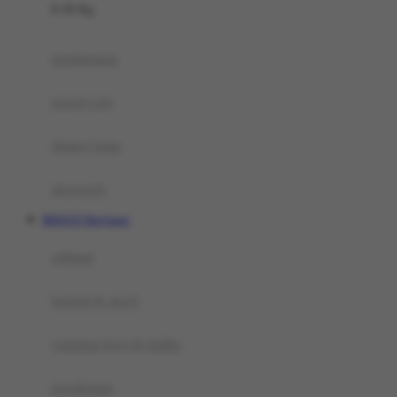
0-36 Kg
Fisher Price
Flipper
gendongan
Friends Of Sally
travel cots
G
diaper bags
Gb
Geko
aksesoris
Graco
RESULT Slot Gacor
Gund
selimut
H
bantal & sprei
Habbie
Haenim
ranjang bayi & balita
Happy Horse
perabotan