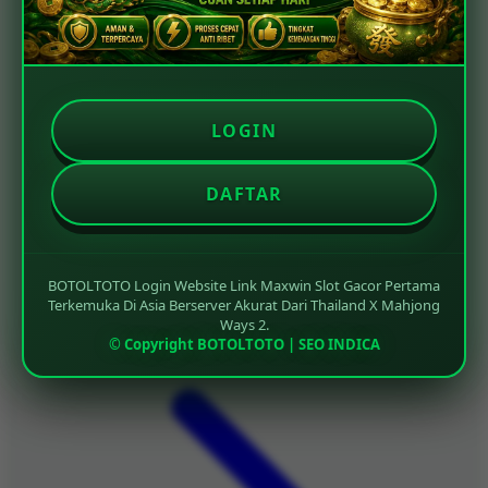
LOGIN
DAFTAR
BOTOLTOTO Login Website Link Maxwin Slot Gacor Pertama
Terkemuka Di Asia Berserver Akurat Dari Thailand X Mahjong
Ways 2.
© Copyright BOTOLTOTO | SEO INDICA