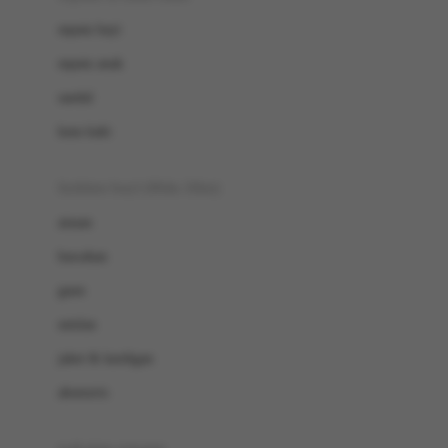
Bio Oil
sepatu bayi
Biolane
sepatu anak
Bite Fighters
sandal
Bizzi Growin
kaus kaki
Blackmores
fashion bayi (0bln-3thn)
Blooming Marvellous
atasan
Bonnels
bawahan
Bravado
gaun
Bruder
setelan
Brush Baby
jaket & kardigan
Buds Organics
aksesoris
Bugaboo
Buggygear