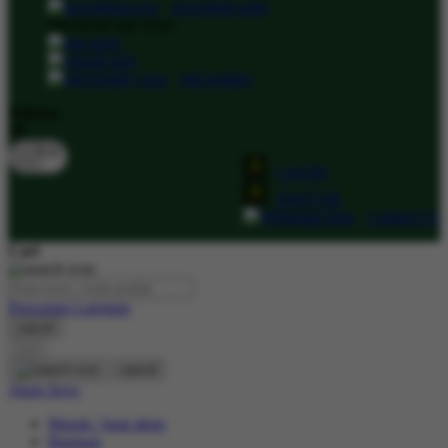
download apps
download app from:
Oh Ma Grain
Okiedog
gift registry
P
Bahasa
ID
Peachy
LOGIN
Phil & Ted's
DAFTAR
Philips Avent
Contact Us
Pigeon
Cari
Playgro
Pencarian Lanjutan
Poled Global
cancel
Cari
Ponycycle
cancel
Puma
Akun Saya
Pureats
Masuk / buat akun
Bantuan