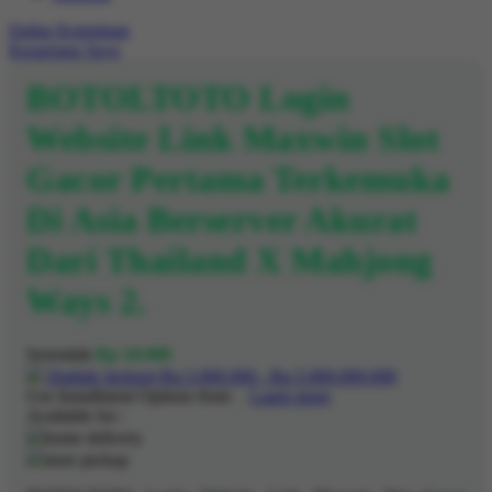
Q
Daftar Keinginan
Keranjang Saya
QV Baby
BOTOLTOTO Login
R
Website Link Maxwin Slot
Real Shades
Gacor Pertama Terkemuka
Red Castle
Di Asia Berserver Akurat
Ribbon Madness
Dari Thailand X Mahjong
S
Ways 2.
Sebamed
Silver Cross
Serendah
Rp 10.000
Hadiah Jackpot
Rp.5.000.000
-
Rp.5.000.000.000
Simply Idea
Use Installment Options from
.
Laarn more
Available for :
Skip Hop
home delivery
Spectra
store pickup