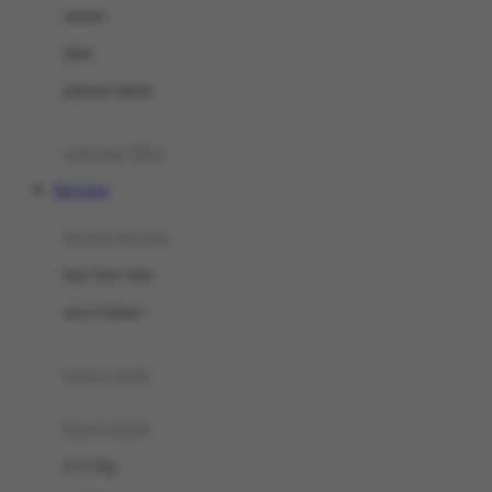
Dae Organics
setelan
Docare
jaket
Doona
pakaian dalam
Down To Earth
Drew
pakaian tidur
Dr. Brown's
Slot Gacor
E
kereta dorong
ELC
bayi baru lahir
Ergobaby
usia 6 bulan+
Expert Care
koper anak
Ezyroller
kursi mobil
F
0-13 Kg
Felt So Sweet