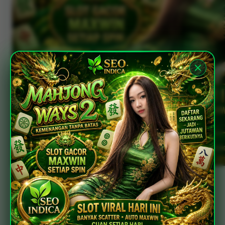
Xootz
Y
Yamatoya
Z
Zaxy
Zoggs
0-9
4Moms
59S