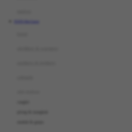
Happy Tummy
Hauck
matras
Havaianas
DATA Slot Gacor
Hegen
botol
Hot Wheels
sterilizer & warmers
Hybrid
soothers & teethers
I
Inlacta DHA
celemek
Interlac
alat makan
Ivenet
cangkir
J
piring & mangkuk
Jack N Jill
sendok & garpu
Joie