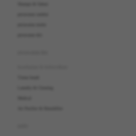
London Taxi
Shampo & Sabun
Love To Dream
perawatan rambut
perawatan mulut
M
perawatan diri
Magformers
Mama's Choice
perawatan ibu
Mamas&Papas
kesehatan & kebersihan
Mamaway
Tissue basah
Maxi Cosi
Laundry & Cleaning
Megabloks
Medical
Micro
Air Purifier & Humidifier
MiDeer
Mimi & Lula
potty
Mini SEO INDICA