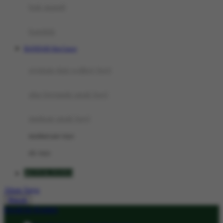
Moby
bak mandi
Momami
handuk
Mothercare
BANDAR Slot Gacor
Mustela
ayunan dan walker bayi
My Buddy Tag
My K
alas bermain anak bayi
N
mainan anak bayi
Naif
mothercare toys
Nike
elc toys
Nordic Natural
BOTOLTOTO
Nuby
Akun Saya
Nuna
Masuk
lewati ke Konten
O