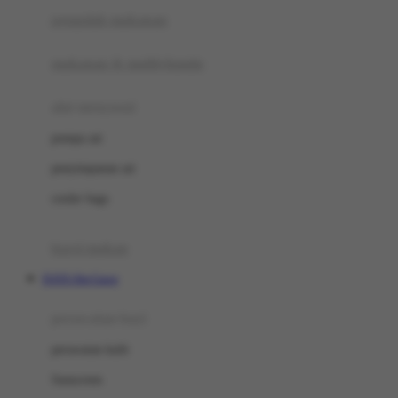
pengolah makanan
Joolz
Jujube
makanan & multivitamin
K
alat menyusui
Kiddycuts
pompa asi
Kumon
penyimpanan asi
L
cooler bags
Leapfrog
kursi makan
Leclerc
DATA Slot Gacor
Lee Vierra
Lillebaby
perawatan bayi
Little Bird Told Me
perawatan kulit
Little Miss Janis
Sunscreen