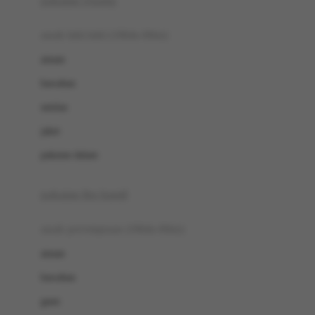
pakaian renang
Bumkins
anak laki-laki (18bln-8thn)
C
atasan
Cetaphil
bawahan
Chicco
setelan
Childlife
jaket
Clevamama
pakaian dalam
Cocolatte
Cottonseeds
pakaian ibu hamil
Cozy N Safe
anak perempuan (18bln-8thn)
Crane
atasan
Cybex
bawahan
D
gaun