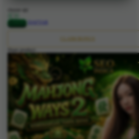
Twistshake
choose qty
TY Toys
DAFTAR
LOGIN
U
CLAIM BONUS
Share product:
V
Veja
Vitaflow
Vtech
W
Waterland
Wellness
X