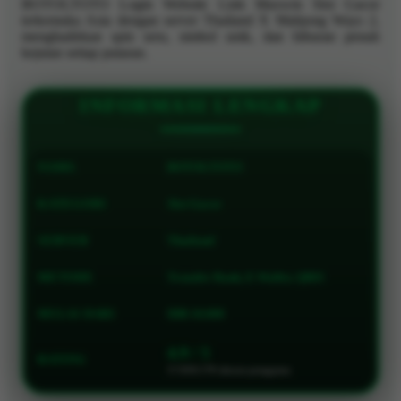
Squishmallows
BOTOLTOTO Login Website Link Maxwin Slot Gacor
terkemuka Asia dengan server Thailand X Mahjong Ways 2,
Starbooks
menghadirkan spin seru, simbol unik, dan hiburan penuh
kejutan setiap putaran.
Stick-O
Stokke
INFORMASI LENGKAP
Sudocrem
Sumimo
NAMA
BOTOLTOTO
Sunnylife
KATEGORI
Slot Gacor
Sun-Staches
SERVER
Thailand
Swimava
METODE
Transfer Bank, E-Wallet, QRIS
T
MULAI DARI
IDR 10.000
Tommee Tippee
Trunki
4.9 / 5
RATING
17.818.178 ulasan pengguna
Tutti Bambini