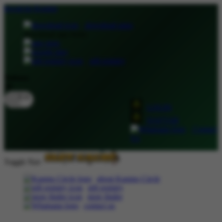
lewati ke Konten
download apps
download app from:
gift registry
Bahasa
ID
LOGIN
DAFTAR
Contact
Us
Toggle Nav
about Kanmo Circle
gift registry
store finder
contact us