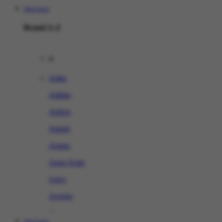
Slot Gacor
Brand A-Z
A
Addo
Adidas
Airfree
Alamii
Amara
Aqua Scale
Asics
Aveeno
Awan
Slot Gacor