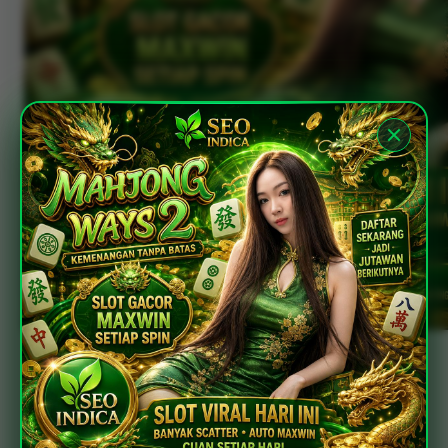
Xootz
Y
Yamatoya
Z
Zaxy
Zoggs
0-9
4Moms
59S