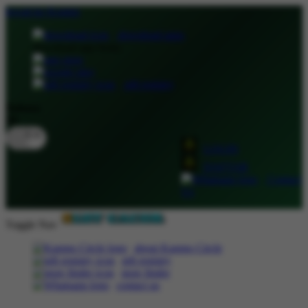
lewati ke Konten
download apps
download app from:
gift registry
Bahasa
ID
LOGIN
DAFTAR
Contact
Us
Toggle Nav
about Kanmo Circle
gift registry
store finder
contact us