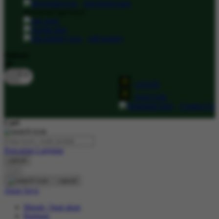
download apps
download app from:
Oh Ma Grain
Okiedog
gift registry
P
Bahasa
ID
Peachy
LOGIN
Phil & Ted's
DAFTAR
Philips Avent
Contact Us
Pigeon
Cari
Playgro
Pencarian Lanjutan
Poled Global
cancel
Cari
Ponycycle
cancel
Puma
Akun Saya
Pureats
Masuk / buat akun
Bantuan