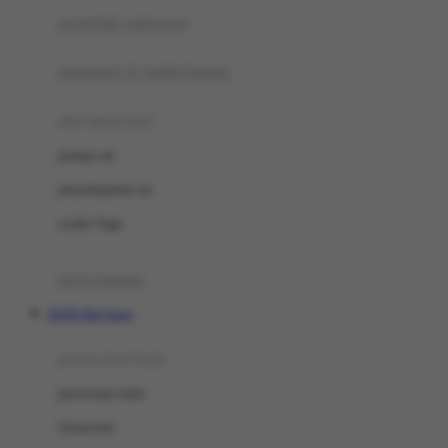
pengolah makanan
Joolz
Jujube
makanan & multivitamin
K
alat menyusui
Kiddycuts
pompa asi
Kumon
penyimpanan asi
L
cooler bags
Leapfrog
kursi makan
Leclerc
DATA Slot Gacor
Lee Vierra
Lillebaby
perawatan bayi
Little Bird Told Me
perawatan kulit
Little Miss Janis
Sunscreen