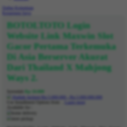
Q
Daftar Keinginan
Keranjang Saya
QV Baby
BOTOLTOTO Login
R
Website Link Maxwin Slot
Real Shades
Gacor Pertama Terkemuka
Red Castle
Di Asia Berserver Akurat
Ribbon Madness
Dari Thailand X Mahjong
S
Ways 2.
Sebamed
Silver Cross
Serendah
Rp 10.000
Hadiah Jackpot
Rp.5.000.000
-
Rp.5.000.000.000
Simply Idea
Use Installment Options from
.
Laarn more
Available for :
Skip Hop
home delivery
Spectra
store pickup