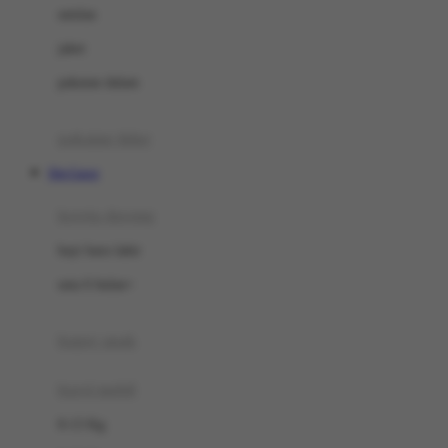
Dae Organics
setelan
Docare
jaket
Doona
pakaian dalam
Down To Earth
Drew
pakaian tidur
Dr. Brown's
Slot Gacor
E
kereta dorong
ELC
bayi baru lahir
Ergobaby
usia 6 bulan+
Expert Care
koper anak
Ezyroller
kursi mobil
F
0-13 Kg
Felt So Sweet