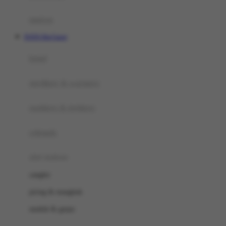
Happy Tummy
Hauck
matras
Havaianas
DATA Slot Gacor
Hegen
botol
Hot Wheels
sterilizer & warmers
Hybrid
soothers & teethers
I
Inlacta DHA
celemek
Interlac
alat makan
Ivenet
cangkir
J
piring & mangkuk
Jack N Jill
sendok & garpu
Joie