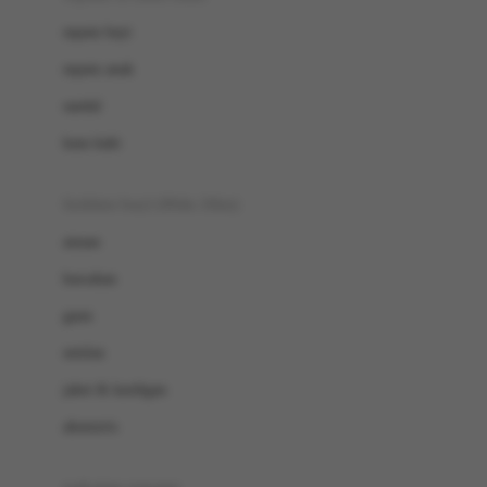
Bio Oil
sepatu bayi
Biolane
sepatu anak
Bite Fighters
sandal
Bizzi Growin
kaus kaki
Blackmores
fashion bayi (0bln-3thn)
Blooming Marvellous
atasan
Bonnels
bawahan
Bravado
gaun
Bruder
setelan
Brush Baby
jaket & kardigan
Buds Organics
aksesoris
Bugaboo
Buggygear