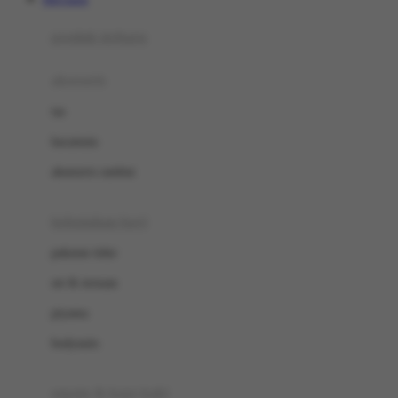
Azetabio
produk terbaru
B
aksesoris
Baabaasheepz
tas
Babiators
kacamata
Baby Dove
aksesoris rambut
Baby Jogger
Baby Rovega
kebutuhan bayi
Babybee
pakaian tidur
Banana Boat
set & terusan
Banz
piyama
Barbie
bodysuits
Beaba
Beauty Barn
sepatu & kaus kaki