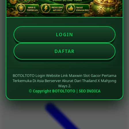
LOGIN
DAFTAR
BOTOLTOTO Login Website Link Maxwin Slot Gacor Pertama
Terkemuka Di Asia Berserver Akurat Dari Thailand X Mahjong
Ways 2.
© Copyright BOTOLTOTO | SEO INDICA