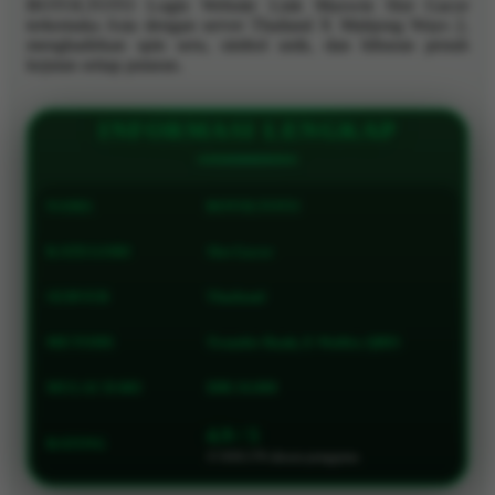
Squishmallows
BOTOLTOTO Login Website Link Maxwin Slot Gacor
terkemuka Asia dengan server Thailand X Mahjong Ways 2,
Starbooks
menghadirkan spin seru, simbol unik, dan hiburan penuh
kejutan setiap putaran.
Stick-O
Stokke
INFORMASI LENGKAP
Sudocrem
Sumimo
NAMA
BOTOLTOTO
Sunnylife
KATEGORI
Slot Gacor
Sun-Staches
SERVER
Thailand
Swimava
METODE
Transfer Bank, E-Wallet, QRIS
T
MULAI DARI
IDR 10.000
Tommee Tippee
Trunki
4.9 / 5
RATING
17.818.178 ulasan pengguna
Tutti Bambini