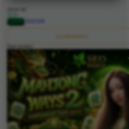
Twistshake
choose qty
TY Toys
DAFTAR
LOGIN
U
CLAIM BONUS
Share product:
V
Veja
Vitaflow
Vtech
W
Waterland
Wellness
X