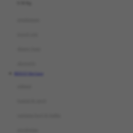
0-36 Kg
Fisher Price
Flipper
gendongan
Friends Of Sally
travel cots
G
diaper bags
Gb
Geko
aksesoris
Graco
RESULT Slot Gacor
Gund
selimut
H
bantal & sprei
Habbie
Haenim
ranjang bayi & balita
Happy Horse
perabotan