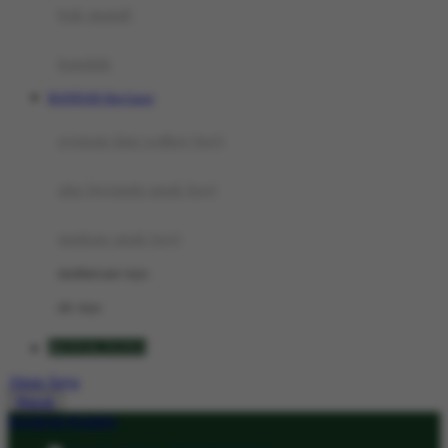
Moby
bak mandi
Momami
handuk
Mothercare
BANDAR Slot Gacor
Mustela
ayunan dan walker bayi
My Buddy Tag
My K
alas bermain anak bayi
N
mainan anak bayi
Naif
mothercare toys
Nike
elc toys
Nordic Natural
BOTOLTOTO
Nuby
Akun Saya
Nuna
Masuk
lewati ke Konten
O