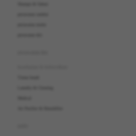
London Taxi
Shampo & Sabun
Love To Dream
perawatan rambut
perawatan mulut
M
perawatan diri
Magformers
Mama's Choice
perawatan ibu
Mamas&Papas
kesehatan & kebersihan
Mamaway
Tissue basah
Maxi Cosi
Laundry & Cleaning
Megabloks
Medical
Micro
Air Purifier & Humidifier
MiDeer
Mimi & Lula
potty
Mini SEO INDICA