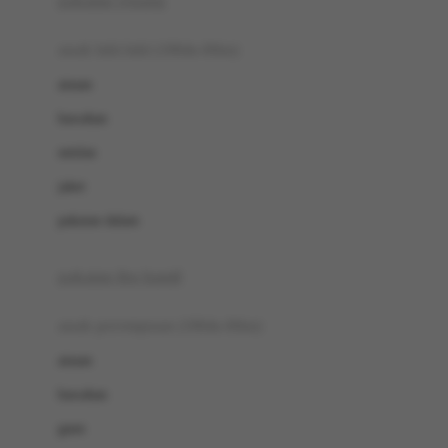
pakaian renang
Bumkins
anak laki-laki (18bln-8thn)
C
atasan
Cetaphil
bawahan
Chicco
setelan
Childlife
jaket
Clevamama
pakaian dalam
Cocolatte
Cottonseeds
pakaian ibu hamil
Cozy N Safe
anak perempuan (18bln-8thn)
Crane
atasan
Cybex
bawahan
D
gaun