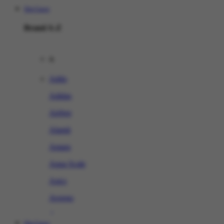
Slot Gacor
Brand A-Z
A
Addo
Adidas
Airfree
Alamii
Amara
Aqua Scale
Asics
Aveeno
Awan
Slot Gacor