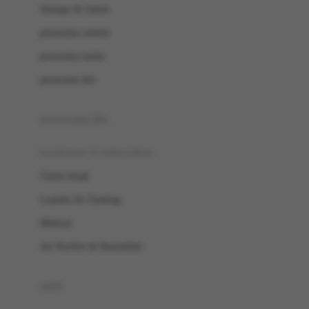
London Taxi
Shampo & Sabun
Love To Dream
perawatan rambut
perawatan mulut
M
perawatan diri
Magformers
Mama's Choice
perawatan ibu
Mamas&Papas
kesehatan & kebersihan
Mamaway
Tissue basah
Maxi Cosi
Laundry & Cleaning
Megabloks
Medical
Micro
Air Purifier & Humidifier
MiDeer
Mimi & Lula
potty
Mini SEO INDICA