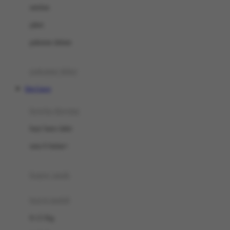
Dae Organics
setelan
Docare
jaket
Doona
pakaian dalam
Down To Earth
Drew
pakaian tidur
Dr. Brown's
Slot Gacor
E
kereta dorong
ELC
bayi baru lahir
Ergobaby
usia 6 bulan+
Expert Care
koper anak
Ezyroller
kursi mobil
F
0-13 Kg
Felt So Sweet