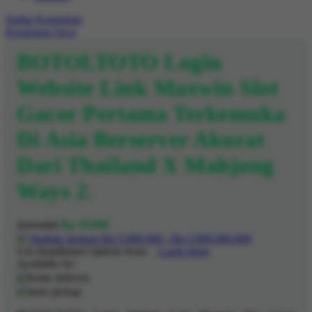
Q
Daftar Keinginan
Keranjang Saya
QV Baby
BOTOLTOTO Login
R
Website Link Maxwin Slot
Real Shades
Gacor Pertama Terkemuka
Red Castle
Di Asia Berserver Akurat
Ribbon Madness
Dari Thailand X Mahjong
S
Ways 2.
Sebamed
Silver Cross
Serendah
Rp 10.000
Hadiah Jackpot
Rp.5.000.000
-
Rp.5.000.000.000
Simply Idea
Use Installment Options from
.
Laarn more
Available for :
Skip Hop
home delivery
Spectra
store pickup