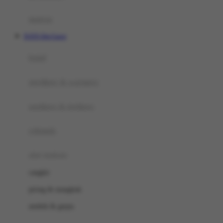
Happy Tummy
Hauck
matras
Havaianas
DATA Slot Gacor
Hegen
botol
Hot Wheels
sterilizer & warmers
Hybrid
soothers & teethers
I
Inlacta DHA
celemek
Interlac
alat makan
Ivenet
cangkir
J
piring & mangkuk
Jack N Jill
sendok & garpu
Joie