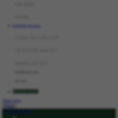
Moby
bak mandi
Momami
handuk
Mothercare
BANDAR Slot Gacor
Mustela
ayunan dan walker bayi
My Buddy Tag
My K
alas bermain anak bayi
N
mainan anak bayi
Naif
mothercare toys
Nike
elc toys
Nordic Natural
BOTOLTOTO
Nuby
Akun Saya
Nuna
Masuk
lewati ke Konten
O