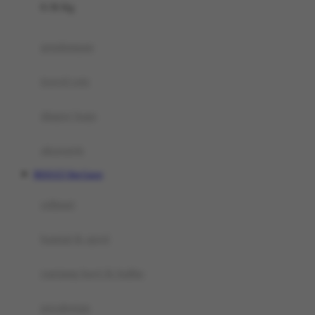
0-36 Kg
Fisher Price
Flipper
gendongan
Friends Of Sally
travel cots
G
diaper bags
Gb
Geko
aksesoris
Graco
RESULT Slot Gacor
Gund
selimut
H
bantal & sprei
Habbie
Haenim
ranjang bayi & balita
Happy Horse
perabotan