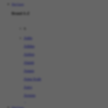
Slot Gacor
Brand A-Z
A
Addo
Adidas
Airfree
Alamii
Amara
Aqua Scale
Asics
Aveeno
Awan
Slot Gacor