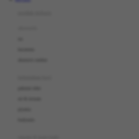
Azetabio
produk terbaru
B
aksesoris
Baabaasheepz
tas
Babiators
kacamata
Baby Dove
aksesoris rambut
Baby Jogger
Baby Rovega
kebutuhan bayi
Babybee
pakaian tidur
Banana Boat
set & terusan
Banz
piyama
Barbie
bodysuits
Beaba
Beauty Barn
sepatu & kaus kaki