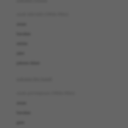
pakaian renang
Bumkins
anak laki-laki (18bln-8thn)
C
atasan
Cetaphil
bawahan
Chicco
setelan
Childlife
jaket
Clevamama
pakaian dalam
Cocolatte
Cottonseeds
pakaian ibu hamil
Cozy N Safe
anak perempuan (18bln-8thn)
Crane
atasan
Cybex
bawahan
D
gaun