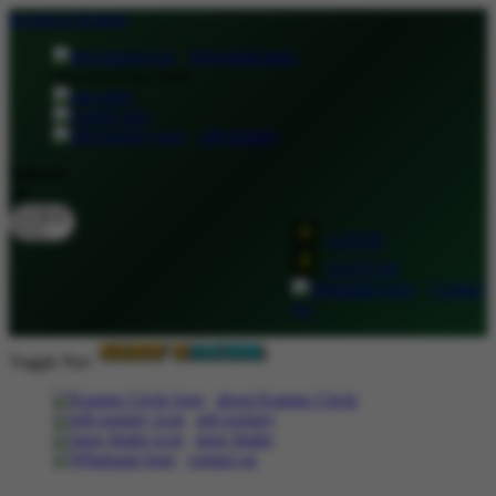
lewati ke Konten
download apps
download app from:
gift registry
Bahasa
ID
LOGIN
DAFTAR
Contact
Us
Toggle Nav
about Kanmo Circle
gift registry
store finder
contact us