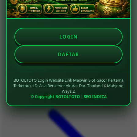
LOGIN
DAFTAR
BOTOLTOTO Login Website Link Maxwin Slot Gacor Pertama
Terkemuka Di Asia Berserver Akurat Dari Thailand X Mahjong
Ways 2.
© Copyright BOTOLTOTO | SEO INDICA