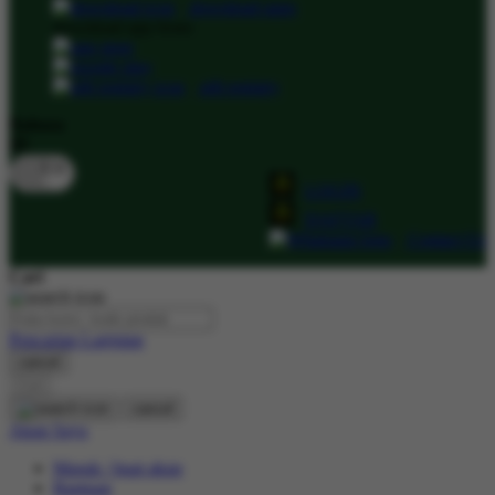
download apps
download app from:
Oh Ma Grain
Okiedog
gift registry
P
Bahasa
ID
Peachy
LOGIN
Phil & Ted's
DAFTAR
Philips Avent
Contact Us
Pigeon
Cari
Playgro
Pencarian Lanjutan
Poled Global
cancel
Cari
Ponycycle
cancel
Puma
Akun Saya
Pureats
Masuk / buat akun
Bantuan