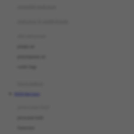
pengolah makanan
Joolz
Jujube
makanan & multivitamin
K
alat menyusui
Kiddycuts
pompa asi
Kumon
penyimpanan asi
L
cooler bags
Leapfrog
kursi makan
Leclerc
DATA Slot Gacor
Lee Vierra
Lillebaby
perawatan bayi
Little Bird Told Me
perawatan kulit
Little Miss Janis
Sunscreen