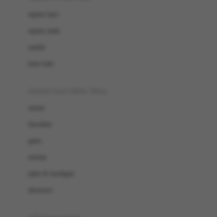
Bio Oil
sepatu bayi
Biolane
sepatu anak
Bite Fighters
sandal
Bizzi Growin
kaus kaki
Blackmores
fashion bayi (0bln-3thn)
Blooming Marvellous
atasan
Bonnels
bawahan
Bravado
gaun
Bruder
setelan
Brush Baby
jaket & kardigan
Buds Organics
aksesoris
Bugaboo
Buggygear