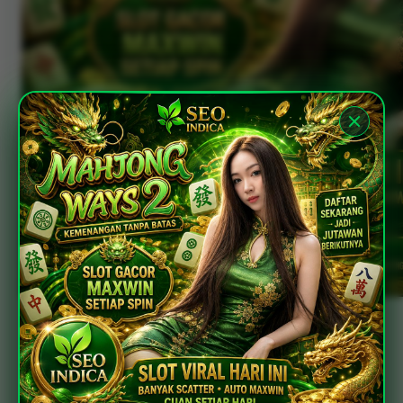
Xootz
Y
Yamatoya
Z
Zaxy
Zoggs
0-9
4Moms
59S