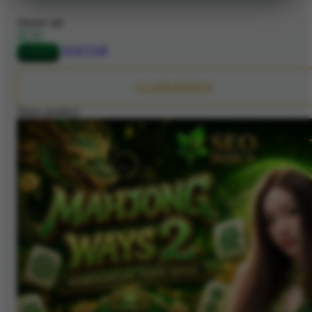
Twistshake
choose qty
TY Toys
DAFTAR
LOGIN
U
CLAIM BONUS
Share product:
V
Veja
Vitaflow
Vtech
W
Waterland
Wellness
X