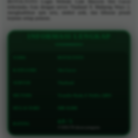
Squishmallows
BOTOLTOTO Login Website Link Maxwin Slot Gacor
terkemuka Asia dengan server Thailand X Mahjong Ways 2,
Starbooks
menghadirkan spin seru, simbol unik, dan hiburan penuh
kejutan setiap putaran.
Stick-O
Stokke
INFORMASI LENGKAP
Sudocrem
Sumimo
NAMA
BOTOLTOTO
Sunnylife
KATEGORI
Slot Gacor
Sun-Staches
SERVER
Thailand
Swimava
METODE
Transfer Bank, E-Wallet, QRIS
T
MULAI DARI
IDR 10.000
Tommee Tippee
Trunki
4.9 / 5
RATING
17.818.178 ulasan pengguna
Tutti Bambini