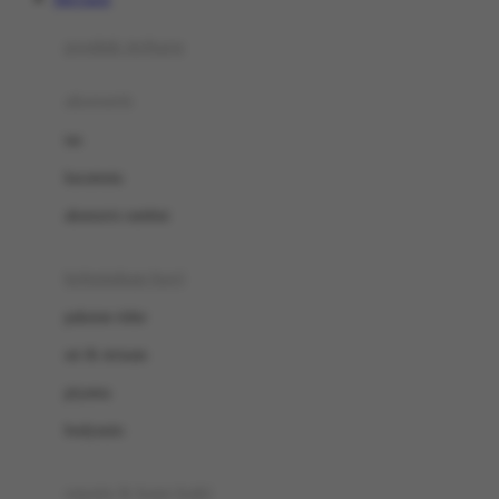
Azetabio
produk terbaru
B
aksesoris
Baabaasheepz
tas
Babiators
kacamata
Baby Dove
aksesoris rambut
Baby Jogger
Baby Rovega
kebutuhan bayi
Babybee
pakaian tidur
Banana Boat
set & terusan
Banz
piyama
Barbie
bodysuits
Beaba
Beauty Barn
sepatu & kaus kaki