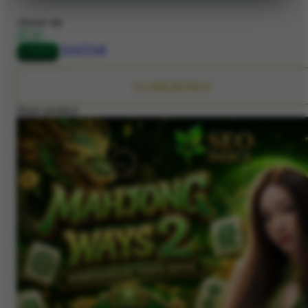
Twistshake
choose qty
TY Toys
DAFTAR
LOGIN
U
CLAIM BONUS
Share product:
V
Veja
Vitaflow
Vtech
W
Waterland
Wellness
X