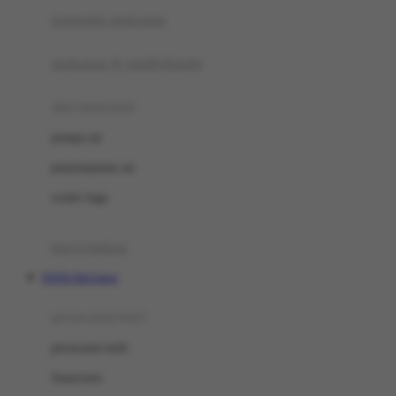
pengolah makanan
Joolz
Jujube
makanan & multivitamin
K
alat menyusui
Kiddycuts
pompa asi
Kumon
penyimpanan asi
L
cooler bags
Leapfrog
kursi makan
Leclerc
DATA Slot Gacor
Lee Vierra
Lillebaby
perawatan bayi
Little Bird Told Me
perawatan kulit
Little Miss Janis
Sunscreen