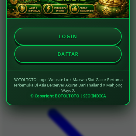
LOGIN
DAFTAR
BOTOLTOTO Login Website Link Maxwin Slot Gacor Pertama
Terkemuka Di Asia Berserver Akurat Dari Thailand X Mahjong
Ways 2.
© Copyright BOTOLTOTO | SEO INDICA