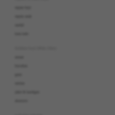
Bio Oil
sepatu bayi
Biolane
sepatu anak
Bite Fighters
sandal
Bizzi Growin
kaus kaki
Blackmores
fashion bayi (0bln-3thn)
Blooming Marvellous
atasan
Bonnels
bawahan
Bravado
gaun
Bruder
setelan
Brush Baby
jaket & kardigan
Buds Organics
aksesoris
Bugaboo
Buggygear