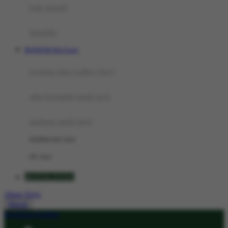
Moby
bak mandi
Momami
handuk
Mothercare
BANDAR Slot Gacor
Mustela
ayunan dan walker bayi
My Buddy Tag
My K
alas bermain anak bayi
N
mainan anak bayi
Naif
mothercare toys
Nike
elc toys
Nordic Natural
BOTOLTOTO
Nuby
Akun Saya
Nuna
Masuk
lewati ke Konten
O