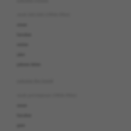
pakaian renang
Bumkins
anak laki-laki (18bln-8thn)
C
atasan
Cetaphil
bawahan
Chicco
setelan
Childlife
jaket
Clevamama
pakaian dalam
Cocolatte
Cottonseeds
pakaian ibu hamil
Cozy N Safe
anak perempuan (18bln-8thn)
Crane
atasan
Cybex
bawahan
D
gaun