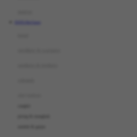
Happy Tummy
Hauck
matras
Havaianas
DATA Slot Gacor
Hegen
botol
Hot Wheels
sterilizer & warmers
Hybrid
soothers & teethers
I
Inlacta DHA
celemek
Interlac
alat makan
Ivenet
cangkir
J
piring & mangkuk
Jack N Jill
sendok & garpu
Joie