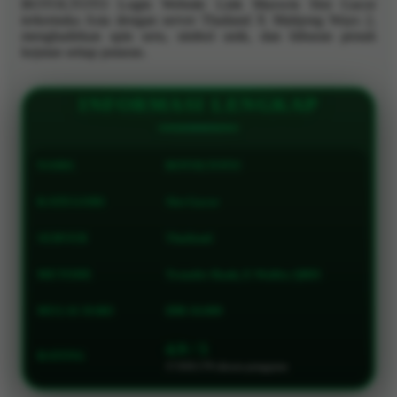
Squishmallows
BOTOLTOTO Login Website Link Maxwin Slot Gacor
terkemuka Asia dengan server Thailand X Mahjong Ways 2,
Starbooks
menghadirkan spin seru, simbol unik, dan hiburan penuh
kejutan setiap putaran.
Stick-O
Stokke
INFORMASI LENGKAP
Sudocrem
Sumimo
NAMA
BOTOLTOTO
Sunnylife
KATEGORI
Slot Gacor
Sun-Staches
SERVER
Thailand
Swimava
METODE
Transfer Bank, E-Wallet, QRIS
T
MULAI DARI
IDR 10.000
Tommee Tippee
Trunki
4.9 / 5
RATING
17.818.178 ulasan pengguna
Tutti Bambini