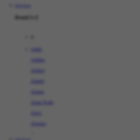
Slot Gacor
Brand A-Z
A
Addo
Adidas
Airfree
Alamii
Amara
Aqua Scale
Asics
Aveeno
Awan
Slot Gacor