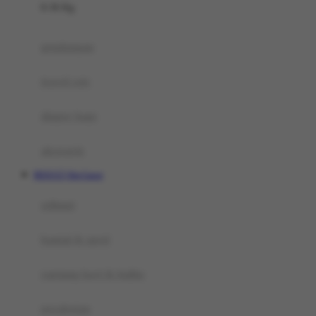
0-36 Kg
Fisher Price
Flipper
gendongan
Friends Of Sally
travel cots
G
diaper bags
Gb
Geko
aksesoris
Graco
RESULT Slot Gacor
Gund
selimut
H
bantal & sprei
Habbie
Haenim
ranjang bayi & balita
Happy Horse
perabotan