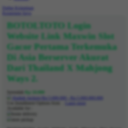
Q
Daftar Keinginan
Keranjang Saya
QV Baby
BOTOLTOTO Login
R
Website Link Maxwin Slot
Real Shades
Gacor Pertama Terkemuka
Red Castle
Di Asia Berserver Akurat
Ribbon Madness
Dari Thailand X Mahjong
S
Ways 2.
Sebamed
Silver Cross
Serendah
Rp 10.000
Hadiah Jackpot
Rp.5.000.000
-
Rp.5.000.000.000
Simply Idea
Use Installment Options from
.
Laarn more
Available for :
Skip Hop
home delivery
Spectra
store pickup