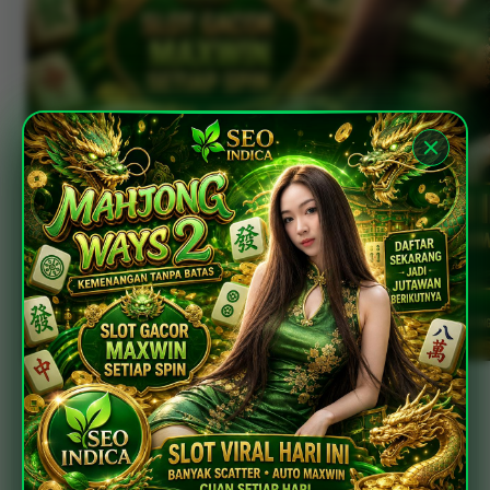
Xootz
Y
Yamatoya
Z
Zaxy
Zoggs
0-9
4Moms
59S