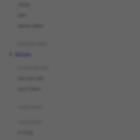
Dae Organics
setelan
Docare
jaket
Doona
pakaian dalam
Down To Earth
Drew
pakaian tidur
Dr. Brown's
Slot Gacor
E
kereta dorong
ELC
bayi baru lahir
Ergobaby
usia 6 bulan+
Expert Care
koper anak
Ezyroller
kursi mobil
F
0-13 Kg
Felt So Sweet