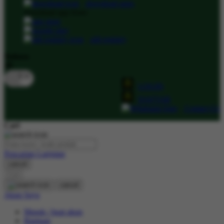
download apps
download app from:
Oh Ma Grain
Okiedog
gift registry
P
Bahasa
ID
Peachy
LOGIN
Phil & Ted's
DAFTAR
Philips Avent
Contact Us
Pigeon
Cari
Playgro
Pencarian Lanjutan
Poled Global
cancel
Cari
Ponycycle
cancel
Puma
Akun Saya
Pureats
Masuk / buat akun
Bantuan