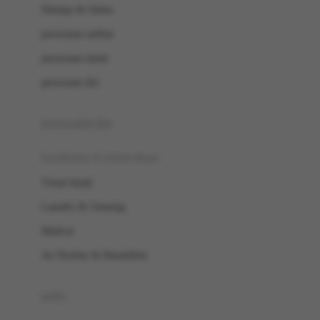
London Taxi
Shampo & Sabun
Love To Dream
perawatan rambut
perawatan mulut
M
perawatan diri
Magformers
Mama's Choice
perawatan ibu
Mamas&Papas
kesehatan & kebersihan
Mamaway
Tissue basah
Maxi Cosi
Laundry & Cleaning
Megabloks
Medical
Micro
Air Purifier & Humidifier
MiDeer
Mimi & Lula
potty
Mini SEO INDICA