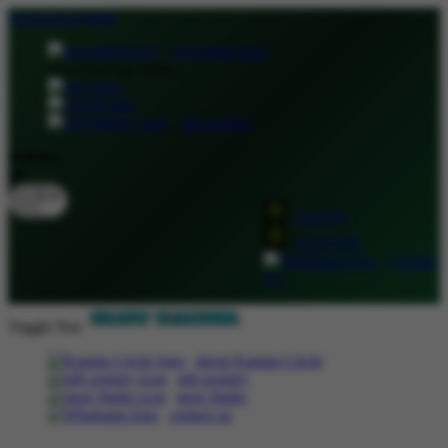
lewati ke Konten
download apps
download app from:
gift registry
Bahasa
ID
LOGIN
DAFTAR
Contact
Us
Toggle Nav
about Kanmo Circle
gift registry
store finder
contact us