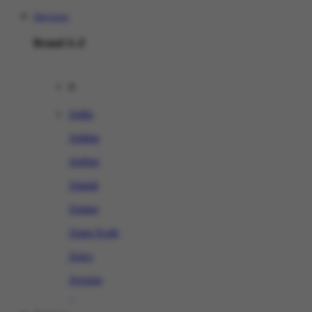
Slot Gacor
Brand A-Z
A
Addo
Adidas
Airfree
Alamii
Amara
Aqua Scale
Asics
Aveeno
Awan