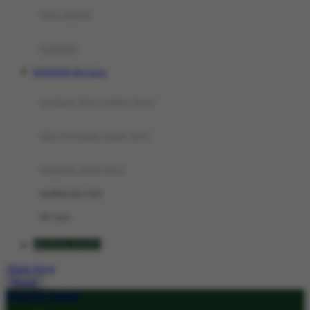
Moby
bak mandi
Momami
handuk
Mothercare
BANDAR Slot Gacor
Mustela
ayunan dan walker bayi
My Buddy Tag
My K
alas bermain anak bayi
N
mainan anak bayi
Naif
mothercare toys
Nike
elc toys
Nordic Natural
BOTOLTOTO
Nuby
Akun Saya
Nuna
Masuk
lewati ke Konten
O