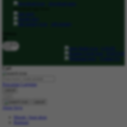
download apps
download app from:
Oh Ma Grain
Okiedog
gift registry
P
Bahasa
ID
Peachy
LOGIN
Phil & Ted's
DAFTAR
Contact Us
Philips Avent
Cari
Pigeon
Playgro
Pencarian Lanjutan
cancel
Poled Global
Cari
Ponycycle
cancel
Akun Saya
Puma
Masuk / buat akun
Pureats
Bantuan