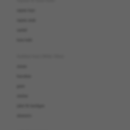
sepatu & kaus kaki
Bio Oil
sepatu bayi
Biolane
sepatu anak
Bite Fighters
sandal
Bizzi Growin
kaus kaki
Blackmores
fashion bayi (0bln-3thn)
Blooming Marvellous
atasan
Bonnels
bawahan
Bravado
gaun
Bruder
setelan
Brush Baby
jaket & kardigan
Buds Organics
aksesoris
Bugaboo
Buggygear