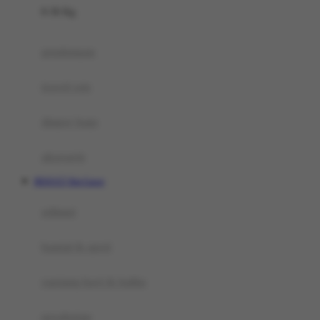
0-36 Kg
Fisher Price
Flipper
gendongan
Friends Of Sally
travel cots
G
diaper bags
Gb
Geko
aksesoris
Graco
RESULT Slot Gacor
Gund
selimut
H
bantal & sprei
Habbie
Haenim
ranjang bayi & balita
Happy Horse
perabotan