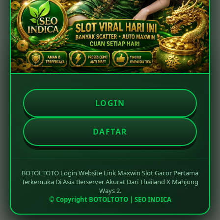
Squishmallows
terkemuka Asia dengan server Thailand X Mahjong Ways 2,
menghadirkan spin seru, simbol unik, dan hiburan penuh
Starbooks
kejutan setiap putaran.
Stick-O
INFORMASI LENGKAP
Stokke
Sudocrem
NAMA
BOTOLTOTO
Sumimo
LOGIN
Sunnylife
KATEGORI
Slot Gacor
Sun-Staches
SERVER
Thailand
DAFTAR
Swimava
METODE
Transfer Bank, E-Wallet, QRIS
T
MULAI DARI
IDR 10.000
BOTOLTOTO Login Website Link Maxwin Slot Gacor Pertama
Tommee Tippee
Terkemuka Di Asia Berserver Akurat Dari Thailand X Mahjong
4.9 / 5
Ways 2.
RATING
Trunki
© Copyright BOTOLTOTO | SEO INDICA
17.818.178 ulasan pengguna
Tutti Bambini