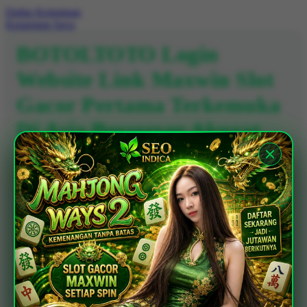
Daftar Keinginan
Q
Keranjang Saya
QV Baby
BOTOLTOTO Login
R
Website Link Maxwin Slot
Real Shades
Gacor Pertama Terkemuka
Red Castle
Di Asia Berserver Akurat
Ribbon Madness
Dari Thailand X Mahjong
S
Ways 2.
Sebamed
Serendah
Rp 10.000
Silver Cross
Hadiah Jackpot
Rp.5.000.000
-
Rp.5.000.000.000
Use Installment Options from
.
Laarn more
Simply Idea
Available for :
Skip Hop
home delivery
store pickup
Spectra
BOTOLTOTO Login Website Link Maxwin Slot Gacor