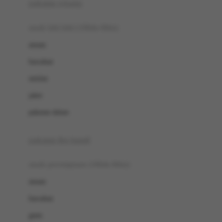
pakaian renang
Bumkins
anak laki-laki (18bln-8thn)
C
atasan
Cetaphil
bawahan
Chicco
setelan
Childlife
jaket
Clevamama
pakaian dalam
Cocolatte
Cottonseeds
pakaian ibu hamil
Cozy N Safe
anak perempuan (18bln-8thn)
Crane
atasan
Cybex
bawahan
D
gaun