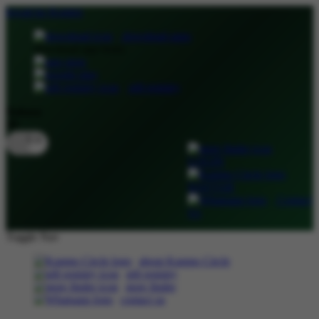
lewati ke Konten
download apps
download app from:
gift registry
Bahasa
ID
LOGIN
DAFTAR
Contact
Us
Toggle Nav
about Kanmo Circle
gift registry
store finder
contact us