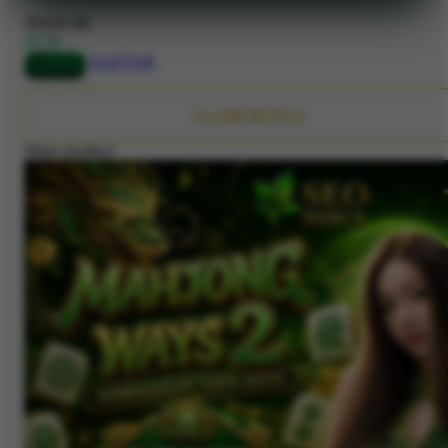
Twistshake
choose qty
TY Toys
DAFTAR
LOGIN
U
CLAIM BONUS
Share product:
V
Veja
Vitaflow
Vtech
W
Waterland
Wellness
X