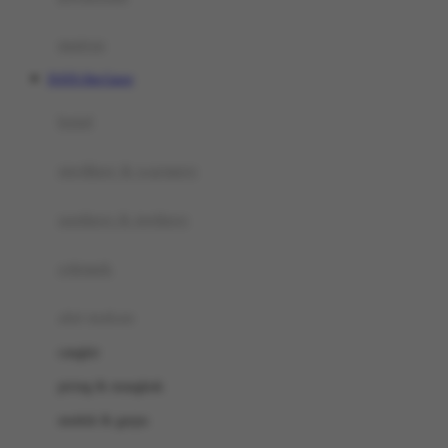
Happy Tummy
Hauck
matras
Havaianas
DATA Slot Gacor
Hegen
botol
Hot Wheels
sterilizer & warmers
Hybrid
soothers & teethers
I
Inlacta DHA
celemek
Interlac
alat makan
Ivenet
cangkir
J
piring & mangkuk
Jack N Jill
sendok & garpu
Joie