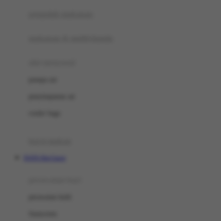
pengolah makanan
Joolz
Jujube
makanan & multivitamin
K
alat menyusui
Kiddycuts
pompa asi
Kumon
penyimpanan asi
L
cooler bags
Leapfrog
kursi makan
Leclerc
DATA Slot Gacor
Lee Vierra
Lillebaby
perawatan bayi
Little Bird Told Me
perawatan kulit
Little Miss Janis
Sunscreen