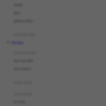
Dae Organics
setelan
Docare
jaket
Doona
pakaian dalam
Down To Earth
Drew
pakaian tidur
Dr. Brown's
Slot Gacor
E
kereta dorong
ELC
bayi baru lahir
Ergobaby
usia 6 bulan+
Expert Care
koper anak
Ezyroller
kursi mobil
F
0-13 Kg
Felt So Sweet