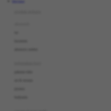
Slot Gacor
Azetabio
produk terbaru
B
aksesoris
Baabaasheepz
tas
Babiators
kacamata
Baby Dove
aksesoris rambut
Baby Jogger
Baby Rovega
kebutuhan bayi
Babybee
pakaian tidur
Banana Boat
set & terusan
Banz
piyama
Barbie
bodysuits
Beaba
Beauty Barn