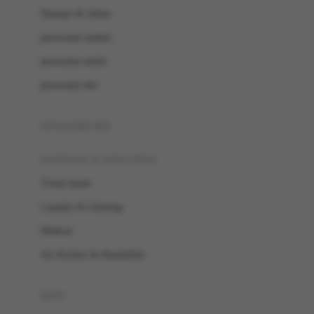
London Taxi
Shampo & Sabun
Love To Dream
perawatan rambut
perawatan mulut
M
perawatan diri
Magformers
Mama's Choice
perawatan ibu
Mamas&Papas
kesehatan & kebersihan
Mamaway
Tissue basah
Maxi Cosi
Laundry & Cleaning
Megabloks
Medical
Micro
Air Purifier & Humidifier
MiDeer
Mimi & Lula
potty
Mini SEO INDICA