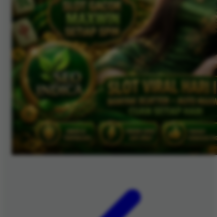
Xootz
Y
Yamatoya
Z
Zaxy
Zoggs
0-9
4Moms
59S