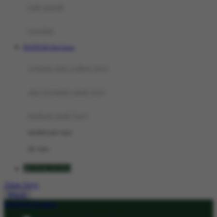
Moby
bak mandi
Momami
handuk
Mothercare
BANDAR Slot Gacor
Mustela
ayunan dan walker bayi
My Buddy Tag
My K
alas bermain anak bayi
N
mainan anak bayi
Naif
mothercare toys
Nike
elc toys
Nordic Natural
BOTOLTOTO
Nuby
Akun Saya
Nuna
Masuk
lewati ke Konten
O