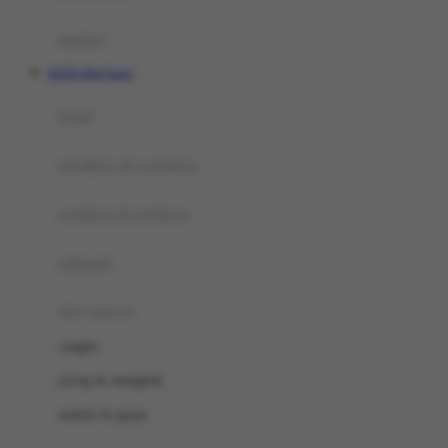
Happy Tummy
Hauck
matras
Havaianas
DATA Slot Gacor
Hegen
botol
Hot Wheels
sterilizer & warmers
Hybrid
soothers & teethers
I
Inlacta DHA
celemek
Interlac
alat makan
Ivenet
cangkir
J
piring & mangkuk
Jack N Jill
sendok & garpu
Joie