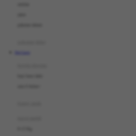
Dae Organics
setelan
Docare
jaket
Doona
pakaian dalam
Down To Earth
Drew
pakaian tidur
Dr. Brown's
Slot Gacor
E
kereta dorong
ELC
bayi baru lahir
Ergobaby
usia 6 bulan+
Expert Care
koper anak
Ezyroller
kursi mobil
F
0-13 Kg
Felt So Sweet