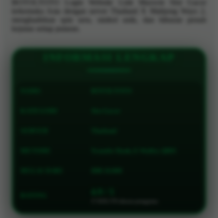
Squishmallows
BOTOLTOTO Login Website Link Maxwin Slot Gacor
terkemuka Asia dengan server Thailand X Mahjong Ways 2,
Starbooks
menghadirkan spin seru, simbol unik, dan hiburan penuh
kejutan setiap putaran.
Stick-O
Stokke
INFORMASI LENGKAP
Sudocrem
Sumimo
NAMA
BOTOLTOTO
Sunnylife
KATEGORI
Slot Gacor
Sun-Staches
SERVER
Thailand
Swimava
METODE
Transfer Bank, E-Wallet, QRIS
T
MULAI DARI
IDR 10.000
Tommee Tippee
Trunki
4.9 / 5
RATING
17.818.178 ulasan pengguna
Tutti Bambini