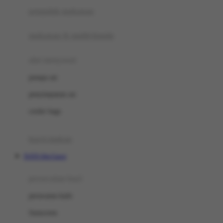
pengolah makanan
Joolz
Jujube
makanan & multivitamin
K
alat menyusui
Kiddycuts
pompa asi
Kumon
penyimpanan asi
L
cooler bags
Leapfrog
kursi makan
Leclerc
DATA Slot Gacor
Lee Vierra
Lillebaby
perawatan bayi
Little Bird Told Me
perawatan kulit
Little Miss Janis
Sunscreen