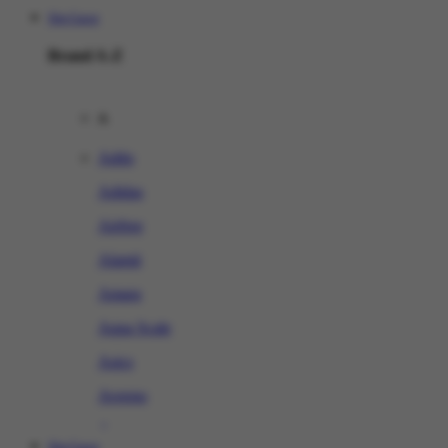
Slot Gacor
Brand A-Z
A
Addo
Adidas
Airfree
Alamii
Amara
Aqua Scale
Asics
Aveeno
Awan
Slot Gacor