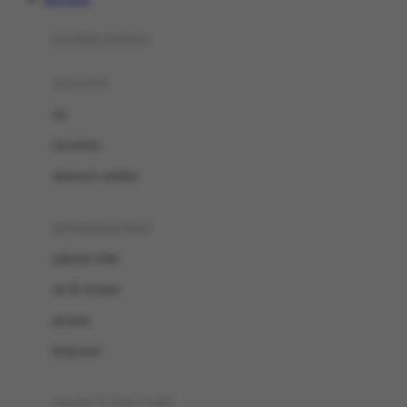
Azetabio
produk terbaru
B
aksesoris
Baabaasheepz
tas
Babiators
kacamata
Baby Dove
aksesoris rambut
Baby Jogger
Baby Rovega
kebutuhan bayi
Babybee
pakaian tidur
Banana Boat
set & terusan
Banz
piyama
Barbie
bodysuits
Beaba
Beauty Barn
sepatu & kaus kaki