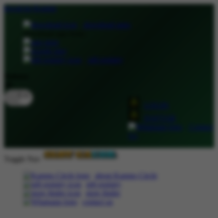
lewati ke Konten
download apps
download app from:
gift registry
Bahasa
ID
LOGIN
DAFTAR
Contact
Us
Toggle Nav
about Kanmo Circle
gift registry
store finder
contact us