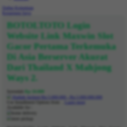
Q
Daftar Keinginan
Keranjang Saya
QV Baby
BOTOLTOTO Login
R
Website Link Maxwin Slot
Real Shades
Gacor Pertama Terkemuka
Red Castle
Di Asia Berserver Akurat
Ribbon Madness
Dari Thailand X Mahjong
S
Ways 2.
Sebamed
Silver Cross
Serendah
Rp 10.000
Hadiah Jackpot
Rp.5.000.000
-
Rp.5.000.000.000
Simply Idea
Use Installment Options from
.
Laarn more
Available for :
Skip Hop
home delivery
Spectra
store pickup