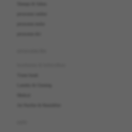
London Taxi
Shampo & Sabun
Love To Dream
perawatan rambut
perawatan mulut
M
perawatan diri
Magformers
Mama's Choice
perawatan ibu
Mamas&Papas
kesehatan & kebersihan
Mamaway
Tissue basah
Maxi Cosi
Laundry & Cleaning
Megabloks
Medical
Micro
Air Purifier & Humidifier
MiDeer
Mimi & Lula
potty
Mini SEO INDICA