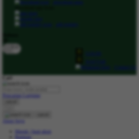
download apps
download app from:
Oh Ma Grain
Okiedog
gift registry
P
Bahasa
ID
Peachy
LOGIN
Phil & Ted's
DAFTAR
Philips Avent
Contact Us
Pigeon
Cari
Playgro
Pencarian Lanjutan
Poled Global
cancel
Cari
Ponycycle
cancel
Puma
Akun Saya
Pureats
Masuk / buat akun
Bantuan