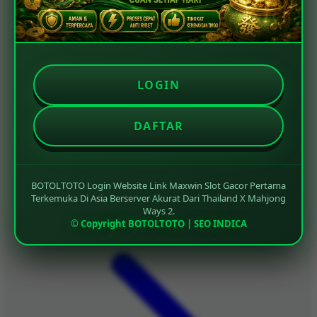
LOGIN
DAFTAR
BOTOLTOTO Login Website Link Maxwin Slot Gacor Pertama
Terkemuka Di Asia Berserver Akurat Dari Thailand X Mahjong
Ways 2.
© Copyright BOTOLTOTO | SEO INDICA