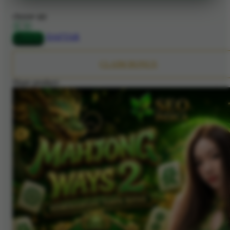
Twistshake
choose qty
TY Toys
DAFTAR
LOGIN
U
CLAIM BONUS
Share product:
V
Veja
Vitaflow
Vtech
W
Waterland
Wellness
X