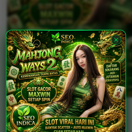
Xootz
Y
Yamatoya
Z
Zaxy
Zoggs
0-9
4Moms
59S