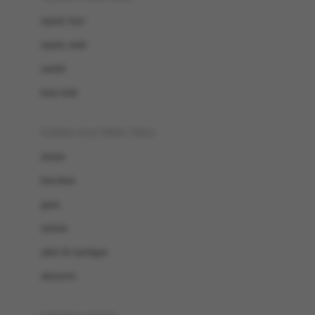
Bio Oil
sepatu bayi
Biolane
sepatu anak
Bite Fighters
sandal
Bizzi Growin
kaus kaki
Blackmores
fashion bayi (0bln-3thn)
Blooming Marvellous
atasan
Bonnels
bawahan
Bravado
gaun
Bruder
setelan
Brush Baby
jaket & kardigan
Buds Organics
aksesoris
Bugaboo
Buggygear