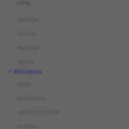
0-36 Kg
Fisher Price
Flipper
gendongan
Friends Of Sally
travel cots
G
diaper bags
Gb
Geko
aksesoris
Graco
RESULT Slot Gacor
Gund
selimut
H
bantal & sprei
Habbie
Haenim
ranjang bayi & balita
Happy Horse
perabotan