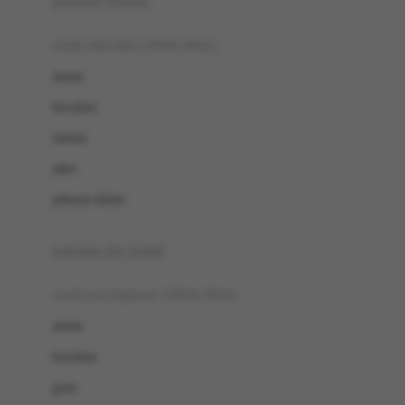
pakaian renang
Bumkins
anak laki-laki (18bln-8thn)
C
atasan
Cetaphil
bawahan
Chicco
setelan
Childlife
jaket
Clevamama
pakaian dalam
Cocolatte
Cottonseeds
pakaian ibu hamil
Cozy N Safe
anak perempuan (18bln-8thn)
Crane
atasan
Cybex
bawahan
D
gaun