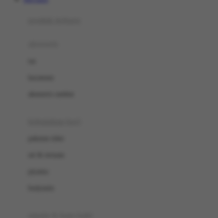
Azetabio
produk terbaru
B
aksesoris
Baabaasheepz
tas
Babiators
kacamata
Baby Dove
aksesoris rambut
Baby Jogger
Baby Rovega
kebutuhan bayi
Babybee
pakaian tidur
Banana Boat
set & terusan
Banz
piyama
Barbie
bodysuits
Beaba
Beauty Barn
sepatu & kaus kaki