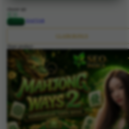
Twistshake
choose qty
TY Toys
DAFTAR
LOGIN
U
CLAIM BONUS
Share product:
V
Veja
Vitaflow
Vtech
W
Waterland
Wellness
X