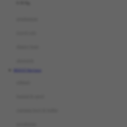
0-36 Kg
Fisher Price
Flipper
gendongan
Friends Of Sally
travel cots
G
diaper bags
Gb
Geko
aksesoris
Graco
RESULT Slot Gacor
Gund
selimut
H
bantal & sprei
Habbie
Haenim
ranjang bayi & balita
Happy Horse
perabotan