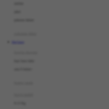
Dae Organics
setelan
Docare
jaket
Doona
pakaian dalam
Down To Earth
Drew
pakaian tidur
Dr. Brown's
Slot Gacor
E
kereta dorong
ELC
bayi baru lahir
Ergobaby
usia 6 bulan+
Expert Care
koper anak
Ezyroller
kursi mobil
F
0-13 Kg
Felt So Sweet