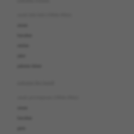
pakaian renang
Bumkins
anak laki-laki (18bln-8thn)
C
atasan
Cetaphil
bawahan
Chicco
setelan
Childlife
jaket
Clevamama
pakaian dalam
Cocolatte
Cottonseeds
pakaian ibu hamil
Cozy N Safe
anak perempuan (18bln-8thn)
Crane
atasan
Cybex
bawahan
D
gaun