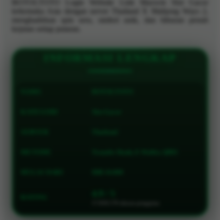
Squishmallows
BOTOLTOTO Login Website Link Maxwin Slot Gacor
terkemuka Asia dengan server Thailand X Mahjong Ways 2,
Starbooks
menghadirkan spin seru, simbol unik, dan hiburan penuh
kejutan setiap putaran.
Stick-O
Stokke
INFORMASI LENGKAP
Sudocrem
Sumimo
NAMA
BOTOLTOTO
Sunnylife
KATEGORI
Slot Gacor
Sun-Staches
SERVER
Thailand
Swimava
METODE
Transfer Bank, E-Wallet, QRIS
T
MULAI DARI
IDR 10.000
Tommee Tippee
Trunki
4.9 / 5
RATING
17.818.178 ulasan pengguna
Tutti Bambini