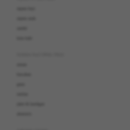
Bio Oil
sepatu bayi
Biolane
sepatu anak
Bite Fighters
sandal
Bizzi Growin
kaus kaki
Blackmores
fashion bayi (0bln-3thn)
Blooming Marvellous
atasan
Bonnels
bawahan
Bravado
gaun
Bruder
setelan
Brush Baby
jaket & kardigan
Buds Organics
aksesoris
Bugaboo
Buggygear