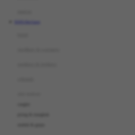
Happy Tummy
Hauck
matras
Havaianas
DATA Slot Gacor
Hegen
botol
Hot Wheels
sterilizer & warmers
Hybrid
soothers & teethers
I
Inlacta DHA
celemek
Interlac
alat makan
Ivenet
cangkir
J
piring & mangkuk
Jack N Jill
sendok & garpu
Joie