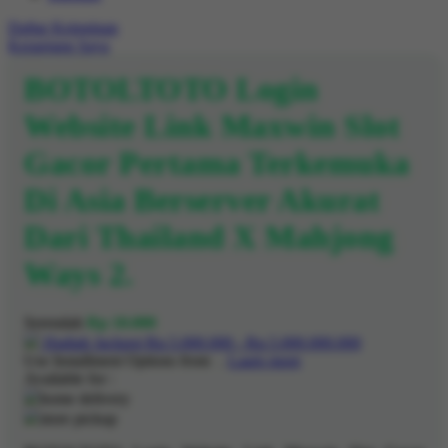
Q
Daftar Keinginan
Keranjang Saya
QV Baby
BOTOLTOTO Login
R
Website Link Maxwin Slot
Real Shades
Gacor Pertama Terkemuka
Red Castle
Di Asia Berserver Akurat
Ribbon Madness
Dari Thailand X Mahjong
S
Ways 2.
Sebamed
Silver Cross
Serendah
Rp 10.000
Hadiah Jackpot
Rp.5.000.000
-
Rp.5.000.000.000
Simply Idea
Use Installment Options from
.
Laarn more
Available for :
Skip Hop
home delivery
Spectra
store pickup