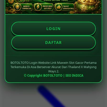
LOGIN
DAFTAR
BOTOLTOTO Login Website Link Maxwin Slot Gacor Pertama
Terkemuka Di Asia Berserver Akurat Dari Thailand X Mahjong
Ways 2.
© Copyright BOTOLTOTO | SEO INDICA