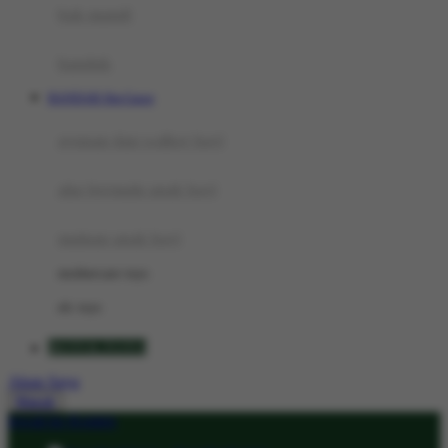
Moby
bak mandi
Momami
handuk
Mothercare
BANDAR Slot Gacor
Mustela
ayunan dan walker bayi
My Buddy Tag
My K
alas bermain anak bayi
N
mainan anak bayi
Naif
mothercare toys
Nike
elc toys
Nordic Natural
BOTOLTOTO
Nuby
Akun Saya
Nuna
Masuk
lewati ke Konten
O