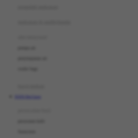
pengolah makanan
Joolz
Jujube
makanan & multivitamin
K
alat menyusui
Kiddycuts
pompa asi
Kumon
penyimpanan asi
L
cooler bags
Leapfrog
kursi makan
Leclerc
DATA Slot Gacor
Lee Vierra
Lillebaby
perawatan bayi
Little Bird Told Me
perawatan kulit
Little Miss Janis
Sunscreen