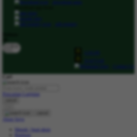
download apps
download app from:
Oh Ma Grain
Okiedog
gift registry
P
Bahasa
ID
Peachy
LOGIN
Phil & Ted's
DAFTAR
Philips Avent
Contact Us
Pigeon
Cari
Playgro
Pencarian Lanjutan
Poled Global
cancel
Cari
Ponycycle
cancel
Puma
Akun Saya
Pureats
Masuk / buat akun
Bantuan