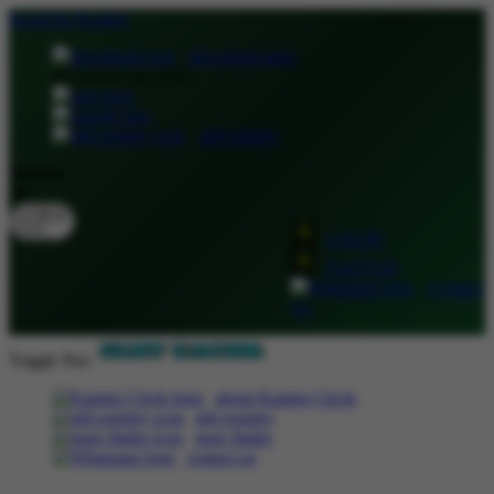
lewati ke Konten
download apps
download app from:
gift registry
Bahasa
ID
LOGIN
DAFTAR
Contact
Us
Toggle Nav
about Kanmo Circle
gift registry
store finder
contact us