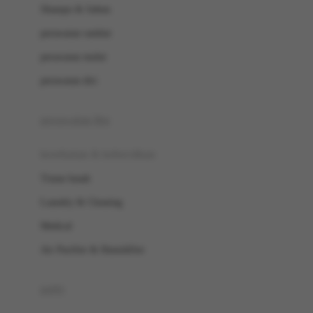
London Taxi
Shampo & Sabun
Love To Dream
perawatan rambut
perawatan mulut
M
perawatan diri
Magformers
Mama's Choice
perawatan ibu
Mamas&Papas
kesehatan & kebersihan
Mamaway
Tissue basah
Maxi Cosi
Laundry & Cleaning
Megabloks
Medical
Micro
Air Purifier & Humidifier
MiDeer
Mimi & Lula
potty
Mini SEO INDICA