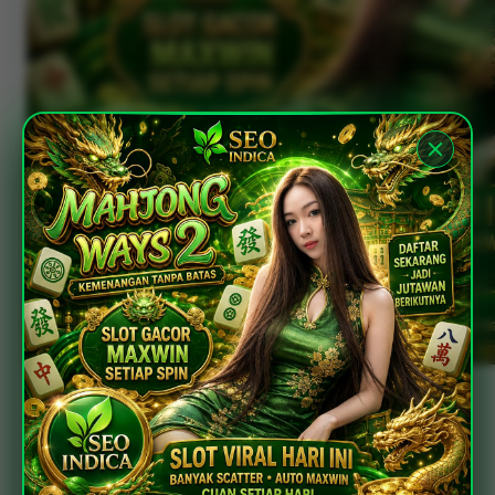
Xootz
Y
Yamatoya
Z
Zaxy
Zoggs
0-9
4Moms
59S