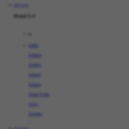
Slot Gacor
Brand A-Z
A
Addo
Adidas
Airfree
Alamii
Amara
Aqua Scale
Asics
Aveeno
Awan
Slot Gacor