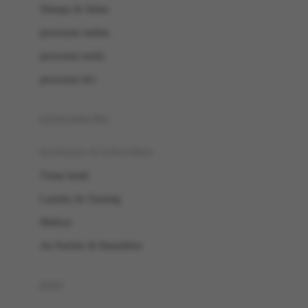
London Taxi
Shampo & Sabun
Love To Dream
perawatan rambut
perawatan mulut
M
perawatan diri
Magformers
Mama's Choice
perawatan ibu
Mamas&Papas
kesehatan & kebersihan
Mamaway
Tissue basah
Maxi Cosi
Laundry & Cleaning
Megabloks
Medical
Micro
Air Purifier & Humidifier
MiDeer
Mimi & Lula
potty
Mini SEO INDICA