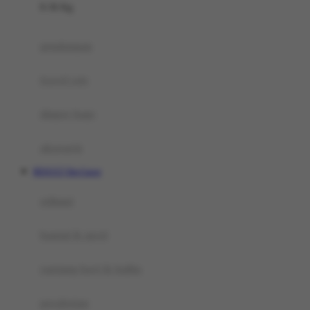
0-36 Kg
Fisher Price
Flipper
gendongan
Friends Of Sally
travel cots
G
diaper bags
Gb
Geko
aksesoris
Graco
RESULT Slot Gacor
Gund
selimut
H
bantal & sprei
Habbie
Haenim
ranjang bayi & balita
Happy Horse
perabotan