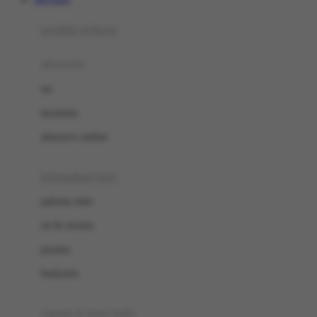
Azetabio
produk terbaru
B
aksesoris
Baabaasheepz
tas
Babiators
kacamata
Baby Dove
aksesoris rambut
Baby Jogger
Baby Rovega
kebutuhan bayi
Babybee
pakaian tidur
Banana Boat
set & terusan
Banz
piyama
Barbie
bodysuits
Beaba
Beauty Barn
sepatu & kaus kaki