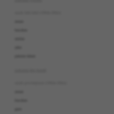
pakaian renang
Bumkins
anak laki-laki (18bln-8thn)
C
atasan
Cetaphil
bawahan
Chicco
setelan
Childlife
jaket
Clevamama
pakaian dalam
Cocolatte
Cottonseeds
pakaian ibu hamil
Cozy N Safe
anak perempuan (18bln-8thn)
Crane
atasan
Cybex
bawahan
D
gaun