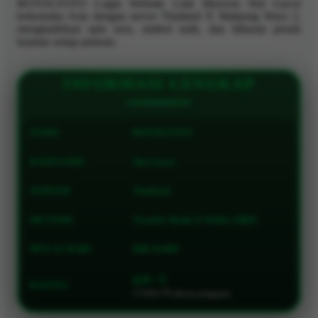
Squishmallows
BOTOLTOTO Login Website Link Maxwin Slot Gacor
terkemuka Asia dengan server Thailand X Mahjong Ways 2,
Starbooks
menghadirkan spin seru, simbol unik, dan hiburan penuh
kejutan setiap putaran.
Stick-O
Stokke
INFORMASI LENGKAP
Sudocrem
Sumimo
NAMA
BOTOLTOTO
Sunnylife
KATEGORI
Slot Gacor
Sun-Staches
SERVER
Thailand
Swimava
METODE
Transfer Bank, E-Wallet, QRIS
T
MULAI DARI
IDR 10.000
Tommee Tippee
Trunki
4.9 / 5
RATING
17.818.178 ulasan pengguna
Tutti Bambini