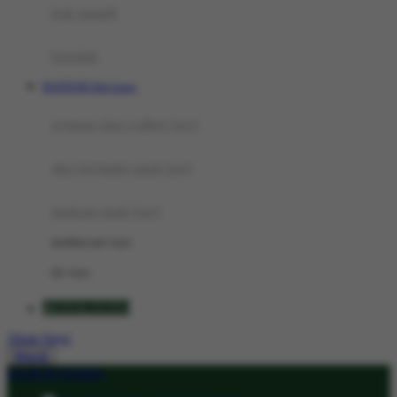
Moby
bak mandi
Momami
handuk
Mothercare
BANDAR Slot Gacor
Mustela
ayunan dan walker bayi
My Buddy Tag
My K
alas bermain anak bayi
N
mainan anak bayi
Naif
mothercare toys
Nike
elc toys
Nordic Natural
BOTOLTOTO
Nuby
Akun Saya
Nuna
Masuk
lewati ke Konten
O