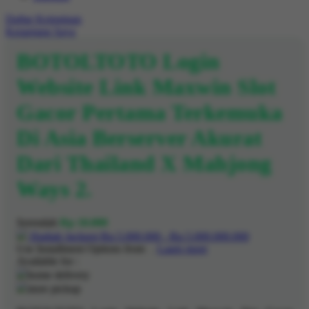
Q
Daftar Keinginan
Keranjang Saya
QV Baby
BOTOLTOTO Login
R
Website Link Maxwin Slot
Real Shades
Gacor Pertama Terkemuka
Red Castle
Di Asia Berserver Akurat
Ribbon Madness
Dari Thailand X Mahjong
S
Ways 2.
Sebamed
Silver Cross
Serendah
Rp 10.000
Hadiah Jackpot
Rp.5.000.000
-
Rp.5.000.000.000
Simply Idea
Use Installment Options from
.
Laarn more
Available for :
Skip Hop
home delivery
Spectra
store pickup