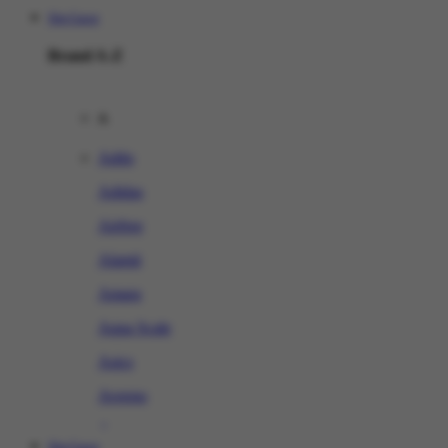
Slot Gacor
Brand A-Z
A
Addo
Adidas
Airfree
Alamii
Amara
Aqua Scale
Asics
Aveeno
Awan
Slot Gacor