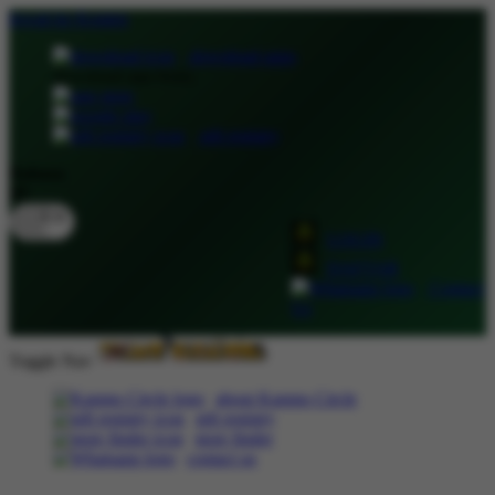
lewati ke Konten
download apps
download app from:
gift registry
Bahasa
ID
LOGIN
DAFTAR
Contact
Us
Toggle Nav
about Kanmo Circle
gift registry
store finder
contact us