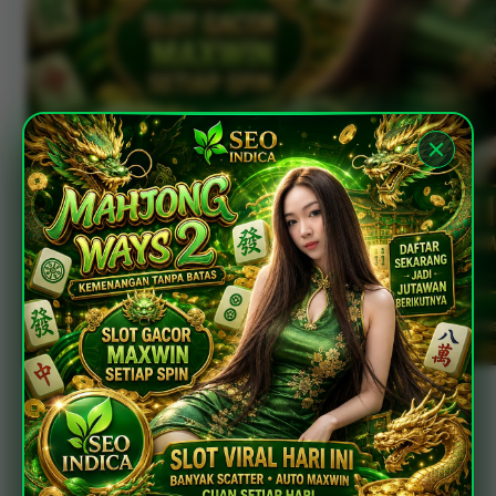
Xootz
Y
Yamatoya
Z
Zaxy
Zoggs
0-9
4Moms
59S