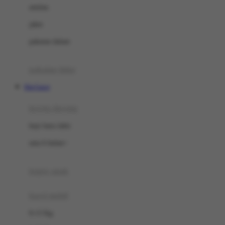
Dae Organics
setelan
Docare
jaket
Doona
pakaian dalam
Down To Earth
Drew
pakaian tidur
Dr. Brown's
Slot Gacor
E
kereta dorong
ELC
bayi baru lahir
Ergobaby
usia 6 bulan+
Expert Care
koper anak
Ezyroller
kursi mobil
F
0-13 Kg
Felt So Sweet