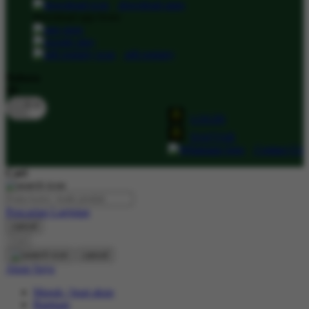
download apps
download app from:
Oh Ma Grain
Okiedog
gift registry
P
Bahasa
ID
Peachy
LOGIN
Phil & Ted's
DAFTAR
Philips Avent
Contact Us
Pigeon
Cari
Playgro
Pencarian Lanjutan
Poled Global
cancel
Cari
Ponycycle
cancel
Puma
Akun Saya
Pureats
Masuk / buat akun
Bantuan