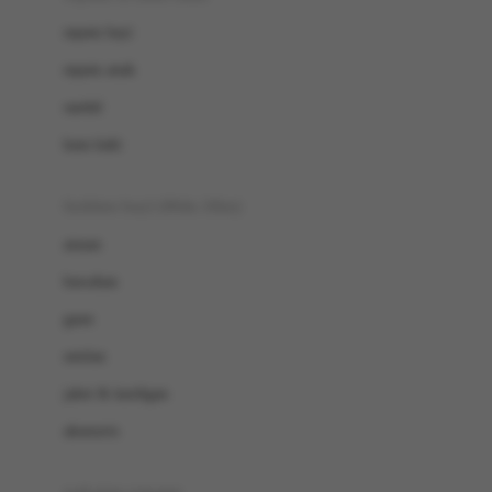
Bio Oil
sepatu bayi
Biolane
sepatu anak
Bite Fighters
sandal
Bizzi Growin
kaus kaki
Blackmores
fashion bayi (0bln-3thn)
Blooming Marvellous
atasan
Bonnels
bawahan
Bravado
gaun
Bruder
setelan
Brush Baby
jaket & kardigan
Buds Organics
aksesoris
Bugaboo
Buggygear