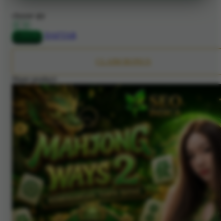
Twistshake
choose qty
TY Toys
DAFTAR
LOGIN
U
CLAIM BONUS
Share product:
V
Veja
Vitaflow
Vtech
W
Waterland
Wellness
X