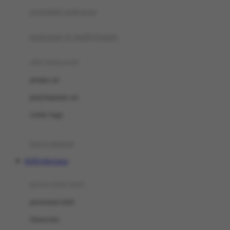
pengolah makanan
Joolz
Jujube
makanan & multivitamin
K
alat menyusui
Kiddycuts
pompa asi
Kumon
penyimpanan asi
L
cooler bags
Leapfrog
kursi makan
Leclerc
DATA Slot Gacor
Lee Vierra
Lillebaby
perawatan bayi
Little Bird Told Me
perawatan kulit
Little Miss Janis
Sunscreen