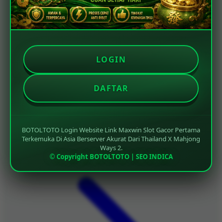
LOGIN
DAFTAR
BOTOLTOTO Login Website Link Maxwin Slot Gacor Pertama
Terkemuka Di Asia Berserver Akurat Dari Thailand X Mahjong
Ways 2.
© Copyright BOTOLTOTO | SEO INDICA