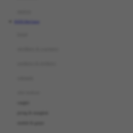
Happy Tummy
Hauck
matras
Havaianas
DATA Slot Gacor
Hegen
botol
Hot Wheels
sterilizer & warmers
Hybrid
soothers & teethers
I
Inlacta DHA
celemek
Interlac
alat makan
Ivenet
cangkir
J
piring & mangkuk
Jack N Jill
sendok & garpu
Joie