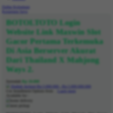
Q
Daftar Keinginan
Keranjang Saya
QV Baby
BOTOLTOTO Login
R
Website Link Maxwin Slot
Real Shades
Gacor Pertama Terkemuka
Red Castle
Di Asia Berserver Akurat
Ribbon Madness
Dari Thailand X Mahjong
S
Ways 2.
Sebamed
Silver Cross
Serendah
Rp 10.000
Hadiah Jackpot
Rp.5.000.000
-
Rp.5.000.000.000
Simply Idea
Use Installment Options from
.
Laarn more
Available for :
Skip Hop
home delivery
Spectra
store pickup