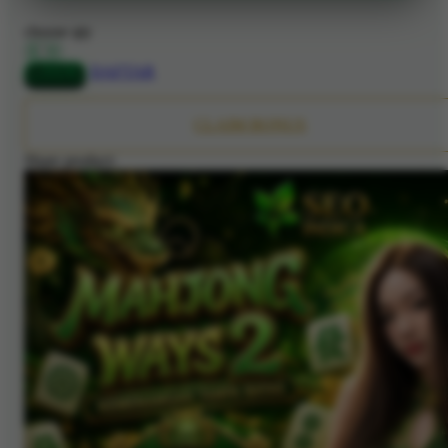
Twistshake
choose qty
TY Toys
DAFTAR
LOGIN
U
CLAIM BONUS
Share product:
V
Veja
Vitaflow
Vtech
W
Waterland
Wellness
X