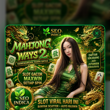
Xootz
Y
Yamatoya
Z
Zaxy
Zoggs
0-9
4Moms
59S