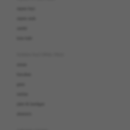
Bio Oil
sepatu bayi
Biolane
sepatu anak
Bite Fighters
sandal
Bizzi Growin
kaus kaki
Blackmores
fashion bayi (0bln-3thn)
Blooming Marvellous
atasan
Bonnels
bawahan
Bravado
gaun
Bruder
setelan
Brush Baby
jaket & kardigan
Buds Organics
aksesoris
Bugaboo
Buggygear