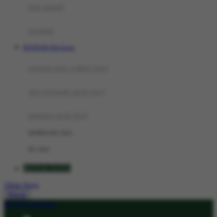
Moby
bak mandi
Momami
handuk
Mothercare
BANDAR Slot Gacor
Mustela
ayunan dan walker bayi
My Buddy Tag
My K
alas bermain anak bayi
N
mainan anak bayi
Naif
mothercare toys
Nike
elc toys
Nordic Natural
BOTOLTOTO
Nuby
Akun Saya
Nuna
Masuk
lewati ke Konten
O