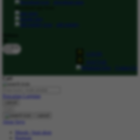
download apps
download app from:
Oh Ma Grain
Okiedog
gift registry
P
Bahasa
ID
Peachy
LOGIN
Phil & Ted's
DAFTAR
Philips Avent
Contact Us
Pigeon
Cari
Playgro
Pencarian Lanjutan
Poled Global
cancel
Cari
Ponycycle
cancel
Puma
Akun Saya
Pureats
Masuk / buat akun
Bantuan