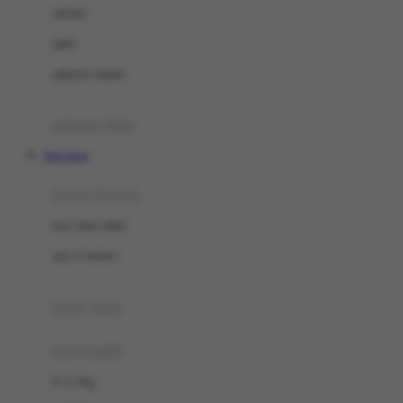
Dae Organics
setelan
Docare
jaket
Doona
pakaian dalam
Down To Earth
Drew
pakaian tidur
Dr. Brown's
Slot Gacor
E
kereta dorong
ELC
bayi baru lahir
Ergobaby
usia 6 bulan+
Expert Care
koper anak
Ezyroller
kursi mobil
F
0-13 Kg
Felt So Sweet