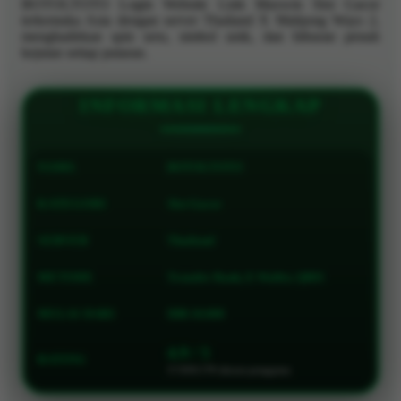
Squishmallows
BOTOLTOTO Login Website Link Maxwin Slot Gacor
terkemuka Asia dengan server Thailand X Mahjong Ways 2,
Starbooks
menghadirkan spin seru, simbol unik, dan hiburan penuh
kejutan setiap putaran.
Stick-O
Stokke
INFORMASI LENGKAP
Sudocrem
Sumimo
NAMA
BOTOLTOTO
Sunnylife
KATEGORI
Slot Gacor
Sun-Staches
SERVER
Thailand
Swimava
METODE
Transfer Bank, E-Wallet, QRIS
T
MULAI DARI
IDR 10.000
Tommee Tippee
Trunki
4.9 / 5
RATING
17.818.178 ulasan pengguna
Tutti Bambini