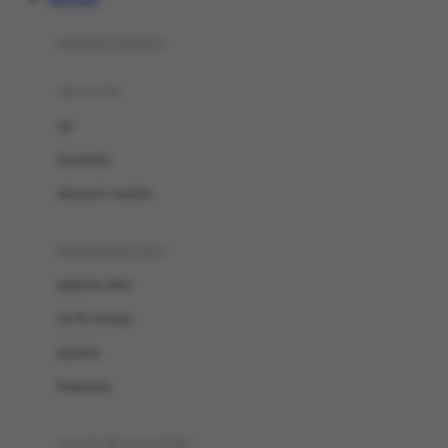
Azetabio
produk terbaru
B
aksesoris
Baabaasheepz
tas
Babiators
kacamata
Baby Dove
aksesoris rambut
Baby Jogger
Baby Rovega
kebutuhan bayi
Babybee
pakaian tidur
Banana Boat
set & terusan
Banz
piyama
Barbie
bodysuits
Beaba
Beauty Barn
sepatu & kaus kaki