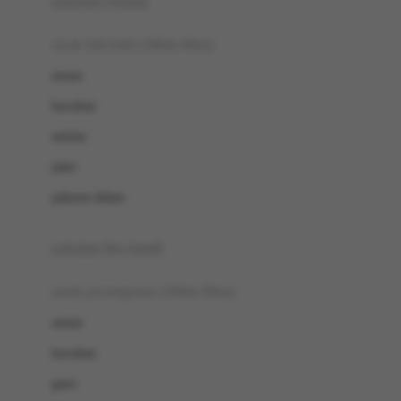
pakaian renang
Bumkins
anak laki-laki (18bln-8thn)
C
atasan
Cetaphil
bawahan
Chicco
setelan
Childlife
jaket
Clevamama
pakaian dalam
Cocolatte
Cottonseeds
pakaian ibu hamil
Cozy N Safe
anak perempuan (18bln-8thn)
Crane
atasan
Cybex
bawahan
D
gaun