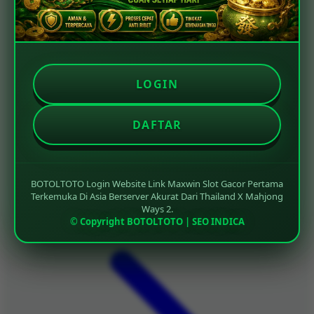
LOGIN
DAFTAR
BOTOLTOTO Login Website Link Maxwin Slot Gacor Pertama
Terkemuka Di Asia Berserver Akurat Dari Thailand X Mahjong
Ways 2.
© Copyright BOTOLTOTO | SEO INDICA