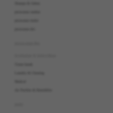
London Taxi
Shampo & Sabun
Love To Dream
perawatan rambut
perawatan mulut
M
perawatan diri
Magformers
Mama's Choice
perawatan ibu
Mamas&Papas
kesehatan & kebersihan
Mamaway
Tissue basah
Maxi Cosi
Laundry & Cleaning
Megabloks
Medical
Micro
Air Purifier & Humidifier
MiDeer
Mimi & Lula
potty
Mini SEO INDICA