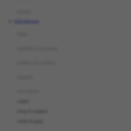
Happy Tummy
Hauck
matras
Havaianas
DATA Slot Gacor
Hegen
botol
Hot Wheels
sterilizer & warmers
Hybrid
soothers & teethers
I
Inlacta DHA
celemek
Interlac
alat makan
Ivenet
cangkir
J
piring & mangkuk
Jack N Jill
sendok & garpu
Joie