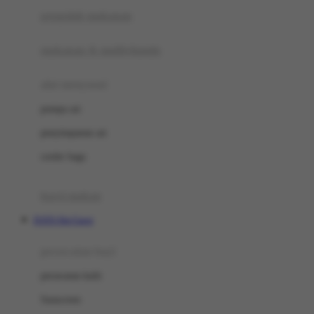
pengolah makanan
Joolz
Jujube
makanan & multivitamin
K
alat menyusui
Kiddycuts
pompa asi
Kumon
penyimpanan asi
L
cooler bags
Leapfrog
kursi makan
Leclerc
DATA Slot Gacor
Lee Vierra
Lillebaby
perawatan bayi
Little Bird Told Me
perawatan kulit
Little Miss Janis
Sunscreen