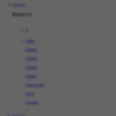
Slot Gacor
Brand A-Z
A
Addo
Adidas
Airfree
Alamii
Amara
Aqua Scale
Asics
Aveeno
Awan
Slot Gacor