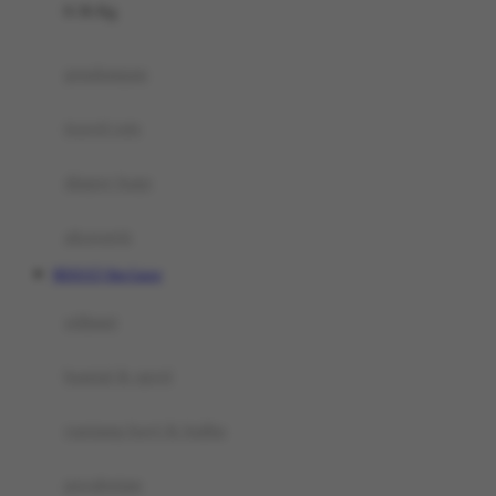
0-36 Kg
Fisher Price
Flipper
gendongan
Friends Of Sally
travel cots
G
diaper bags
Gb
Geko
aksesoris
Graco
RESULT Slot Gacor
Gund
selimut
H
bantal & sprei
Habbie
Haenim
ranjang bayi & balita
Happy Horse
perabotan