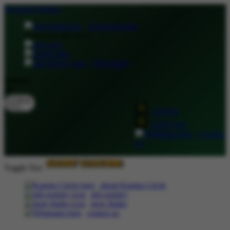
lewati ke Konten
download apps
download app from:
gift registry
Bahasa
ID
LOGIN
DAFTAR
Contact
Us
Toggle Nav
about Kanmo Circle
gift registry
store finder
contact us