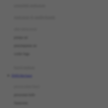
pengolah makanan
Joolz
Jujube
makanan & multivitamin
K
alat menyusui
Kiddycuts
pompa asi
Kumon
penyimpanan asi
L
cooler bags
Leapfrog
kursi makan
Leclerc
DATA Slot Gacor
Lee Vierra
Lillebaby
perawatan bayi
Little Bird Told Me
perawatan kulit
Little Miss Janis
Sunscreen