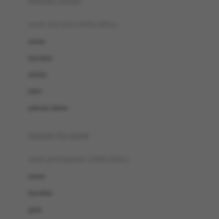
pakaian renang
Bumkins
anak laki-laki (18bln-8thn)
C
atasan
Cetaphil
bawahan
Chicco
setelan
Childlife
jaket
Clevamama
pakaian dalam
Cocolatte
Cottonseeds
pakaian ibu hamil
Cozy N Safe
anak perempuan (18bln-8thn)
Crane
atasan
Cybex
bawahan
D
gaun