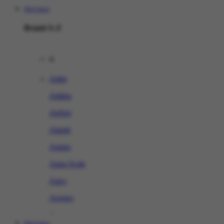
Slot Gacor
Brand A-Z
A
Addo
Adidas
Airfree
Alamii
Amara
Aqua Scale
Asics
Aveeno
Awan
Slot Gacor