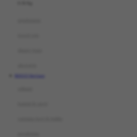
0-36 Kg
Fisher Price
Flipper
gendongan
Friends Of Sally
travel cots
G
diaper bags
Gb
Geko
aksesoris
Graco
RESULT Slot Gacor
Gund
selimut
H
bantal & sprei
Habbie
Haenim
ranjang bayi & balita
Happy Horse
perabotan