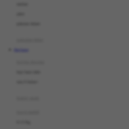
Dae Organics
setelan
Docare
jaket
Doona
pakaian dalam
Down To Earth
Drew
pakaian tidur
Dr. Brown's
Slot Gacor
E
kereta dorong
ELC
bayi baru lahir
Ergobaby
usia 6 bulan+
Expert Care
koper anak
Ezyroller
kursi mobil
F
0-13 Kg
Felt So Sweet