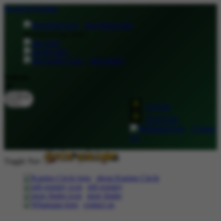
lewati ke Konten
download apps
download app from:
gift registry
Bahasa
ID
LOGIN
DAFTAR
Contact
Us
Toggle Nav
about Kanmo Circle
gift registry
store finder
contact us