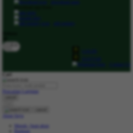
download apps
download app from:
Oh Ma Grain
Okiedog
gift registry
P
Bahasa
ID
Peachy
LOGIN
Phil & Ted's
DAFTAR
Philips Avent
Contact Us
Pigeon
Cari
Playgro
Pencarian Lanjutan
Poled Global
cancel
Cari
Ponycycle
cancel
Puma
Akun Saya
Pureats
Masuk / buat akun
Bantuan