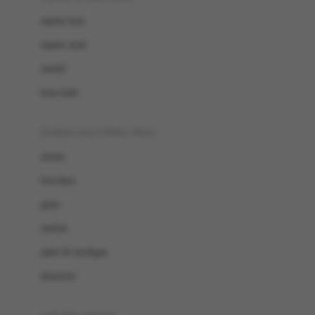
Bio Oil
sepatu bayi
Biolane
sepatu anak
Bite Fighters
sandal
Bizzi Growin
kaus kaki
Blackmores
fashion bayi (0bln-3thn)
Blooming Marvellous
atasan
Bonnels
bawahan
Bravado
gaun
Bruder
setelan
Brush Baby
jaket & kardigan
Buds Organics
aksesoris
Bugaboo
Buggygear