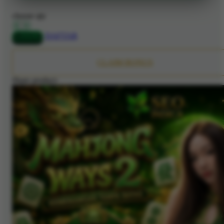
Twistshake
choose qty
TY Toys
DAFTAR
LOGIN
U
CLAIM BONUS
Share product:
V
Veja
Vitaflow
Vtech
W
Waterland
Wellness
X