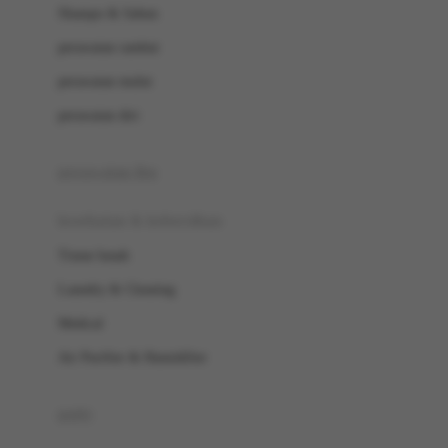
London Taxi
Shampo & Sabun
Love To Dream
perawatan rambut
perawatan mulut
M
perawatan diri
Magformers
Mama's Choice
perawatan ibu
Mamas&Papas
kesehatan & kebersihan
Mamaway
Tissue basah
Maxi Cosi
Laundry & Cleaning
Megabloks
Medical
Micro
Air Purifier & Humidifier
MiDeer
Mimi & Lula
potty
Mini SEO INDICA