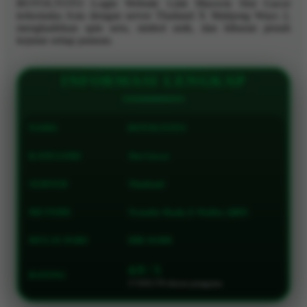
Squishmallows
BOTOLTOTO Login Website Link Maxwin Slot Gacor
terkemuka Asia dengan server Thailand X Mahjong Ways 2,
Starbooks
menghadirkan spin seru, simbol unik, dan hiburan penuh
kejutan setiap putaran.
Stick-O
Stokke
INFORMASI LENGKAP
Sudocrem
Sumimo
NAMA
BOTOLTOTO
Sunnylife
KATEGORI
Slot Gacor
Sun-Staches
SERVER
Thailand
Swimava
METODE
Transfer Bank, E-Wallet, QRIS
T
MULAI DARI
IDR 10.000
Tommee Tippee
Trunki
4.9 / 5
RATING
17.818.178 ulasan pengguna
Tutti Bambini