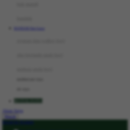
Moby
bak mandi
Momami
handuk
Mothercare
BANDAR Slot Gacor
Mustela
ayunan dan walker bayi
My Buddy Tag
My K
alas bermain anak bayi
N
mainan anak bayi
Naif
mothercare toys
Nike
elc toys
Nordic Natural
BOTOLTOTO
Nuby
Akun Saya
Nuna
Masuk
lewati ke Konten
O