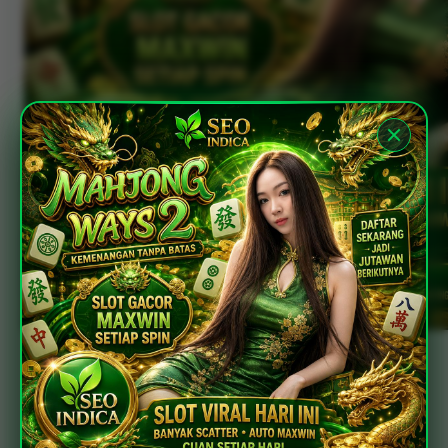
Xootz
Y
Yamatoya
Z
Zaxy
Zoggs
0-9
4Moms
59S