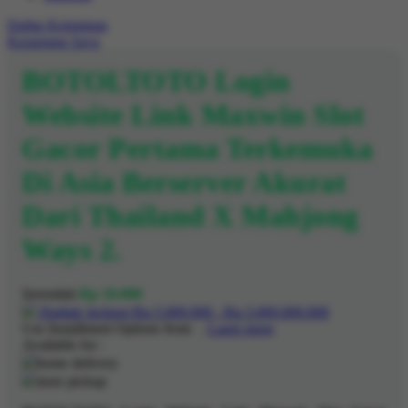
Q
Daftar Keinginan
Keranjang Saya
QV Baby
BOTOLTOTO Login
R
Website Link Maxwin Slot
Real Shades
Gacor Pertama Terkemuka
Red Castle
Di Asia Berserver Akurat
Ribbon Madness
Dari Thailand X Mahjong
S
Ways 2.
Sebamed
Silver Cross
Serendah
Rp 10.000
Hadiah Jackpot
Rp.5.000.000
-
Rp.5.000.000.000
Simply Idea
Use Installment Options from
.
Laarn more
Available for :
Skip Hop
home delivery
Spectra
store pickup