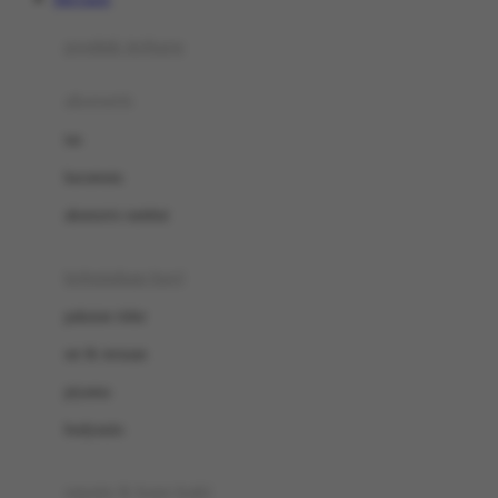
Azetabio
produk terbaru
B
aksesoris
Baabaasheepz
tas
Babiators
kacamata
Baby Dove
aksesoris rambut
Baby Jogger
Baby Rovega
kebutuhan bayi
Babybee
pakaian tidur
Banana Boat
set & terusan
Banz
piyama
Barbie
bodysuits
Beaba
Beauty Barn
sepatu & kaus kaki