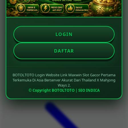
LOGIN
DAFTAR
BOTOLTOTO Login Website Link Maxwin Slot Gacor Pertama
Terkemuka Di Asia Berserver Akurat Dari Thailand X Mahjong
Ways 2.
© Copyright BOTOLTOTO | SEO INDICA