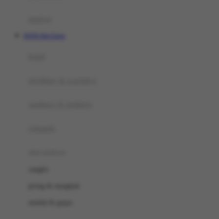
Happy Tummy
Hauck
matras
Havaianas
DATA Slot Gacor
Hegen
botol
Hot Wheels
sterilizer & warmers
Hybrid
soothers & teethers
I
Inlacta DHA
celemek
Interlac
alat makan
Ivenet
cangkir
J
piring & mangkuk
Jack N Jill
sendok & garpu
Joie