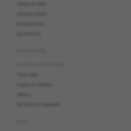
London Taxi
Shampo & Sabun
Love To Dream
perawatan rambut
perawatan mulut
M
perawatan diri
Magformers
Mama's Choice
perawatan ibu
Mamas&Papas
kesehatan & kebersihan
Mamaway
Tissue basah
Maxi Cosi
Laundry & Cleaning
Megabloks
Medical
Micro
Air Purifier & Humidifier
MiDeer
Mimi & Lula
potty
Mini SEO INDICA