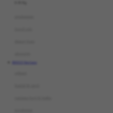
0-36 Kg
Fisher Price
Flipper
gendongan
Friends Of Sally
travel cots
G
diaper bags
Gb
Geko
aksesoris
Graco
RESULT Slot Gacor
Gund
selimut
H
bantal & sprei
Habbie
Haenim
ranjang bayi & balita
Happy Horse
perabotan