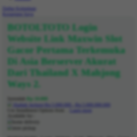
Q
Daftar Keinginan
Keranjang Saya
QV Baby
BOTOLTOTO Login
R
Website Link Maxwin Slot
Real Shades
Gacor Pertama Terkemuka
Red Castle
Di Asia Berserver Akurat
Ribbon Madness
Dari Thailand X Mahjong
S
Ways 2.
Sebamed
Silver Cross
Serendah
Rp 10.000
Hadiah Jackpot
Rp.5.000.000
-
Rp.5.000.000.000
Simply Idea
Use Installment Options from
.
Laarn more
Available for :
Skip Hop
home delivery
Spectra
store pickup