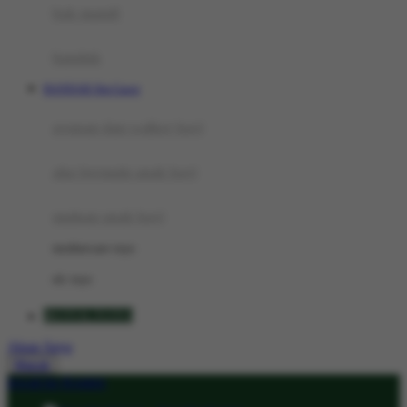
Moby
bak mandi
Momami
handuk
Mothercare
BANDAR Slot Gacor
Mustela
ayunan dan walker bayi
My Buddy Tag
My K
alas bermain anak bayi
N
mainan anak bayi
Naif
mothercare toys
Nike
elc toys
Nordic Natural
BOTOLTOTO
Nuby
Akun Saya
Nuna
Masuk
lewati ke Konten
O