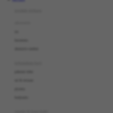
Azetabio
produk terbaru
B
aksesoris
Baabaasheepz
tas
Babiators
kacamata
Baby Dove
aksesoris rambut
Baby Jogger
Baby Rovega
kebutuhan bayi
Babybee
pakaian tidur
Banana Boat
set & terusan
Banz
piyama
Barbie
bodysuits
Beaba
Beauty Barn
sepatu & kaus kaki