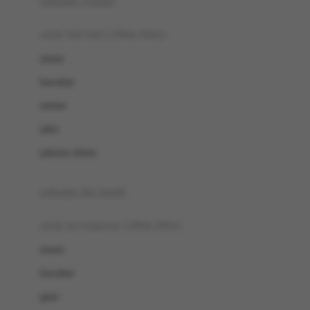
pakaian renang
Bumkins
anak laki-laki (18bln-8thn)
C
atasan
Cetaphil
bawahan
Chicco
setelan
Childlife
jaket
Clevamama
pakaian dalam
Cocolatte
Cottonseeds
pakaian ibu hamil
Cozy N Safe
anak perempuan (18bln-8thn)
Crane
atasan
Cybex
bawahan
D
gaun