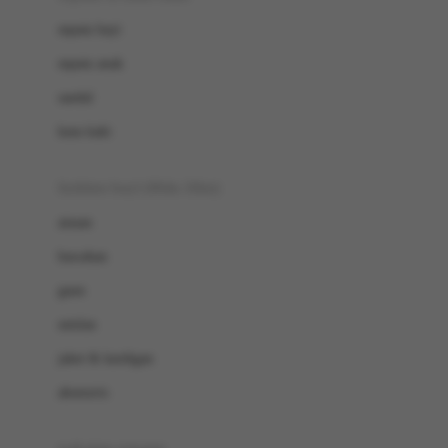
Bio Oil
sepatu bayi
Biolane
sepatu anak
Bite Fighters
sandal
Bizzi Growin
kaus kaki
Blackmores
fashion bayi (0bln-3thn)
Blooming Marvellous
atasan
Bonnels
bawahan
Bravado
gaun
Bruder
setelan
Brush Baby
jaket & kardigan
Buds Organics
aksesoris
Bugaboo
Buggygear