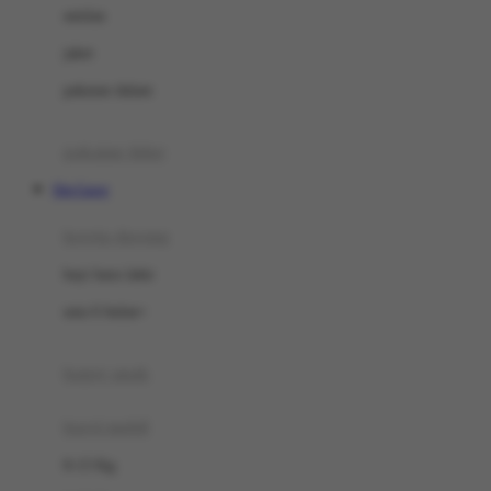
Dae Organics
setelan
Docare
jaket
Doona
pakaian dalam
Down To Earth
Drew
pakaian tidur
Dr. Brown's
Slot Gacor
E
kereta dorong
ELC
bayi baru lahir
Ergobaby
usia 6 bulan+
Expert Care
koper anak
Ezyroller
kursi mobil
F
0-13 Kg
Felt So Sweet