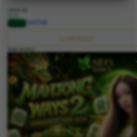
Twistshake
choose qty
TY Toys
DAFTAR
LOGIN
U
CLAIM BONUS
Share product:
V
Veja
Vitaflow
Vtech
W
Waterland
Wellness
X