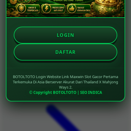
LOGIN
DAFTAR
BOTOLTOTO Login Website Link Maxwin Slot Gacor Pertama
Terkemuka Di Asia Berserver Akurat Dari Thailand X Mahjong
Ways 2.
© Copyright BOTOLTOTO | SEO INDICA