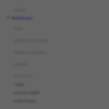
Happy Tummy
Hauck
matras
Havaianas
DATA Slot Gacor
Hegen
botol
Hot Wheels
sterilizer & warmers
Hybrid
soothers & teethers
I
Inlacta DHA
celemek
Interlac
alat makan
Ivenet
cangkir
J
piring & mangkuk
Jack N Jill
sendok & garpu
Joie