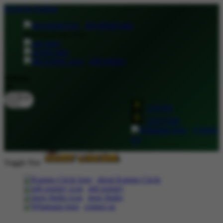
lewati ke Konten
download apps
download app from:
gift registry
Bahasa
ID
LOGIN
DAFTAR
Contact
Us
Toggle Nav
about Kanmo Circle
gift registry
store finder
contact us