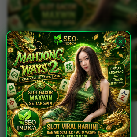
Xootz
Y
Yamatoya
Z
Zaxy
Zoggs
0-9
4Moms
59S