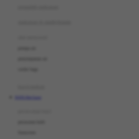
pengolah makanan
Joolz
Jujube
makanan & multivitamin
K
alat menyusui
Kiddycuts
pompa asi
Kumon
penyimpanan asi
L
cooler bags
Leapfrog
kursi makan
Leclerc
DATA Slot Gacor
Lee Vierra
Lillebaby
perawatan bayi
Little Bird Told Me
perawatan kulit
Little Miss Janis
Sunscreen