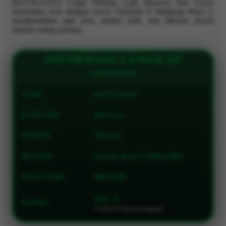
Squishmallows
BOTOLTOTO Login Website Link Maxwin Slot Gacor
terkemuka Asia dengan server Thailand X Mahjong Ways 2,
Starbooks
menghadirkan spin seru, simbol unik, dan hiburan penuh
kejutan setiap putaran.
Stick-O
Stokke
INFORMASI LENGKAP
Sudocrem
Sumimo
NAMA
BOTOLTOTO
Sunnylife
KATEGORI
Slot Gacor
Sun-Staches
SERVER
Thailand
Swimava
METODE
Transfer Bank, E-Wallet, QRIS
T
MULAI DARI
IDR 10.000
Tommee Tippee
Trunki
4.9 / 5
RATING
17.818.178 ulasan pengguna
Tutti Bambini