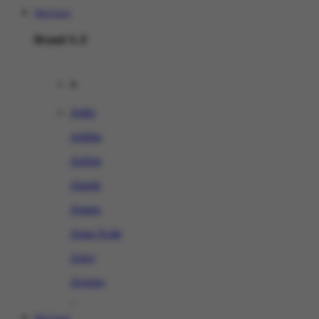
Slot Gacor
Brand A-Z
A
Addo
Adidas
Airfree
Alamii
Amara
Aqua Scale
Asics
Aveeno
Awan
Slot Gacor