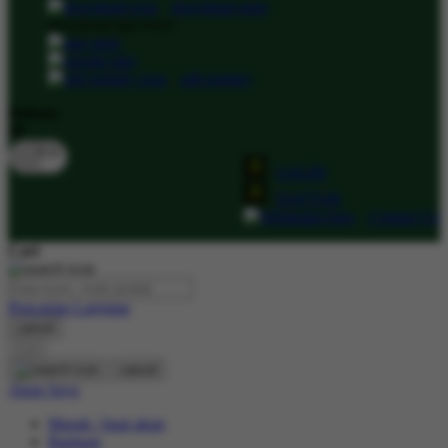
download apps
download app from:
Oh Ma Grain
Okiedog
gift registry
P
Bahasa
ID
Peachy
LOGIN
Phil & Ted's
DAFTAR
Philips Avent
Contact Us
Pigeon
Cari
Playgro
Pencarian Lanjutan
Poled Global
cancel
Cari
Ponycycle
cancel
Puma
Akun Saya
Pureats
Masuk / buat akun
Bantuan