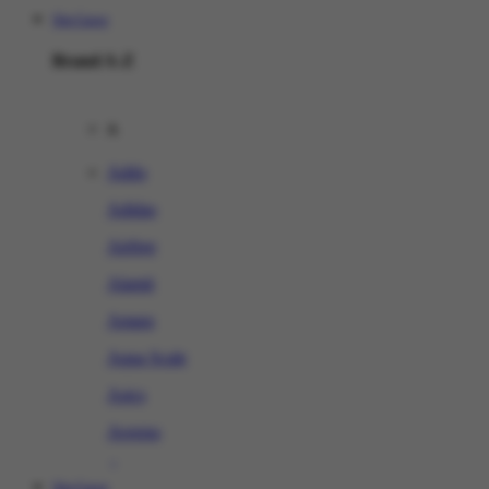
Slot Gacor
Brand A-Z
A
Addo
Adidas
Airfree
Alamii
Amara
Aqua Scale
Asics
Aveeno
Awan
Slot Gacor