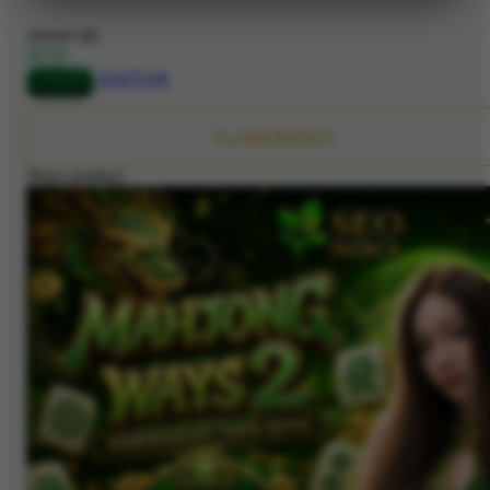
Twistshake
choose qty
TY Toys
DAFTAR
LOGIN
U
CLAIM BONUS
Share product:
V
Veja
Vitaflow
Vtech
W
Waterland
Wellness
X