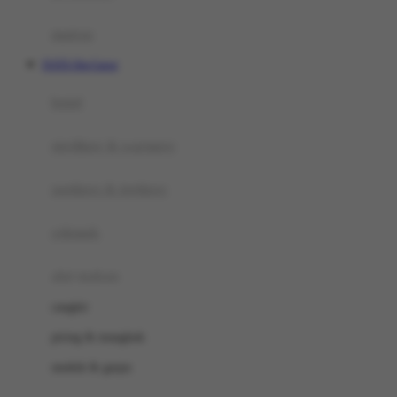
Happy Tummy
Hauck
matras
Havaianas
DATA Slot Gacor
Hegen
botol
Hot Wheels
sterilizer & warmers
Hybrid
soothers & teethers
I
Inlacta DHA
celemek
Interlac
alat makan
Ivenet
cangkir
J
piring & mangkuk
Jack N Jill
sendok & garpu
Joie