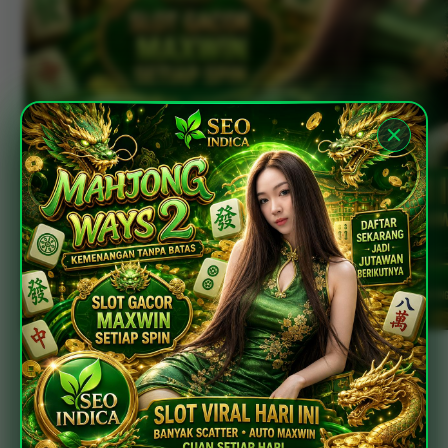
Xootz
Y
Yamatoya
Z
Zaxy
Zoggs
0-9
4Moms
59S