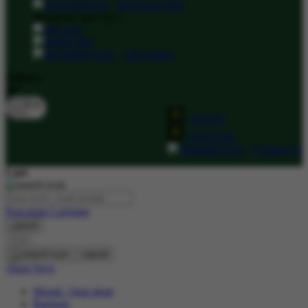
download apps
download app from:
Oh Ma Grain
Okiedog
gift registry
P
Bahasa
ID
Peachy
LOGIN
Phil & Ted's
DAFTAR
Philips Avent
Contact Us
Pigeon
Cari
Playgro
Pencarian Lanjutan
Poled Global
cancel
Cari
Ponycycle
cancel
Puma
Akun Saya
Pureats
Masuk / buat akun
Bantuan