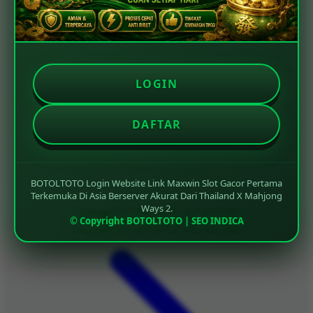
LOGIN
DAFTAR
BOTOLTOTO Login Website Link Maxwin Slot Gacor Pertama
Terkemuka Di Asia Berserver Akurat Dari Thailand X Mahjong
Ways 2.
© Copyright BOTOLTOTO | SEO INDICA