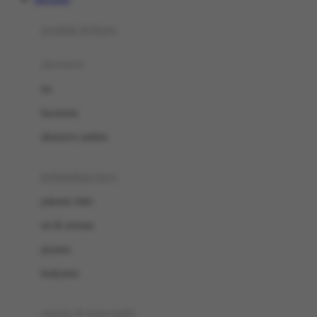
Azetabio
produk terbaru
B
aksesoris
Baabaasheepz
tas
Babiators
kacamata
Baby Dove
aksesoris rambut
Baby Jogger
Baby Rovega
kebutuhan bayi
Babybee
pakaian tidur
Banana Boat
set & terusan
Banz
piyama
Barbie
bodysuits
Beaba
Beauty Barn
sepatu & kaus kaki