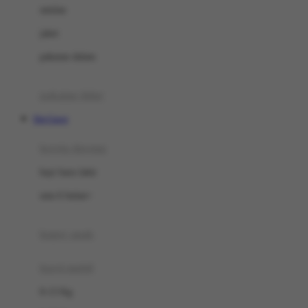
Dae Organics
setelan
Docare
jaket
Doona
pakaian dalam
Down To Earth
Drew
pakaian tidur
Dr. Brown's
Slot Gacor
E
kereta dorong
ELC
bayi baru lahir
Ergobaby
usia 6 bulan+
Expert Care
koper anak
Ezyroller
kursi mobil
F
0-13 Kg
Felt So Sweet