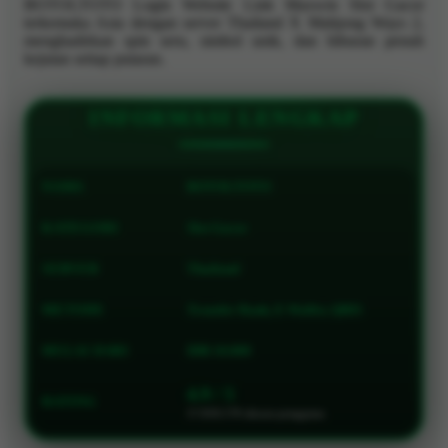
Squishmallows
BOTOLTOTO Login Website Link Maxwin Slot Gacor
terkemuka Asia dengan server Thailand X Mahjong Ways 2,
Starbooks
menghadirkan spin seru, simbol unik, dan hiburan penuh
kejutan setiap putaran.
Stick-O
Stokke
INFORMASI LENGKAP
Sudocrem
Sumimo
NAMA
BOTOLTOTO
Sunnylife
KATEGORI
Slot Gacor
Sun-Staches
SERVER
Thailand
Swimava
METODE
Transfer Bank, E-Wallet, QRIS
T
MULAI DARI
IDR 10.000
Tommee Tippee
Trunki
4.9 / 5
RATING
17.818.178 ulasan pengguna
Tutti Bambini