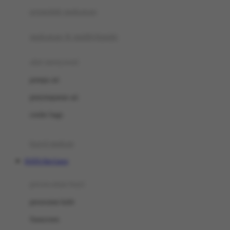
pengolah makanan
Joolz
Jujube
makanan & multivitamin
K
alat menyusui
Kiddycuts
pompa asi
Kumon
penyimpanan asi
L
cooler bags
Leapfrog
kursi makan
Leclerc
DATA Slot Gacor
Lee Vierra
Lillebaby
perawatan bayi
Little Bird Told Me
perawatan kulit
Little Miss Janis
Sunscreen