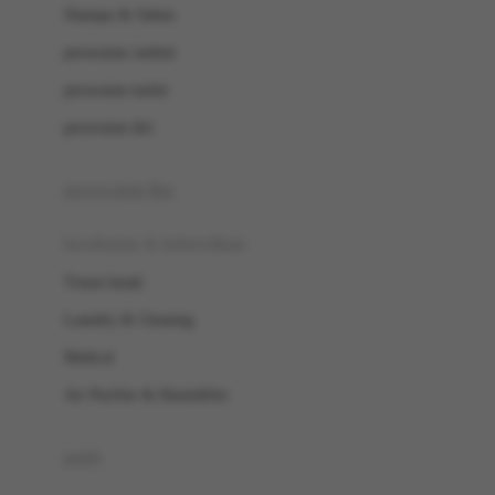
London Taxi
Shampo & Sabun
Love To Dream
perawatan rambut
perawatan mulut
M
perawatan diri
Magformers
Mama's Choice
perawatan ibu
Mamas&Papas
kesehatan & kebersihan
Mamaway
Tissue basah
Maxi Cosi
Laundry & Cleaning
Megabloks
Medical
Micro
Air Purifier & Humidifier
MiDeer
Mimi & Lula
potty
Mini SEO INDICA