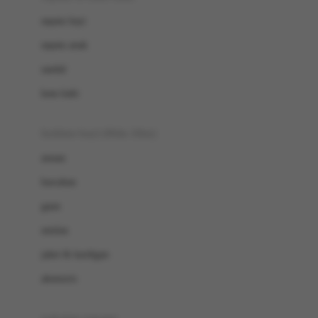
Bio Oil
sepatu bayi
Biolane
sepatu anak
Bite Fighters
sandal
Bizzi Growin
kaus kaki
Blackmores
fashion bayi (0bln-3thn)
Blooming Marvellous
atasan
Bonnels
bawahan
Bravado
gaun
Bruder
setelan
Brush Baby
jaket & kardigan
Buds Organics
aksesoris
Bugaboo
Buggygear