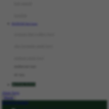
Moby
bak mandi
Momami
handuk
Mothercare
BANDAR Slot Gacor
Mustela
ayunan dan walker bayi
My Buddy Tag
My K
alas bermain anak bayi
N
mainan anak bayi
Naif
mothercare toys
Nike
elc toys
Nordic Natural
BOTOLTOTO
Nuby
Akun Saya
Nuna
Masuk
lewati ke Konten
O