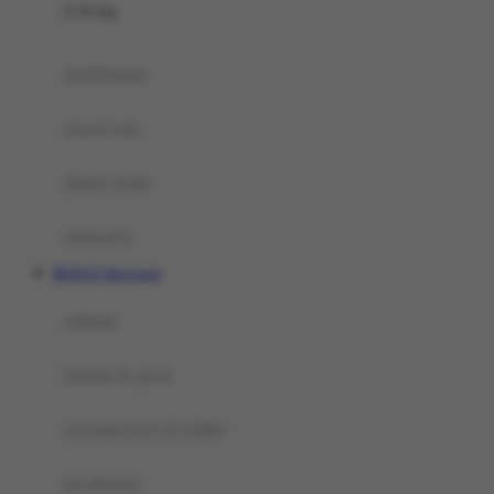
0-36 Kg
Fisher Price
Flipper
gendongan
Friends Of Sally
travel cots
G
diaper bags
Gb
Geko
aksesoris
Graco
RESULT Slot Gacor
Gund
selimut
H
bantal & sprei
Habbie
Haenim
ranjang bayi & balita
Happy Horse
perabotan