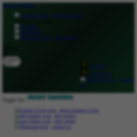
lewati ke Konten
download apps
download app from:
gift registry
Bahasa
ID
LOGIN
DAFTAR
Contact
Us
Toggle Nav
about Kanmo Circle
gift registry
store finder
contact us