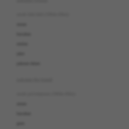
pakaian renang
Bumkins
anak laki-laki (18bln-8thn)
C
atasan
Cetaphil
bawahan
Chicco
setelan
Childlife
jaket
Clevamama
pakaian dalam
Cocolatte
Cottonseeds
pakaian ibu hamil
Cozy N Safe
anak perempuan (18bln-8thn)
Crane
atasan
Cybex
bawahan
D
gaun