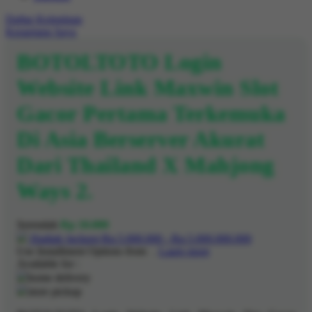
Q
Daftar Keinginan
Keranjang Saya
QV Baby
BOTOLTOTO Login
R
Website Link Maxwin Slot
Real Shades
Gacor Pertama Terkemuka
Red Castle
Di Asia Berserver Akurat
Ribbon Madness
Dari Thailand X Mahjong
S
Ways 2.
Sebamed
Silver Cross
Serendah
Rp 10.000
Hadiah Jackpot
Rp.5.000.000
-
Rp.5.000.000.000
Simply Idea
Use Installment Options from
.
Laarn more
Available for :
Skip Hop
home delivery
Spectra
store pickup